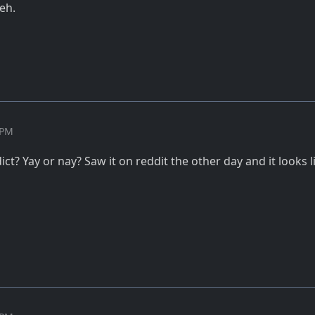
yeh.
 PM
ct? Yay or nay? Saw it on reddit the other day and it looks li