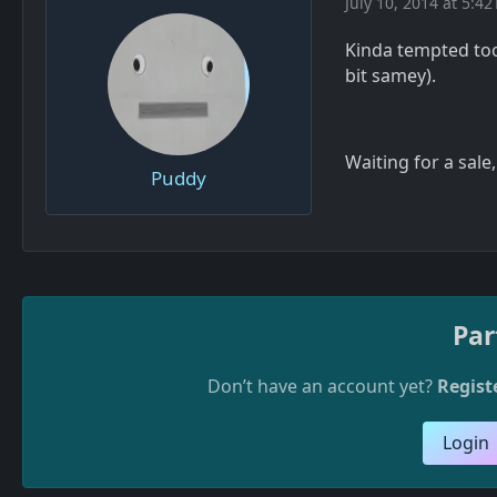
July 10, 2014 at 5:42
Kinda tempted too,
bit samey).
Waiting for a sale
Puddy
Par
Don’t have an account yet?
Regist
Login