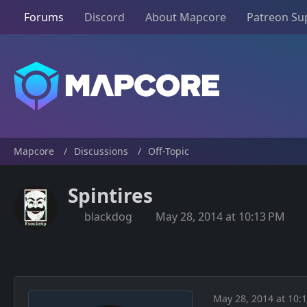
Forums
Discord
About Mapcore
Patreon Su
Mapcore
Discussions
Off-Topic
Spintires
blackdog
May 28, 2014 at 10:13 PM
May 28, 2014 at 10: