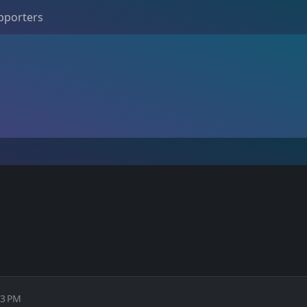
pporters
13 PM