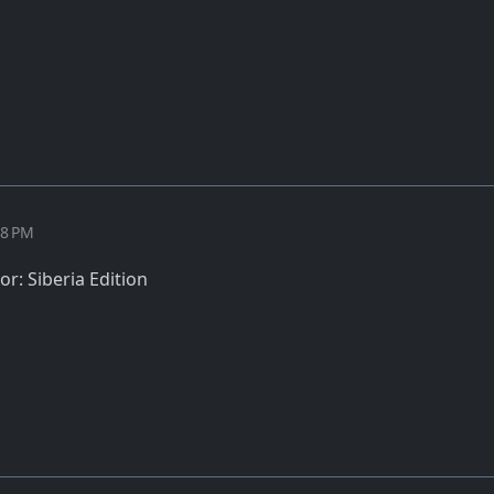
28 PM
r: Siberia Edition