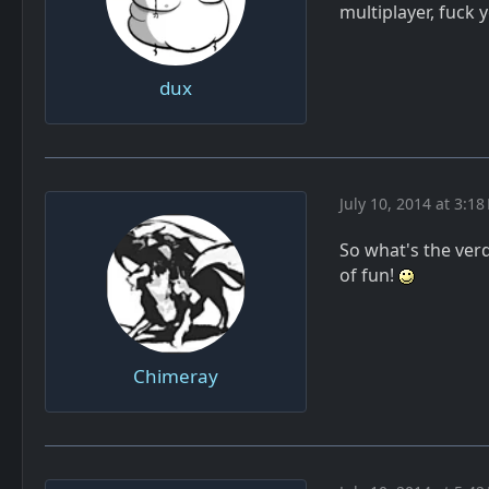
multiplayer, fuck 
dux
July 10, 2014 at 3:18
So what's the verdi
of fun!
Chimeray