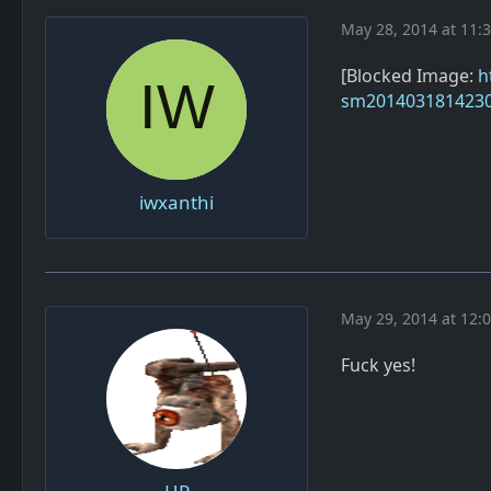
May 28, 2014 at 11:
[Blocked Image:
h
sm2014031814230
iwxanthi
May 29, 2014 at 12:
Fuck yes!