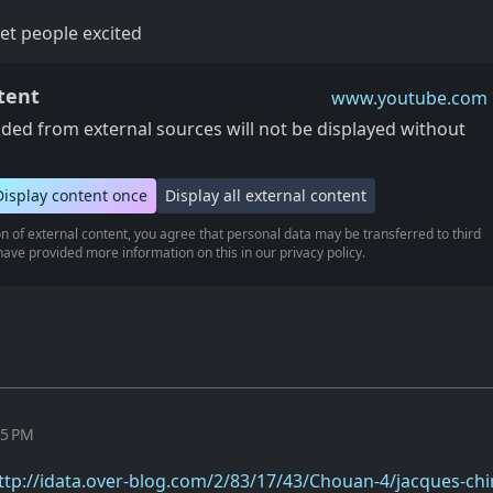
get people excited
tent
www.youtube.com
ed from external sources will not be displayed without
Display content once
Display all external content
n of external content, you agree that personal data may be transferred to third
ave provided more information on this in our privacy policy.
35 PM
ttp://idata.over-blog.com/2/83/17/43/Chouan-4/jacques-chi