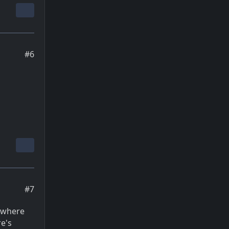
#6
#7
e where
re's