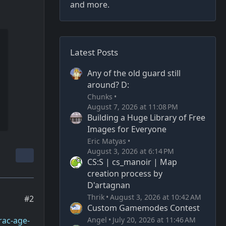
and more.
Latest Posts
Any of the old guard still
around? D:
Chunks
August 7, 2026 at 11:08 PM
Building a Huge Library of Free
Images for Everyone
Eric Matyas
August 3, 2026 at 6:14 PM
CS:S | cs_manoir | Map
creation process by
D'artagnan
Thrik
August 3, 2026 at 10:42 AM
#2
Custom Gamemodes Contest
Angel
July 20, 2026 at 11:46 AM
rac-age-