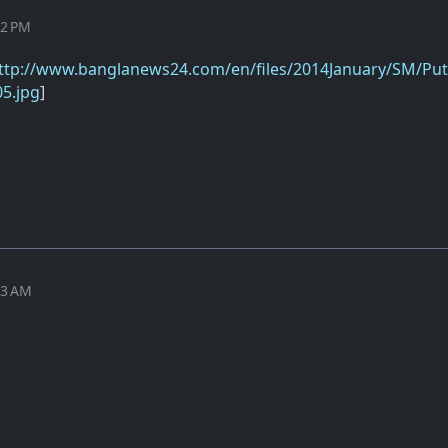
32 PM
ttp://www.banglanews24.com/en/files/2014January/SM/Put
5.jpg
]
03 AM