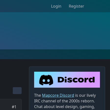
Login
Register
The
Mapcore Discord
is our lively
IRC channel of the 2000s reborn.
Chat about level design, gaming,
#1