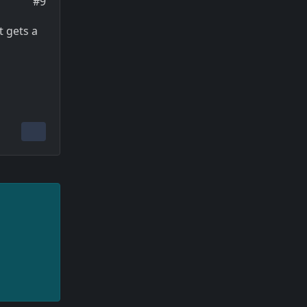
#9
t gets a