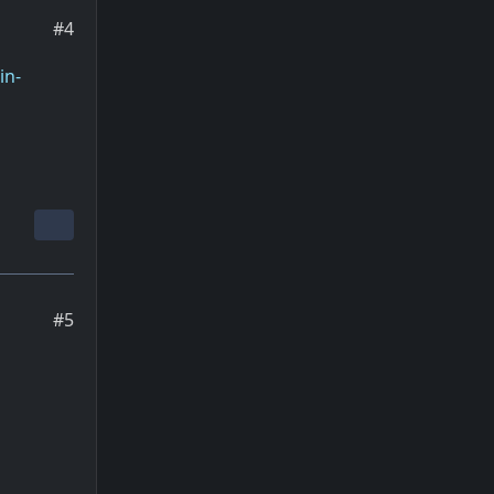
#4
in-
#5