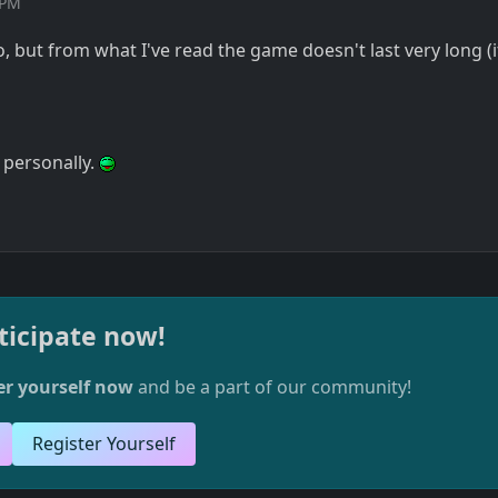
 PM
 but from what I've read the game doesn't last very long (i
, personally.
ticipate now!
er yourself now
and be a part of our community!
Register Yourself