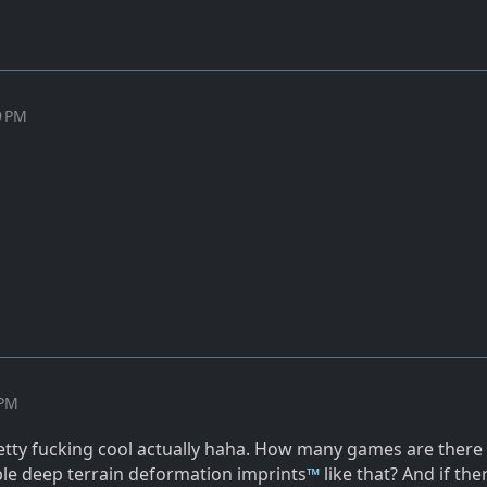
9 PM
 PM
etty fucking cool actually haha. How many games are ther
ible deep terrain deformation imprints
™
like that? And if the