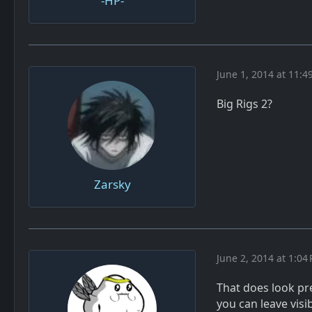
-HP-
June 1, 2014 at 11:4
Big Rigs 2?
Zarsky
June 2, 2014 at 1:04
That does look pr
you can leave vis