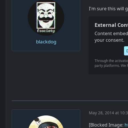
I'm sure this will 
External Con
Content embedd
your consent.
blackdog
Through the activatio
party platforms. We h
May 28, 2014 at 10:
[Blocked Image:
h