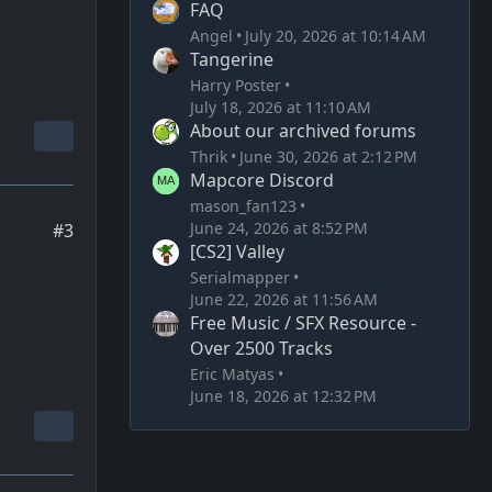
FAQ
Angel
July 20, 2026 at 10:14 AM
Tangerine
Harry Poster
July 18, 2026 at 11:10 AM
About our archived forums
Thrik
June 30, 2026 at 2:12 PM
Mapcore Discord
mason_fan123
June 24, 2026 at 8:52 PM
#3
[CS2] Valley
Serialmapper
June 22, 2026 at 11:56 AM
Free Music / SFX Resource -
Over 2500 Tracks
Eric Matyas
June 18, 2026 at 12:32 PM