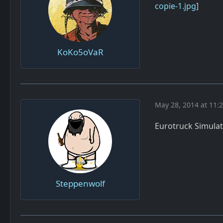
copie-1.jpg
]
KoKo5oVaR
May 28, 2014 at 11:
Eurotruck Simulato
Steppenwolf