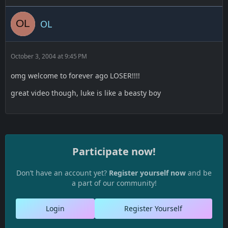
OL
October 3, 2004 at 9:45 PM
omg welcome to forever ago LOSER!!!!
great video though, luke is like a beasty boy
Participate now!
Don’t have an account yet?
Register yourself now
and be
a part of our community!
Login
Register Yourself