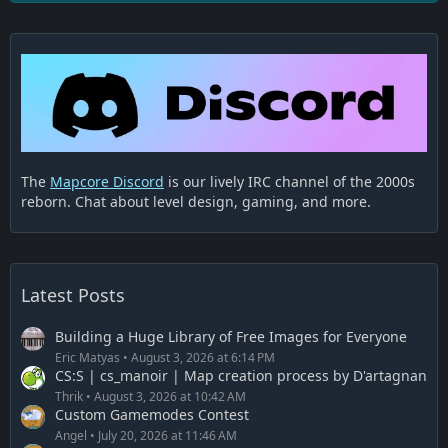
The
Mapcore Discord
is our lively IRC channel of the 2000s
reborn. Chat about level design, gaming, and more.
Latest Posts
Building a Huge Library of Free Images for Everyone
Eric Matyas
August 3, 2026 at 6:14 PM
CS:S | cs_manoir | Map creation process by D'artagnan
Thrik
August 3, 2026 at 10:42 AM
Custom Gamemodes Contest
Angel
July 20, 2026 at 11:46 AM