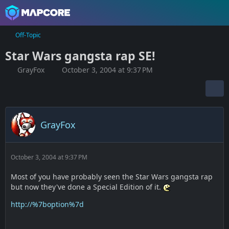
Off-Topic
Star Wars gangsta rap SE!
GrayFox
October 3, 2004 at 9:37 PM
GrayFox
October 3, 2004 at 9:37 PM
Most of you have probably seen the Star Wars gangsta rap
but now they've done a Special Edition of it.
http://%7boption%7d