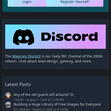
Login
Register Yourself
The
Mapcore Discord
is our lively IRC channel of the 2000s
reborn. Chat about level design, gaming, and more.
Latest Posts
Any of the old guard still around? D:
Chunks
August 7, 2026 at 11:08 PM
Building a Huge Library of Free Images for Everyone
Eric Matyas
August 3, 2026 at 6:14 PM