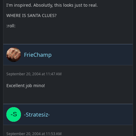
I'm inspired. Absolutly, this looks just to real.
WHERE IS SANTA CLUES?
:roll:
FrieChamp
September 20, 2004 at 11:47 AM
Excellent job mino!
-Stratesiz-
September 20, 2004 at 11:53 AM