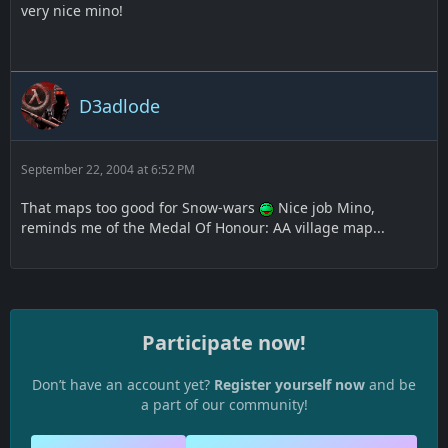
very nice mino!
D3adlode
September 22, 2004 at 6:52 PM
That maps too good for Snow-wars
Nice job Mino,
reminds me of the Medal Of Honour: AA village map...
Participate now!
Don’t have an account yet?
Register yourself now
and be
a part of our community!