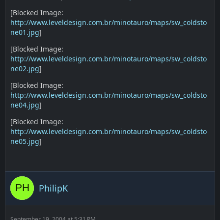
[Blocked Image:
http://www.leveldesign.com.br/minotauro/maps/sw_coldsto
ne01.jpg
]
[Blocked Image:
http://www.leveldesign.com.br/minotauro/maps/sw_coldsto
ne02.jpg
]
[Blocked Image:
http://www.leveldesign.com.br/minotauro/maps/sw_coldsto
ne04.jpg
]
[Blocked Image:
http://www.leveldesign.com.br/minotauro/maps/sw_coldsto
ne05.jpg
]
PhilipK
September 19, 2004 at 5:31 PM