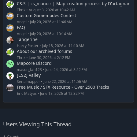
CS:S | cs_manoir | Map creation process by D'artagnan
Thrik
August 3, 2026 at 10:42 AM
Custom Gamemodes Contest
Angel
July 20, 2026 at 11:46 AM
FAQ
Angel
July 20, 2026 at 10:14 AM
Tangerine
Harry Poster
July 18, 2026 at 11:10 AM
About our archived forums
Thrik
June 30, 2026 at 2:12 PM
Mapcore Discord
mason_fan123
June 24, 2026 at 8:52 PM
[CS2] Valley
Serialmapper
June 22, 2026 at 11:56 AM
Free Music / SFX Resource - Over 2500 Tracks
Eric Matyas
June 18, 2026 at 12:32 PM
Users Viewing This Thread
1 Guest