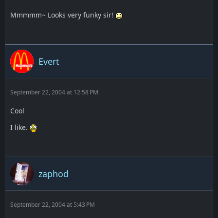
Mmmmm~ Looks very funky sir!
Evert
September 22, 2004 at 12:58 PM
Cool
I like.
zaphod
September 22, 2004 at 5:43 PM