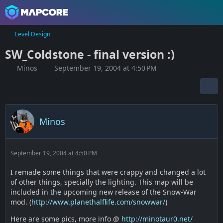
Level Design
SW_Coldstone - final version :)
Minos
September 19, 2004 at 4:50 PM
Minos
September 19, 2004 at 4:50 PM
I remade some things that were crappy and changed a lot
of other things, specially the lighting. This map will be
included in the upcoming new release of the Snow-War
mod. (
http://www.planethalflife.com/snowwar/
)
Here are some pics, more info @
http://minotaur0.net/