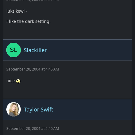
lukz kewl~
I like the dark setting.
Slackiller
September 20, 2004 at 4:45 AM
nice
Taylor Swift
September 20, 2004 at 5:40 AM