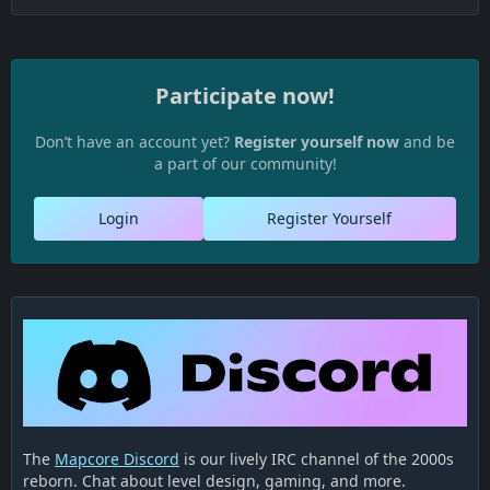
Participate now!
Don’t have an account yet?
Register yourself now
and be
a part of our community!
Login
Register Yourself
The
Mapcore Discord
is our lively IRC channel of the 2000s
reborn. Chat about level design, gaming, and more.