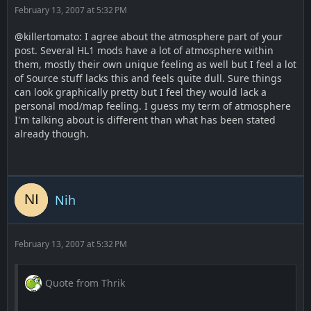
February 13, 2007 at 5:32 PM
@killertomato: I agree about the atmosphere part of your
post. Several HL1 mods have a lot of atmosphere within
them, mostly their own unique feeling as well but I feel a lot
of Source stuff lacks this and feels quite dull. Sure things
can look graphically pretty but I feel they would lack a
personal mod/map feeling. I guess my term of atmosphere
I'm talking about is different than what has been stated
already though.
Nih
February 13, 2007 at 5:32 PM
Quote from Thrik