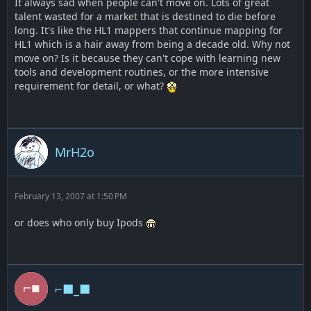
It always sad when people can't move on. Lots of great
talent wasted for a market that is destined to die before
long. It's like the HL1 mappers that continue mapping for
HL1 which is a hair away from being a decade old. Why not
move on? Is it because they can't cope with learning new
tools and development routines, or the more intensive
requirement for detail, or what?
MrH2o
February 13, 2007 at 1:50 PM
or does who only buy Ipods
⌐■_■