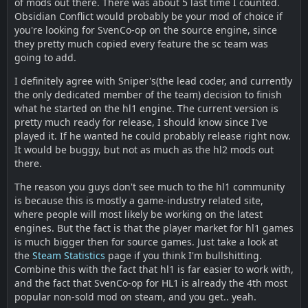
of mods out there. There was about 5 last time I counted.
Obsidian Conflict would probably be your mod of choice if
you're looking for SvenCo-op on the source engine, since
they pretty much copied every feature the sc team was
going to add.
I definitely agree with Sniper's(the lead coder, and currently
the only dedicated member of the team) decision to finish
what he started on the hl1 engine. The current version is
pretty much ready for release, I should know since I've
played it. If he wanted he could probably release right now.
It would be buggy, but not as much as the hl2 mods out
there.
The reason you guys don't see much to the hl1 community
is because this is mostly a game-industry related site,
where people will most likely be working on the latest
engines. But the fact is that the player market for hl1 games
is much bigger then for source games. Just take a look at
the
Steam Statistics
page if you think I'm bullshitting.
Combine this with the fact that hl1 is far easier to work with,
and the fact that SvenCo-op for HL1 is already the 4th most
popular non-sold mod on steam, and you get.. yeah.