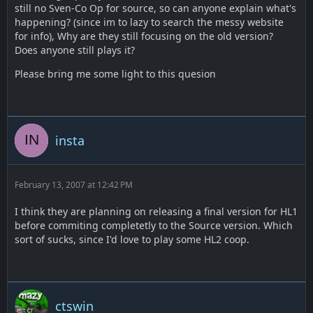
still no Sven-Co Op for source, so can anyone explain what's
happening? (since im to lazy to search the messy website
for info), Why are they still focusing on the old version?
Does anyone still plays it?
Please bring me some light to this quesion
insta
February 13, 2007 at 12:42 PM
I think they are planning on releasing a final version for HL1
before commiting completetly to the Source version. Which
sort of sucks, since I'd love to play some HL2 coop.
ctswin