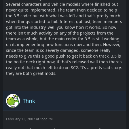
Several characters and vehicle models where finished but
never quite implemented. The team then decided to help
the 3.5 coder out with what was left and that's pretty much
when things started to fail. Interest got lost, team members
got into the industry, well you know how it works. So now
there isn't much activity on any of the projects from the
team as a whole, but the main coder for 3.5 is still working
on it, implementing new functions now and then. However,
since the team is so severly damaged, someone really
needs to give this a good push to get it back on track. 3.5 is
the bottle neck right now, if that's released well then there's
really not that much left to do on SC2. It's a pretty sad story,
they are both great mods.
Thrik
February 13, 2007 at 1:22 PM