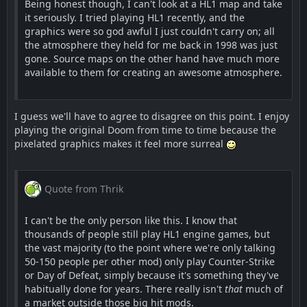
Being honest though, I can't look at a HL1 map and take
it seriously. I tried playing HL1 recently, and the
graphics were so god awful I just couldn't carry on; all
the atmosphere they held for me back in 1998 was just
gone. Source maps on the other hand have much more
available to them for creating an awesome atmosphere.
I guess we'll have to agree to disagree on this point. I enjoy
playing the original Doom from time to time because the
pixelated graphics makes it feel more surreal
Quote from Thrik
I can't be the only person like this. I know that
thousands of people still play HL1 engine games, but
the vast majority (to the point where we're only talking
50-150 people per other mod) only play Counter-Strike
or Day of Defeat, simply because it's something they've
habitually done for years. There really isn't
that
much of
a market outside those big hit mods.