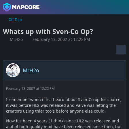
Off-Topic
Whats up with Sven-Co Op?
MrH2o
February 13, 2007 at 12:22 PM
MrH2o
February 13, 2007 at 12:22 PM
I remember when i first heard about Sven-Co op for source,
it was before HL2 was released and Valve was letting the
creators using thier tools before anyone else could.
Now It's been 4 years ( I think) since HL2 was released and
alot of high quality mod have been released since then, but