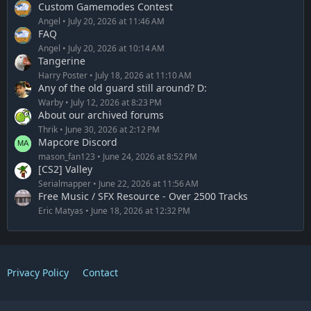
Custom Gamemodes Contest
Angel
July 20, 2026 at 11:46 AM
FAQ
Angel
July 20, 2026 at 10:14 AM
Tangerine
Harry Poster
July 18, 2026 at 11:10 AM
Any of the old guard still around? D:
Warby
July 12, 2026 at 8:23 PM
About our archived forums
Thrik
June 30, 2026 at 2:12 PM
Mapcore Discord
mason_fan123
June 24, 2026 at 8:52 PM
[CS2] Valley
Serialmapper
June 22, 2026 at 11:56 AM
Free Music / SFX Resource - Over 2500 Tracks
Eric Matyas
June 18, 2026 at 12:32 PM
Privacy Policy
Contact