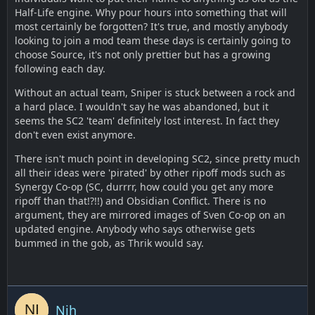
Half-Life engine. Why pour hours into something that will
most certainly be forgotten? It's true, and mostly anybody
looking to join a mod team these days is certainly going to
choose Source, it's not only prettier but has a growing
following each day.
Without an actual team, Sniper is stuck between a rock and
a hard place. I wouldn't say he was abandoned, but it
seems the SC2 'team' definitely lost interest. In fact they
don't even exist anymore.
There isn't much point in developing SC2, since pretty much
all their ideas were 'pirated' by other ripoff mods such as
Synergy Co-op (SC, durrrr, how could you get any more
ripoff than that!?!!) and Obsidian Conflict. There is no
argument, they are mirrored images of Sven Co-op on an
updated engine. Anybody who says otherwise gets
bummed in the gob, as Thrik would say.
Nih