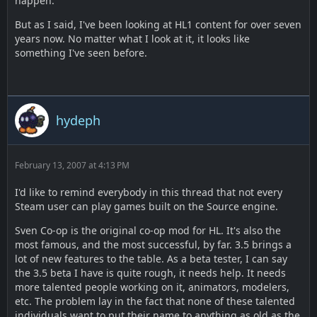
happen.
But as I said, I've been looking at HL1 content for over seven
years now. No matter what I look at it, it looks like
something I've seen before.
hydeph
February 13, 2007 at 4:13 PM
I'd like to remind everybody in this thread that not every
Steam user can play games built on the Source engine.
Sven Co-op is the original co-op mod for HL. It's also the
most famous, and the most successful, by far. 3.5 brings a
lot of new features to the table. As a beta tester, I can say
the 3.5 beta I have is quite rough, it needs help. It needs
more talented people working on it, animators, modelers,
etc. The problem lay in the fact that none of these talented
individuals want to put their name to anything as old as the