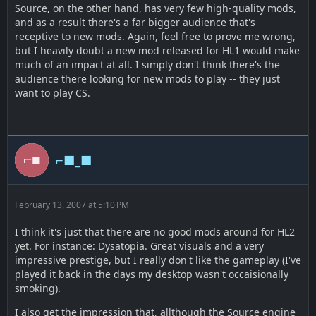
Source, on the other hand, has very few high-quality mods,
and as a result there's a far bigger audience that's
receptive to new mods. Again, feel free to prove me wrong,
but I heavily doubt a new mod released for HL1 would make
much of an impact at all. I simply don't think there's the
audience there looking for new mods to play -- they just
want to play CS.
⌐■_■
February 13, 2007 at 5:10 PM
I think it's just that there are no good mods around for HL2
yet. For instance: Dysatopia. Great visuals and a very
impressive prestige, but I really don't like the gameplay (I've
played it back in the days my desktop wasn't occaisionally
smoking).
I also get the impression that, allthough the Source engine