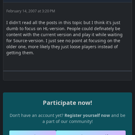
February 14, 2007 at 3:20 PM
I didn't read all the posts in this topic but I think it's just
dumb to focus on HL-version. People could definately be
content with the current version and play it while waiting
for Source-version. I just see no point at focusing on the
older one, more likely they just loose players instead of
getting them.
Participate now!
Don’t have an account yet?
Register yourself now
and be
a part of our community!