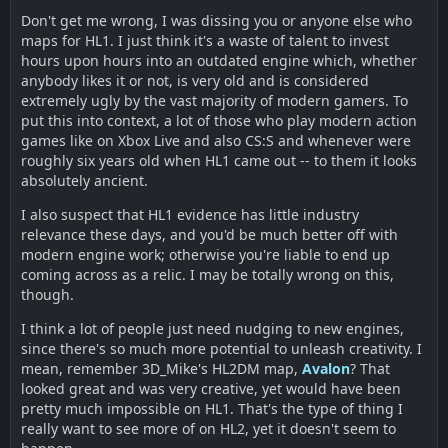
Don't get me wrong, I was dissing you or anyone else who
maps for HL1. I just think it's a waste of talent to invest
hours upon hours into an outdated engine which, whether
anybody likes it or not, is very old and is considered
extremely ugly by the vast majority of modern gamers. To
put this into context, a lot of those who play modern action
games like on Xbox Live and also CS:S and whenever were
roughly six years old when HL1 came out -- to them it looks
absolutely ancient.
I also suspect that HL1 evidence has little industry
relevance these days, and you'd be much better off with
modern engine work; otherwise you're liable to end up
coming across as a relic. I may be totally wrong on this,
though.
I think a lot of people just need nudging to new engines,
since there's so much more potential to unleash creativity. I
mean, remember 3D_Mike's HL2DM map,
Avalon
? That
looked great and was very creative, yet would have been
pretty much impossible on HL1. That's the type of thing I
really want to see more of on HL2, yet it doesn't seem to