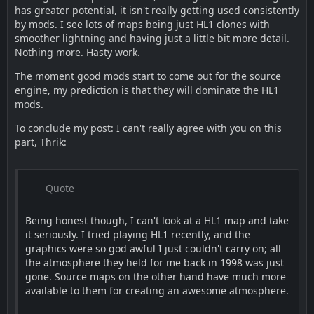
has greater potential, it isn't really getting used consistently
by mods. I see lots of maps being just HL1 clones with
smoother lightning and having just a little bit more detail.
Nothing more. Hasty work.
The moment good mods start to come out for the source
engine, my prediction is that they will dominate the HL1
mods.
To conclude my post: I can't really agree with you on this
part, Thrik:
Quote
Being honest though, I can't look at a HL1 map and take
it seriously. I tried playing HL1 recently, and the
graphics were so god awful I just couldn't carry on; all
the atmosphere they held for me back in 1998 was just
gone. Source maps on the other hand have much more
available to them for creating an awesome atmosphere.