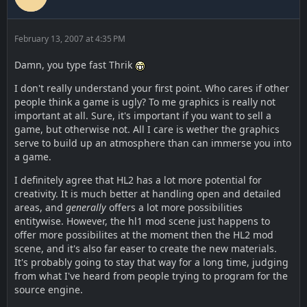
February 13, 2007 at 4:35 PM
Damn, you type fast Thrik
I don't really understand your first point. Who cares if other
people think a game is ugly? To me graphics is really not
important at all. Sure, it's important if you want to sell a
game, but otherwise not. All I care is wether the graphics
serve to build up an atmosphere than can immerse you into
a game.
I definitely agree that HL2 has a lot more potential for
creativity. It is much better at handling open and detailed
areas, and
generally
offers a lot more possibilities
entitywise. However, the hl1 mod scene just happens to
offer more possibilites at the moment then the HL2 mod
scene, and it's also far easer to create the new materials.
It's probably going to stay that way for a long time, judging
from what I've heard from people trying to program for the
source engine.