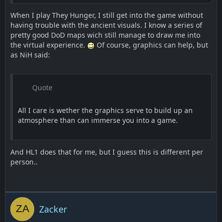
When I play They Hunger, I still get into the game without
having trouble with the ancient visuals. I know a series of
pretty good DoD maps wich still manage to draw me into
the virtual experience.
Of course, graphics can help, but
as NiH said:
Quote
All I care is wether the graphics serve to build up an
atmosphere than can immerse you into a game.
And HL1 does that for me, but I guess this is different per
person..
Zacker