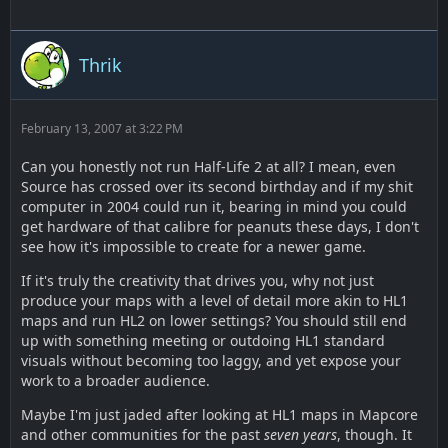
Thrik
February 13, 2007 at 3:22 PM
Can you honestly not run Half-Life 2 at all? I mean, even
Source has crossed over its second birthday and if my shit
computer in 2004 could run it, bearing in mind you could
get hardware of that calibre for peanuts these days, I don't
see how it's impossible to create for a newer game.
If it's truly the creativity that drives you, why not just
produce your maps with a level of detail more akin to HL1
maps and run HL2 on lower settings? You should still end
up with something meeting or outdoing HL1 standard
visuals without becoming too laggy, and yet expose your
work to a broader audience.
Maybe I'm just jaded after looking at HL1 maps in Mapcore
and other communities for the past
seven years
, though. It