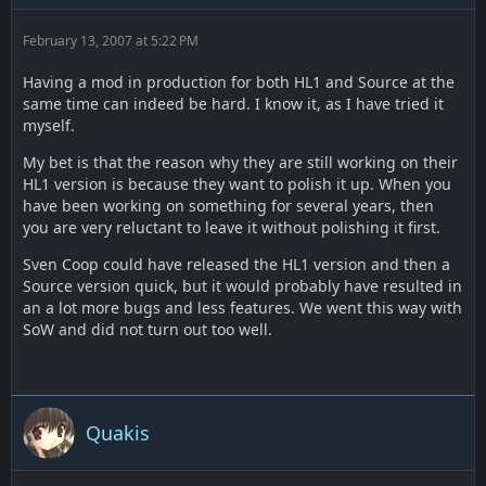
February 13, 2007 at 5:22 PM
Having a mod in production for both HL1 and Source at the
same time can indeed be hard. I know it, as I have tried it
myself.
My bet is that the reason why they are still working on their
HL1 version is because they want to polish it up. When you
have been working on something for several years, then
you are very reluctant to leave it without polishing it first.
Sven Coop could have released the HL1 version and then a
Source version quick, but it would probably have resulted in
an a lot more bugs and less features. We went this way with
SoW and did not turn out too well.
Quakis