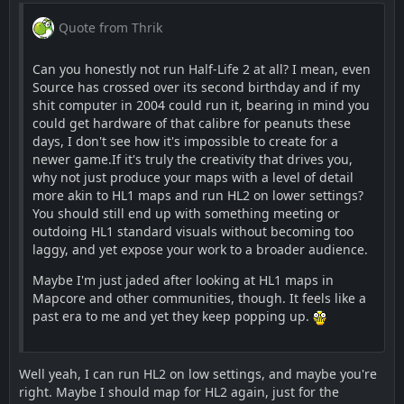
Quote from Thrik
Can you honestly not run Half-Life 2 at all? I mean, even
Source has crossed over its second birthday and if my
shit computer in 2004 could run it, bearing in mind you
could get hardware of that calibre for peanuts these
days, I don't see how it's impossible to create for a
newer game.If it's truly the creativity that drives you,
why not just produce your maps with a level of detail
more akin to HL1 maps and run HL2 on lower settings?
You should still end up with something meeting or
outdoing HL1 standard visuals without becoming too
laggy, and yet expose your work to a broader audience.
Maybe I'm just jaded after looking at HL1 maps in
Mapcore and other communities, though. It feels like a
past era to me and yet they keep popping up.
Well yeah, I can run HL2 on low settings, and maybe you're
right. Maybe I should map for HL2 again, just for the