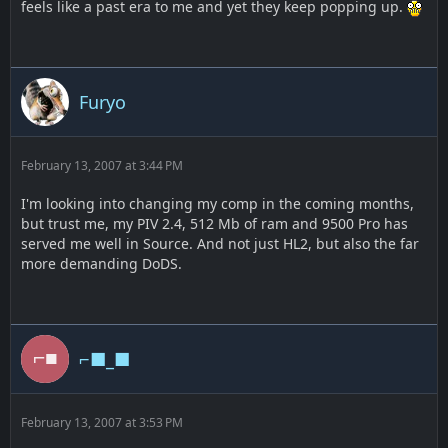
feels like a past era to me and yet they keep popping up.
Furyo
February 13, 2007 at 3:44 PM
I'm looking into changing my comp in the coming months,
but trust me, my PIV 2.4, 512 Mb of ram and 9500 Pro has
served me well in Source. And not just HL2, but also the far
more demanding DoDS.
⌐■_■
February 13, 2007 at 3:53 PM