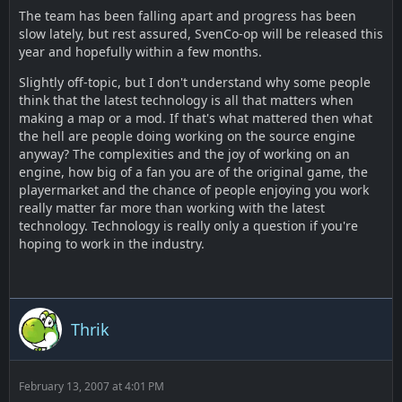
The team has been falling apart and progress has been
slow lately, but rest assured, SvenCo-op will be released this
year and hopefully within a few months.
Slightly off-topic, but I don't understand why some people
think that the latest technology is all that matters when
making a map or a mod. If that's what mattered then what
the hell are people doing working on the source engine
anyway? The complexities and the joy of working on an
engine, how big of a fan you are of the original game, the
playermarket and the chance of people enjoying you work
really matter far more than working with the latest
technology. Technology is really only a question if you're
hoping to work in the industry.
Thrik
February 13, 2007 at 4:01 PM