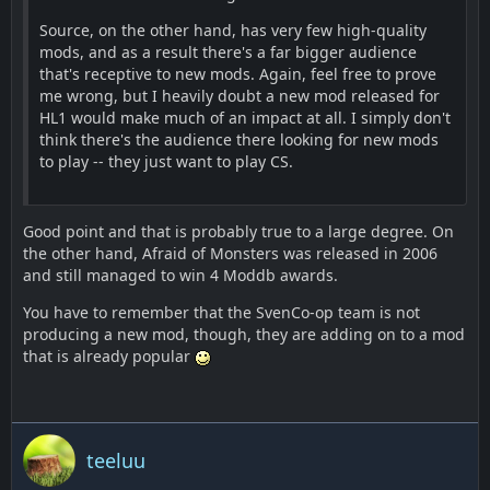
Source, on the other hand, has very few high-quality
mods, and as a result there's a far bigger audience
that's receptive to new mods. Again, feel free to prove
me wrong, but I heavily doubt a new mod released for
HL1 would make much of an impact at all. I simply don't
think there's the audience there looking for new mods
to play -- they just want to play CS.
Good point and that is probably true to a large degree. On
the other hand, Afraid of Monsters was released in 2006
and still managed to win 4 Moddb awards.
You have to remember that the SvenCo-op team is not
producing a new mod, though, they are adding on to a mod
that is already popular
teeluu