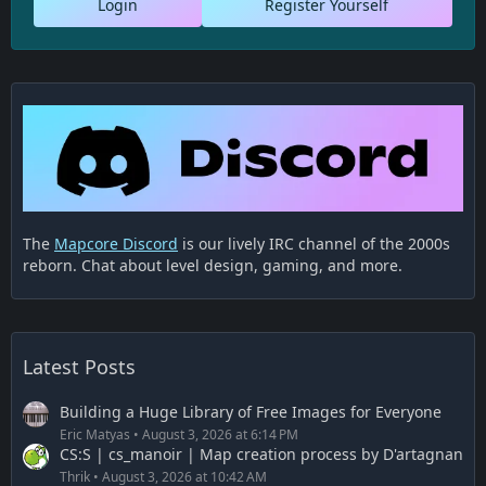
Login
Register Yourself
The
Mapcore Discord
is our lively IRC channel of the 2000s
reborn. Chat about level design, gaming, and more.
Latest Posts
Building a Huge Library of Free Images for Everyone
Eric Matyas
August 3, 2026 at 6:14 PM
CS:S | cs_manoir | Map creation process by D'artagnan
Thrik
August 3, 2026 at 10:42 AM