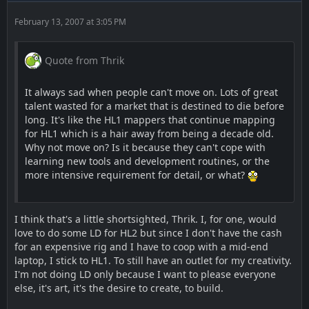
February 13, 2007 at 3:05 PM
Quote from Thrik
It always sad when people can't move on. Lots of great
talent wasted for a market that is destined to die before
long. It's like the HL1 mappers that continue mapping
for HL1 which is a hair away from being a decade old.
Why not move on? Is it because they can't cope with
learning new tools and development routines, or the
more intensive requirement for detail, or what?
I think that's a little shortsighted, Thrik. I, for one, would
love to do some LD for HL2 but since I don't have the cash
for an expensive rig and I have to coop with a mid-end
laptop, I stick to HL1. To still have an outlet for my creativity.
I'm not doing LD only because I want to please everyone
else, it's art, it's the desire to create, to build.