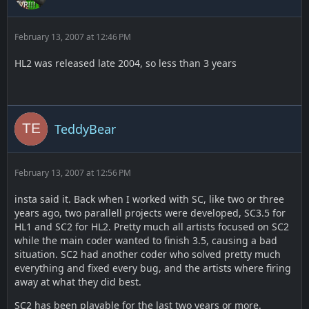
February 13, 2007 at 12:46 PM
HL2 was released late 2004, so less than 3 years
TeddyBear
February 13, 2007 at 12:56 PM
insta said it. Back when I worked with SC, like two or three
years ago, two parallell projects were developed, SC3.5 for
HL1 and SC2 for HL2. Pretty much all artists focused on SC2
while the main coder wanted to finish 3.5, causing a bad
situation. SC2 had another coder who solved pretty much
everything and fixed every bug, and the artists where firing
away at what they did best.
SC2 has been playable for the last two years or more.