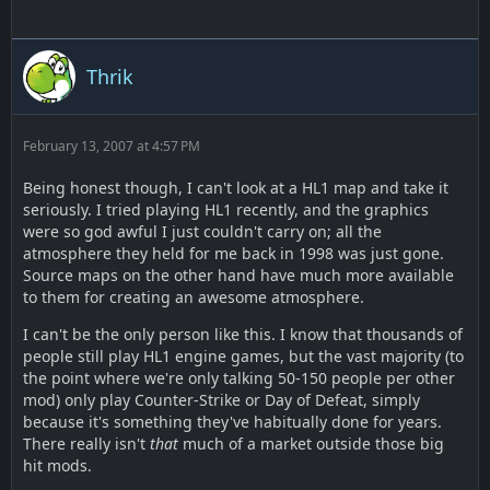
Thrik
February 13, 2007 at 4:57 PM
Being honest though, I can't look at a HL1 map and take it
seriously. I tried playing HL1 recently, and the graphics
were so god awful I just couldn't carry on; all the
atmosphere they held for me back in 1998 was just gone.
Source maps on the other hand have much more available
to them for creating an awesome atmosphere.
I can't be the only person like this. I know that thousands of
people still play HL1 engine games, but the vast majority (to
the point where we're only talking 50-150 people per other
mod) only play Counter-Strike or Day of Defeat, simply
because it's something they've habitually done for years.
There really isn't
that
much of a market outside those big
hit mods.