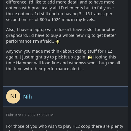
difference. I'd like to add more detail and to have more
options with practically all LD elements but to fully use
those options, I'd still end up having 3 - 15 frames per
second on res of 800 x 1024 max in my levels..
Also, I have a laptop wich doesn't have a slot for another
graphcard. I'd have to buy a whole new rig to get better
performance I'm afraid..
Anyhow, you made me think about doing stuff for HL2
again. I just might try to pick it up again.
Hoping this
time Hammer will load fine and windows won't bug me all
the time with their performance alerts..
Nih
February 13, 2007 at 3:59 PM
For those of you who wish to play HL2 coop there are plenty