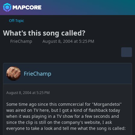
Off-Topic
What's this song called?
FrieChamp
August 8, 2004 at 5:25 PM
FrieChamp
August 8, 2004 at 5:25 PM
Some time ago since this commcercial for "Morgandetoi"
was aired on TV here, but I got a kind of flashback today
when it was playing in a TV show for a few seconds and
since the clip is still on the company's website, I ask
everyone to take a look and tell me what the song is called: