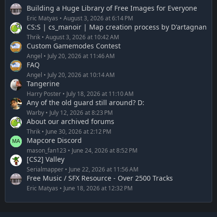
Building a Huge Library of Free Images for Everyone
Eric Matyas
August 3, 2026 at 6:14 PM
CS:S | cs_manoir | Map creation process by D'artagnan
Thrik
August 3, 2026 at 10:42 AM
Custom Gamemodes Contest
Angel
July 20, 2026 at 11:46 AM
FAQ
Angel
July 20, 2026 at 10:14 AM
Tangerine
Harry Poster
July 18, 2026 at 11:10 AM
Any of the old guard still around? D:
Warby
July 12, 2026 at 8:23 PM
About our archived forums
Thrik
June 30, 2026 at 2:12 PM
Mapcore Discord
mason_fan123
June 24, 2026 at 8:52 PM
[CS2] Valley
Serialmapper
June 22, 2026 at 11:56 AM
Free Music / SFX Resource - Over 2500 Tracks
Eric Matyas
June 18, 2026 at 12:32 PM