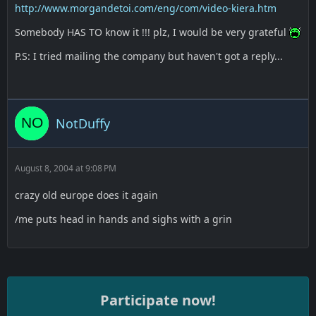
http://www.morgandetoi.com/eng/com/video-kiera.htm
Somebody HAS TO know it !!! plz, I would be very grateful
P.S: I tried mailing the company but haven't got a reply...
NotDuffy
August 8, 2004 at 9:08 PM
crazy old europe does it again
/me puts head in hands and sighs with a grin
Participate now!