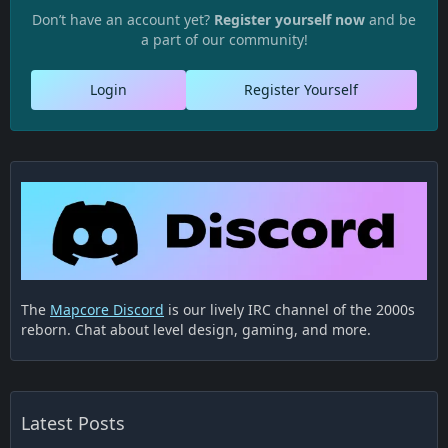
Don’t have an account yet?
Register yourself now
and be
a part of our community!
Login
Register Yourself
The
Mapcore Discord
is our lively IRC channel of the 2000s
reborn. Chat about level design, gaming, and more.
Latest Posts