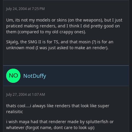
July 24, 2004 at 7:25 PM
Um, its not my models or skins (on the weapons), but I just
praticed making renders, and I think I did pretty good on
them (compared to my old crappy ones).
Skjalg, the SMG II is for TS, and that mosin (?) is for an
unknown mod (I was just asked to make an render).
NotDuffy
July 27, 2004 at 1:07 AM
thats cool....i always like renders that look like super
realisitic
i wish maya had that renderer made by splutterfish or
whatever (forgot name, dont care to look up)