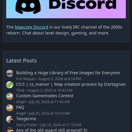
The
Mapcore Discord
is our lively IRC channel of the 2000s
reborn. Chat about level design, gaming, and more.
Latest Posts
Building a Huge Library of Free Images for Everyone
Eric Matyas
August 3, 2026 at 6:14 PM
CS:S | cs_manoir | Map creation process by D'artagnan
Thrik
August 3, 2026 at 10:42 AM
Custom Gamemodes Contest
Angel
July 20, 2026 at 11:46 AM
FAQ
Angel
July 20, 2026 at 10:14 AM
Tangerine
Harry Poster
July 18, 2026 at 11:10 AM
Any of the old guard still around? D: