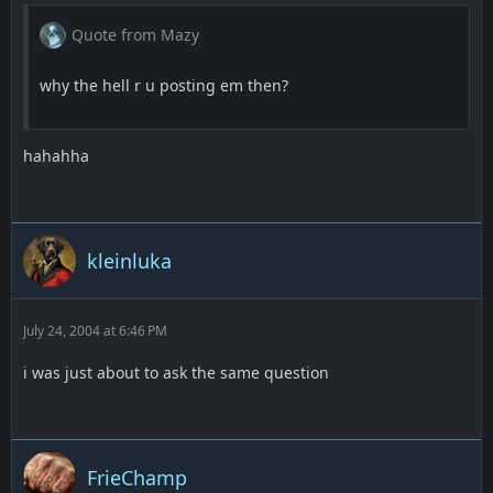
Quote from Mazy
why the hell r u posting em then?
hahahha
kleinluka
July 24, 2004 at 6:46 PM
i was just about to ask the same question
FrieChamp