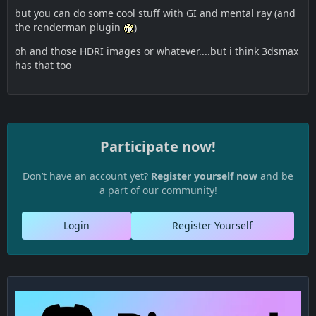
but you can do some cool stuff with GI and mental ray (and
the renderman plugin
)
oh and those HDRI images or whatever....but i think 3dsmax
has that too
Participate now!
Don’t have an account yet?
Register yourself now
and be
a part of our community!
Login
Register Yourself