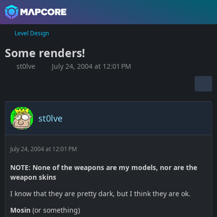
Level Design
Some renders!
st0lve
July 24, 2004 at 12:01 PM
st0lve
July 24, 2004 at 12:01 PM
NOTE: None of the weapons are my models, nor are the
weapon skins
I know that they are pretty dark, but I think they are ok.
Mosin
(or something)