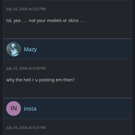
July 24, 2004 at 5:52 PM
lol, yea . . . not your models or skins . . .
Mazy
July 24, 2004 at 6:30 PM
why the hell r u posting em then?
insta
July 24, 2004 at 6:31 PM