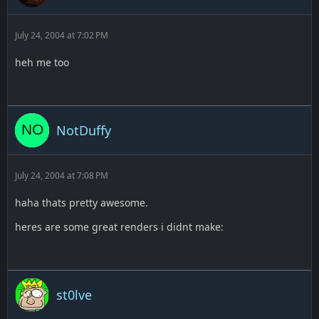
July 24, 2004 at 7:02 PM
heh me too
NotDuffy
July 24, 2004 at 7:08 PM
haha thats pretty awesome.
heres are some great renders i didnt make:
st0lve