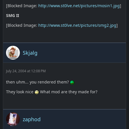
[Blocked Image:
http://www.st0lve.net/pictures/mosin1.jpg
]
SMG II
[Blocked Image:
http://www.st0lve.net/pictures/smg2.jpg
]
Skjalg
July 24, 2004 at 12:08 PM
then uhm... you rendered them?
They look nice
What mod are they made for?
zaphod