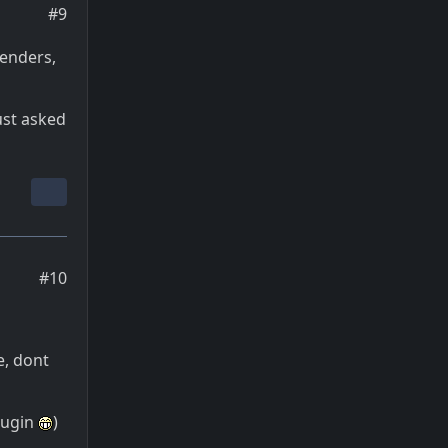
#9
renders,
ust asked
#10
e, dont
lugin
)