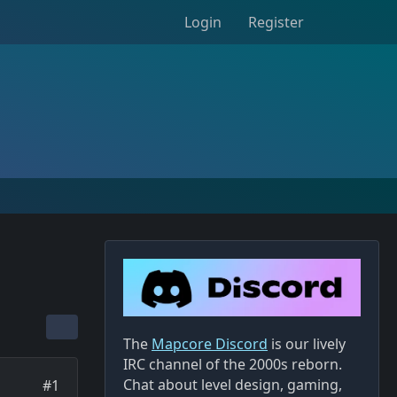
Login
Register
The
Mapcore Discord
is our lively
IRC channel of the 2000s reborn.
Chat about level design, gaming,
#1