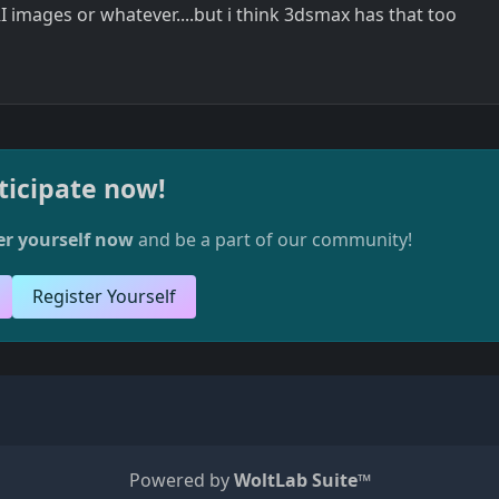
 images or whatever....but i think 3dsmax has that too
ticipate now!
er yourself now
and be a part of our community!
Register Yourself
Powered by
WoltLab Suite™