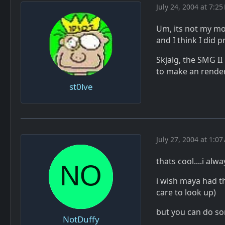
July 24, 2004 at 7:25
Um, its not my mo
and I think I did
Skjalg, the SMG II
to make an render
st0lve
July 27, 2004 at 1:0
thats cool....i alw
i wish maya had t
care to look up)
but you can do so
NotDuffy