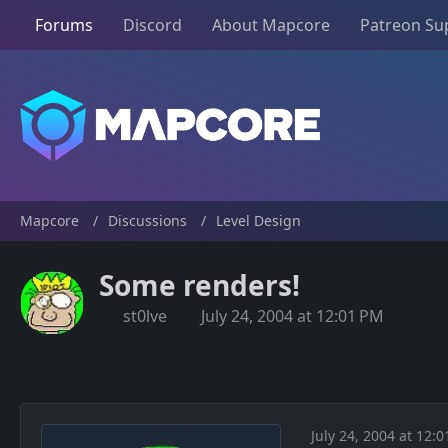
Forums
Discord
About Mapcore
Patreon Su
Mapcore
Discussions
Level Design
Some renders!
st0lve
July 24, 2004 at 12:01 PM
July 24, 2004 at 12: