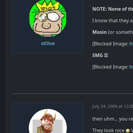
NOTE: None of th
I know that they a
Mosin
(or someth
st0lve
[Blocked Image:
h
SMG II
[Blocked Image:
h
July 24, 2004 at 12:
then uhm... you 
They look nice
W