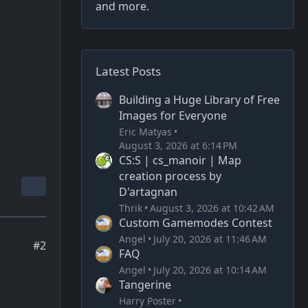
and more.
Latest Posts
Building a Huge Library of Free
Images for Everyone
Eric Matyas
August 3, 2026 at 6:14 PM
CS:S | cs_manoir | Map
creation process by
D'artagnan
Thrik
August 3, 2026 at 10:42 AM
Custom Gamemodes Contest
Angel
July 20, 2026 at 11:46 AM
#2
FAQ
Angel
July 20, 2026 at 10:14 AM
Tangerine
Harry Poster