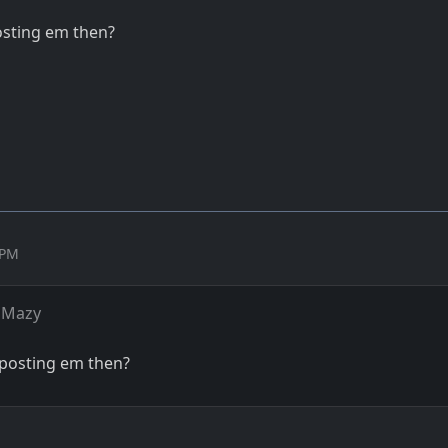
posting em then?
 PM
 Mazy
u posting em then?