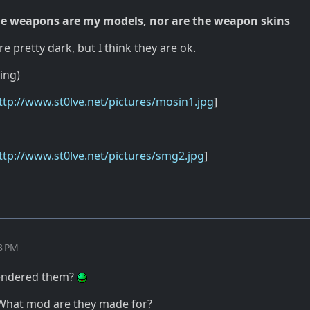
e weapons are my models, nor are the weapon skins
re pretty dark, but I think they are ok.
ing)
ttp://www.st0lve.net/pictures/mosin1.jpg
]
ttp://www.st0lve.net/pictures/smg2.jpg
]
08 PM
rendered them?
hat mod are they made for?