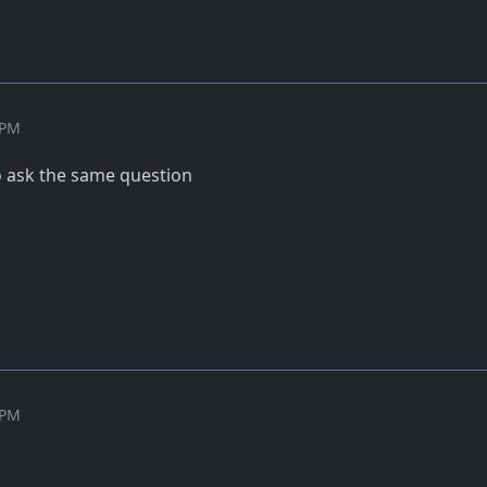
 PM
to ask the same question
 PM