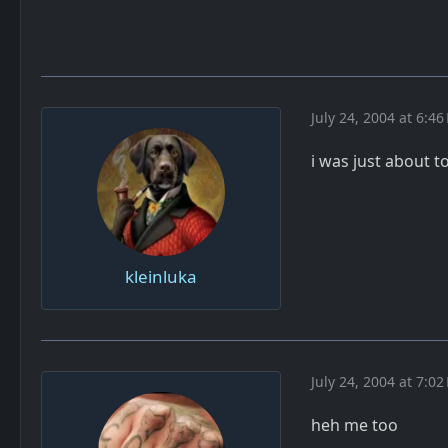
July 24, 2004 at 6:46
i was just about 
kleinluka
July 24, 2004 at 7:02
heh me too