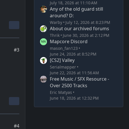
July 18, 2026 at 11:10 AM
Any of the old guard still
around? D:
Warby
July 12, 2026 at 8:23 PM
About our archived forums
Thrik
June 30, 2026 at 2:12 PM
Mapcore Discord
mason_fan123
#3
June 24, 2026 at 8:52 PM
[CS2] Valley
Serialmapper
June 22, 2026 at 11:56 AM
Free Music / SFX Resource -
Over 2500 Tracks
Eric Matyas
June 18, 2026 at 12:32 PM
#4