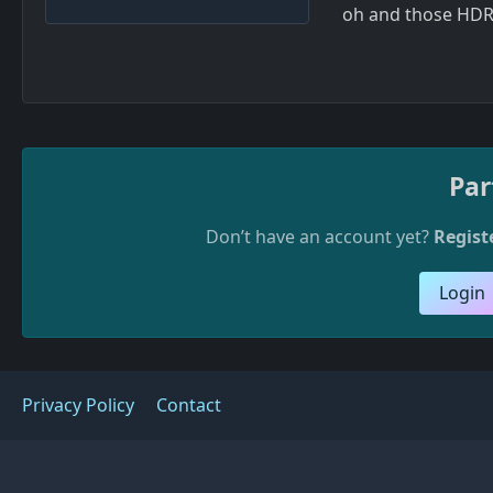
oh and those HDRI
Par
Don’t have an account yet?
Regist
Login
Privacy Policy
Contact