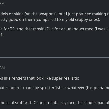
 PM
dels or skins (on the weapons), but I just praticed making 
 pretty good on them (compared to my old crappy ones).
 is for TS, and that mosin (?) is for an unknown mod (I was j
).
7 AM
ays like renders that look like super realisitic
hat renderer made by splutterfish or whatever (forgot nam
me cool stuff with GI and mental ray (and the renderman p