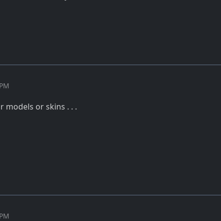
 PM
ur models or skins . . .
 PM