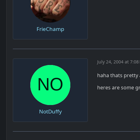
FrieChamp
July 24, 2004 at 7:08
haha thats prett
heres are some gr
NotDuffy