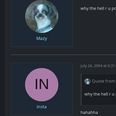
why the hell r u 
Mazy
July 24, 2004 at 6:31
Quote from
why the hell r 
insta
hahahha