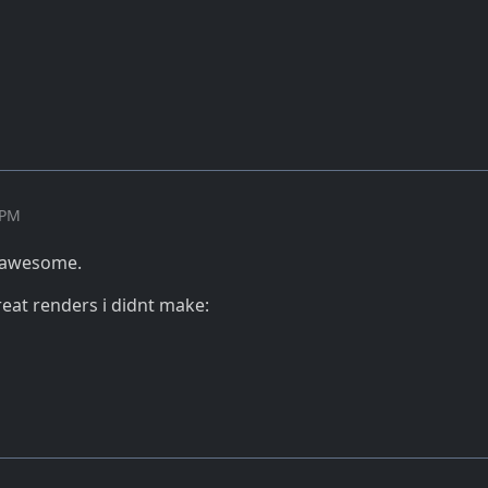
 PM
y awesome.
eat renders i didnt make: