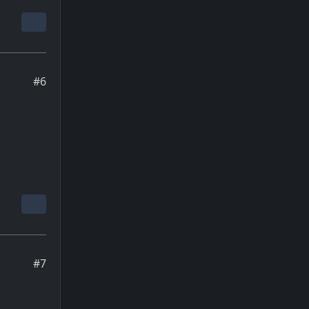
#6
#7