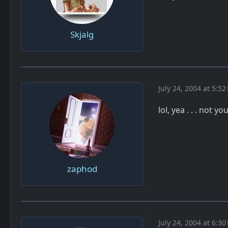
Skjalg
July 24, 2004 at 5:52
lol, yea . . . not yo
zaphod
July 24, 2004 at 6:30