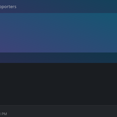
pporters
01 PM