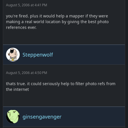
August 5, 2006 at 4:41 PM
you're fired. plus it would help a mapper if they were
making a real world location by giving the best photo
references ever.
Steppenwolf
August 5, 2006 at 4:50 PM
thats true. it could seriously help to filter photo refs from
the internet
ginsengavenger