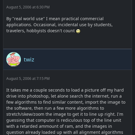
August 5, 2006 at 6:30 PM
By "real world use" I mean practical commercial
applications. Occasional, incidental use by students,
travelers, hobbyists doesn't count
twiz
August 5, 2006 at 7:15 PM
It takes me a couple seconds to load a picture off my hard
drive into photoshop, let alone search the internet, run a
few algorithms to find similar content, import the image to
the software, then run a few more algorithms to
stretch/skew/zoom the image to get it to line up right. I'm
guessing that computer is rediculous top of the line unit
with a retarded ammount of ram, and the images in
question already loaded up with all alignment algorithms