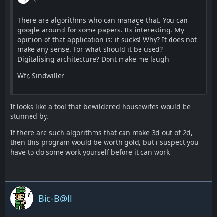
There are algorithms who can manage that. You can
google around for some papers. Its interesting. My
opinion of that application is: it sucks! Why? It does not
make any sense. For what should it be used?
Digitalising architecture? Dont make me laugh.
Wfr, Sindwiller
It looks like a tool that bewildered housewifes would be
stunned by.
If there are such algorithms that can make 3d out of 2d,
then this program would be worth gold, but i suspect you
have to do some work yourself before it can work
Bic-B@ll