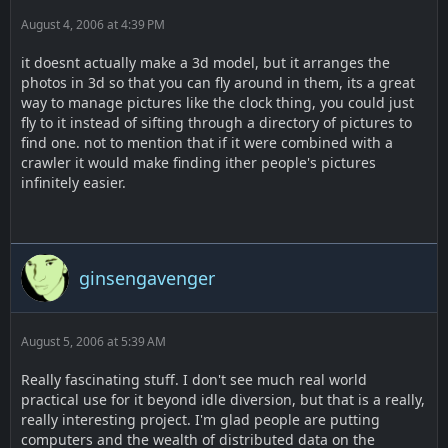
August 4, 2006 at 4:39 PM
it doesnt actually make a 3d model, but it arranges the
photos in 3d so that you can fly around in them, its a great
way to manage pictures like the clock thing, you could just
fly to it instead of sifting through a directory of pictures to
find one. not to mention that if it were combined with a
crawler it would make finding ither people's pictures
infinitely easier.
ginsengavenger
August 5, 2006 at 5:39 AM
Really fascinating stuff. I don't see much real world
practical use for it beyond idle diversion, but that is a really,
really interesting project. I'm glad people are putting
computers and the wealth of distributed data on the