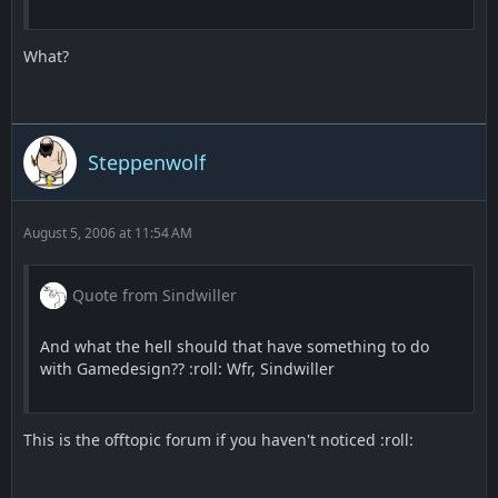
What?
Steppenwolf
August 5, 2006 at 11:54 AM
Quote from Sindwiller
And what the hell should that have something to do
with Gamedesign?? :roll: Wfr, Sindwiller
This is the offtopic forum if you haven't noticed :roll: