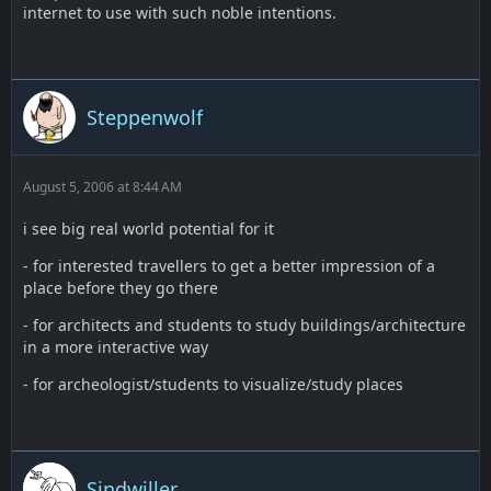
internet to use with such noble intentions.
Steppenwolf
August 5, 2006 at 8:44 AM
i see big real world potential for it
- for interested travellers to get a better impression of a
place before they go there
- for architects and students to study buildings/architecture
in a more interactive way
- for archeologist/students to visualize/study places
Sindwiller