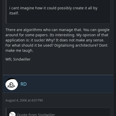
i cant imagine how it could possibly create it all by
itself.
There are algorithms who can manage that. You can google
around for some papers. Its interesting. My opinion of that
application is: it sucks! Why? It does not make any sense.
For what should it be used? Digitalising architecture? Dont
make me laugh.
Wfr, Sindwiller
RD
August 4, 2006 at 4:07 PM
Quote from Sindwiller