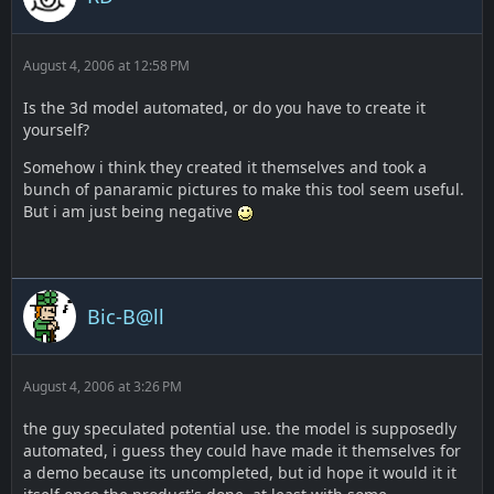
August 4, 2006 at 12:58 PM
Is the 3d model automated, or do you have to create it
yourself?
Somehow i think they created it themselves and took a
bunch of panaramic pictures to make this tool seem useful.
But i am just being negative
Bic-B@ll
August 4, 2006 at 3:26 PM
the guy speculated potential use. the model is supposedly
automated, i guess they could have made it themselves for
a demo because its uncompleted, but id hope it would it it