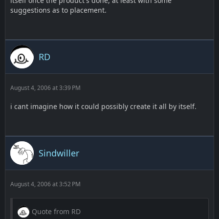
itself once the product's done, at least with some
suggestions as to placement.
RD
August 4, 2006 at 3:39 PM
i cant imagine how it could possibly create it all by itself.
Sindwiller
August 4, 2006 at 3:52 PM
Quote from RD