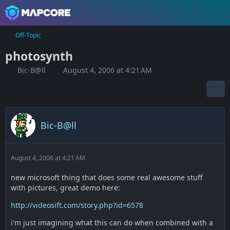
Off-Topic
photosynth
Bic-B@ll
August 4, 2006 at 4:21 AM
Bic-B@ll
August 4, 2006 at 4:21 AM
new microsoft thing that does some real awesome stuff
with pictures, great demo here:
http://videosift.com/story.php?id=6578
i'm just imagining what this can do when combined with a