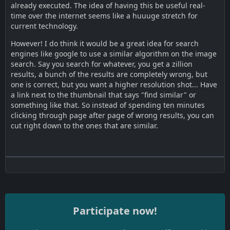
already executed. The idea of having this be useful real-
time over the internet seems like a huuuge stretch for
current technology.
However! I do think it would be a great idea for search
engines like google to use a similar algorithm on the image
search. Say you search for whatever, you get a zillion
results, a bunch of the results are completely wrong, but
one is correct, but you want a higher resolution shot... Have
a link next to the thumbnail that says "find similar" or
something like that. So instead of spending ten minutes
clicking through page after page of wrong results, you can
cut right down to the ones that are similar.
Participate now!