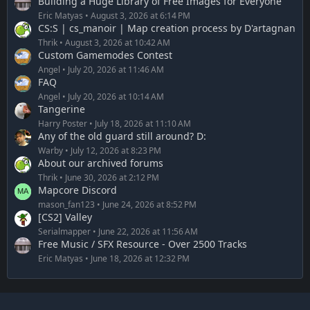
Building a Huge Library of Free Images for Everyone
Eric Matyas
August 3, 2026 at 6:14 PM
CS:S | cs_manoir | Map creation process by D'artagnan
Thrik
August 3, 2026 at 10:42 AM
Custom Gamemodes Contest
Angel
July 20, 2026 at 11:46 AM
FAQ
Angel
July 20, 2026 at 10:14 AM
Tangerine
Harry Poster
July 18, 2026 at 11:10 AM
Any of the old guard still around? D:
Warby
July 12, 2026 at 8:23 PM
About our archived forums
Thrik
June 30, 2026 at 2:12 PM
Mapcore Discord
mason_fan123
June 24, 2026 at 8:52 PM
[CS2] Valley
Serialmapper
June 22, 2026 at 11:56 AM
Free Music / SFX Resource - Over 2500 Tracks
Eric Matyas
June 18, 2026 at 12:32 PM