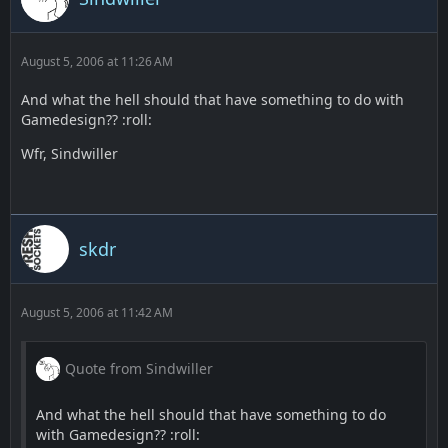
August 5, 2006 at 11:26 AM
And what the hell should that have something to do with
Gamedesign?? :roll:
Wfr, Sindwiller
skdr
August 5, 2006 at 11:42 AM
Quote from Sindwiller
And what the hell should that have something to do
with Gamedesign?? :roll: