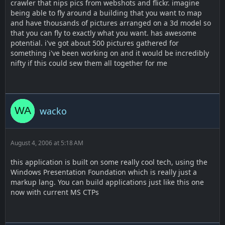
crawler that nips pics from webshots and flickr. imagine
being able to fly around a building that you want to map
and have thousands of pictures arranged on a 3d model so
that you can fly to exactly what you want. has awesome
potential. i've got about 500 pictures gathered for
something i've been working on and it would be incredibly
nifty if this could sew them all together for me
wacko
August 4, 2006 at 5:18 AM
this application is built on some really cool tech, using the
Windows Presentation Foundation which is really just a
markup lang. You can build applications just like this one
now with current MS CTPs