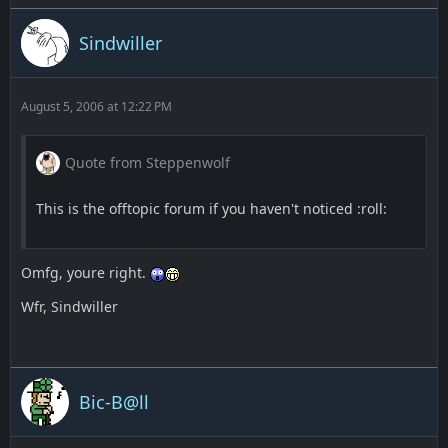
Sindwiller
August 5, 2006 at 12:22 PM
Quote from Steppenwolf
This is the offtopic forum if you haven't noticed :roll:
Omfg, youre right.
Wfr, Sindwiller
Bic-B@ll