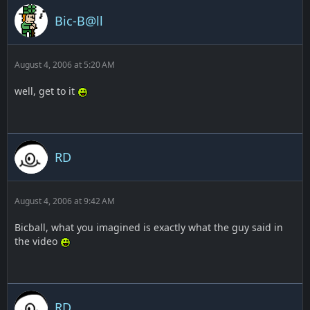
Bic-B@ll
August 4, 2006 at 5:20 AM
well, get to it
RD
August 4, 2006 at 9:42 AM
Bicball, what you imagined is exactly what the guy said in
the video
RD