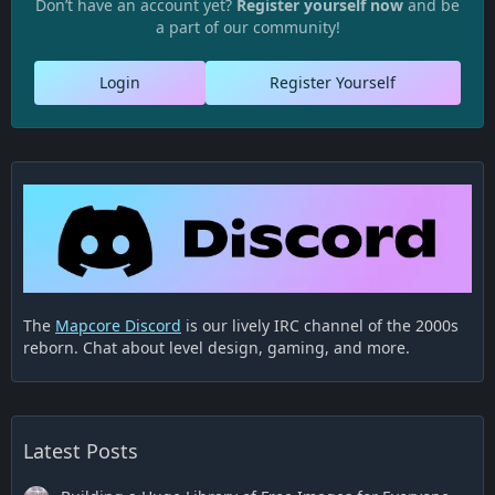
Don’t have an account yet?
Register yourself now
and be
a part of our community!
Login
Register Yourself
The
Mapcore Discord
is our lively IRC channel of the 2000s
reborn. Chat about level design, gaming, and more.
Latest Posts