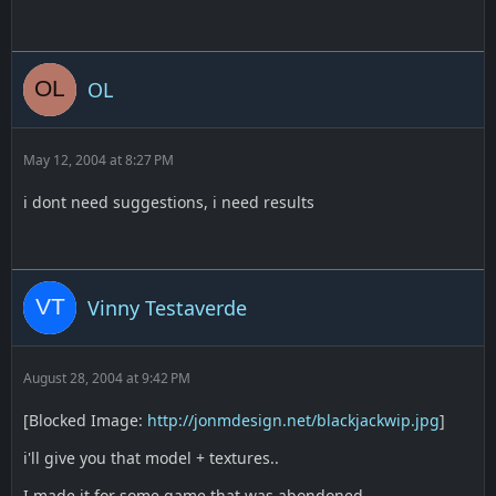
OL
May 12, 2004 at 8:27 PM
i dont need suggestions, i need results
Vinny Testaverde
August 28, 2004 at 9:42 PM
[Blocked Image:
http://jonmdesign.net/blackjackwip.jpg
]
i'll give you that model + textures..
I made it for some game that was abondoned