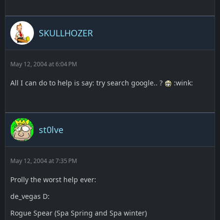
SKULLHOZER
May 12, 2004 at 6:04 PM
All I can do to help is say: try search google.. ?
:wink:
st0lve
May 12, 2004 at 7:35 PM
Prolly the worst help ever:
de_vegas D:
Rogue Spear (Spa Spring and Spa winter)