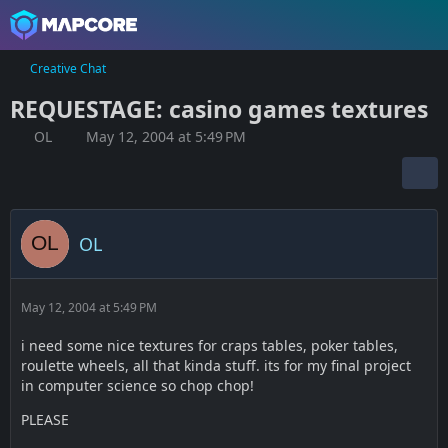
Creative Chat
REQUESTAGE: casino games textures
OL
May 12, 2004 at 5:49 PM
OL
May 12, 2004 at 5:49 PM
i need some nice textures for craps tables, poker tables,
roulette wheels, all that kinda stuff. its for my final project
in computer science so chop chop!
PLEASE