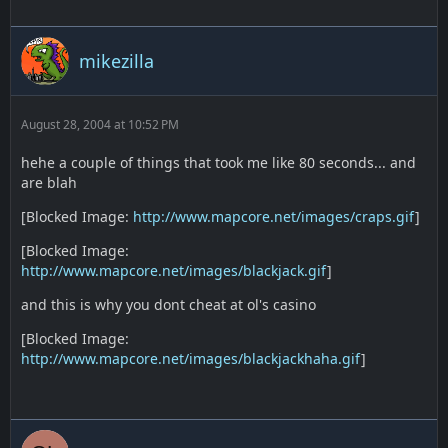
mikezilla
August 28, 2004 at 10:52 PM
hehe a couple of things that took me like 80 seconds... and
are blah
[Blocked Image:
http://www.mapcore.net/images/craps.gif
]
[Blocked Image:
http://www.mapcore.net/images/blackjack.gif
]
and this is why you dont cheat at ol's casino
[Blocked Image:
http://www.mapcore.net/images/blackjackhaha.gif
]