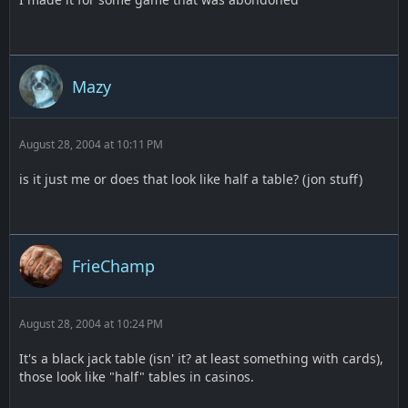
Mazy
August 28, 2004 at 10:11 PM
is it just me or does that look like half a table? (jon stuff)
FrieChamp
August 28, 2004 at 10:24 PM
It's a black jack table (isn' it? at least something with cards),
those look like "half" tables in casinos.