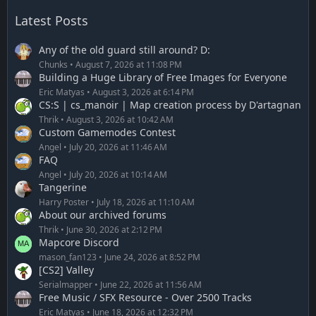
Latest Posts
Any of the old guard still around? D:
Chunks
August 7, 2026 at 11:08 PM
Building a Huge Library of Free Images for Everyone
Eric Matyas
August 3, 2026 at 6:14 PM
CS:S | cs_manoir | Map creation process by D'artagnan
Thrik
August 3, 2026 at 10:42 AM
Custom Gamemodes Contest
Angel
July 20, 2026 at 11:46 AM
FAQ
Angel
July 20, 2026 at 10:14 AM
Tangerine
Harry Poster
July 18, 2026 at 11:10 AM
About our archived forums
Thrik
June 30, 2026 at 2:12 PM
Mapcore Discord
mason_fan123
June 24, 2026 at 8:52 PM
[CS2] Valley
Serialmapper
June 22, 2026 at 11:56 AM
Free Music / SFX Resource - Over 2500 Tracks
Eric Matyas
June 18, 2026 at 12:32 PM