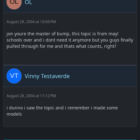
OL
August 28, 2004 at 10:56 PM
jon youre the master of bump, this topic is from may!
schools over and i dont need it anymore but you guys finally
pulled through for me and thats what counts, right?
Vinny Testaverde
August 28, 2004 at 11:12 PM
i dunno i saw the topic and i remember i made some
models