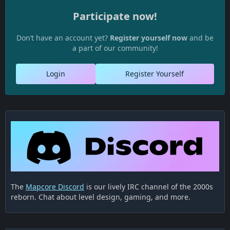
Participate now!
Don’t have an account yet?
Register yourself now
and be
a part of our community!
Login
Register Yourself
The
Mapcore Discord
is our lively IRC channel of the 2000s
reborn. Chat about level design, gaming, and more.