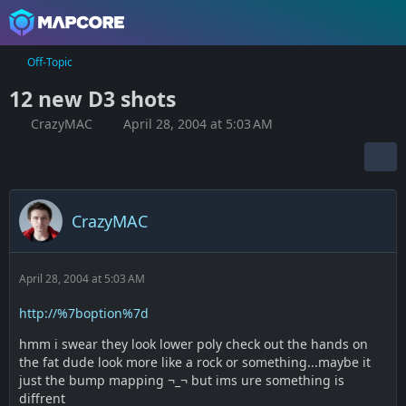
Off-Topic
12 new D3 shots
CrazyMAC
April 28, 2004 at 5:03 AM
CrazyMAC
April 28, 2004 at 5:03 AM
http://%7boption%7d
hmm i swear they look lower poly check out the hands on
the fat dude look more like a rock or something...maybe it
just the bump mapping ¬_¬ but ims ure something is
diffrent