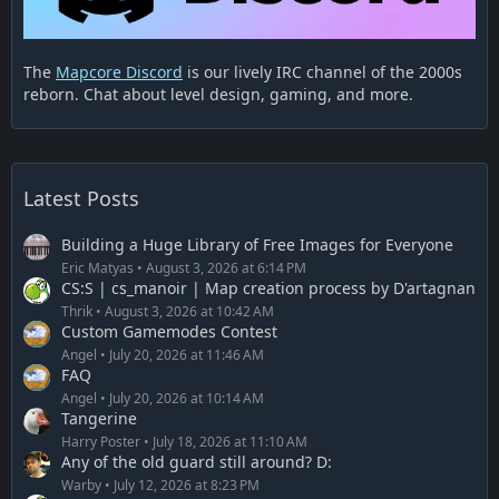
The
Mapcore Discord
is our lively IRC channel of the 2000s
reborn. Chat about level design, gaming, and more.
Latest Posts
Building a Huge Library of Free Images for Everyone
Eric Matyas
August 3, 2026 at 6:14 PM
CS:S | cs_manoir | Map creation process by D'artagnan
Thrik
August 3, 2026 at 10:42 AM
Custom Gamemodes Contest
Angel
July 20, 2026 at 11:46 AM
FAQ
Angel
July 20, 2026 at 10:14 AM
Tangerine
Harry Poster
July 18, 2026 at 11:10 AM
Any of the old guard still around? D:
Warby
July 12, 2026 at 8:23 PM