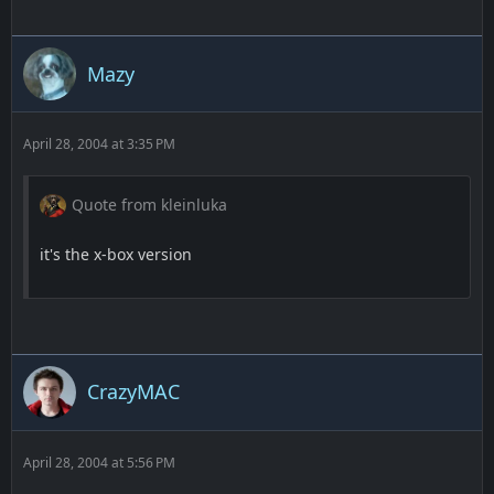
Mazy
April 28, 2004 at 3:35 PM
Quote from kleinluka
it's the x-box version
CrazyMAC
April 28, 2004 at 5:56 PM