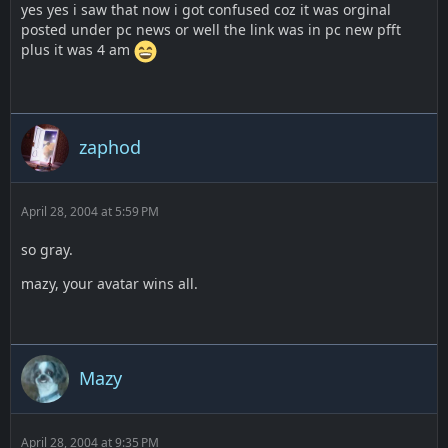
yes yes i saw that now i got confused coz it was orginal
posted under pc news or well the link was in pc new pfft
plus it was 4 am
zaphod
April 28, 2004 at 5:59 PM
so gray.
mazy, your avatar wins all.
Mazy
April 28, 2004 at 9:35 PM