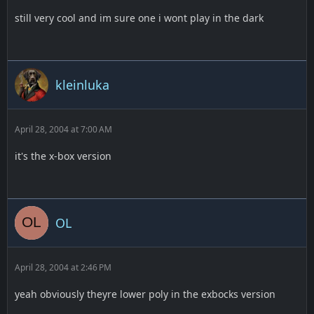
still very cool and im sure one i wont play in the dark
kleinluka
April 28, 2004 at 7:00 AM
it's the x-box version
OL
April 28, 2004 at 2:46 PM
yeah obviously theyre lower poly in the exbocks version