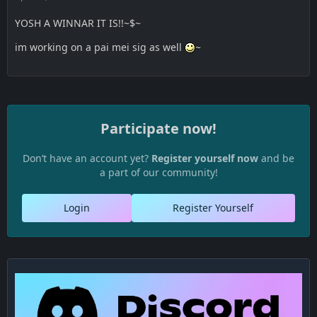
YOSH A WINNAR IT IS!!~$~
im working on a pai mei sig as well
~
Participate now!
Don’t have an account yet?
Register yourself now
and be
a part of our community!
Login
Register Yourself