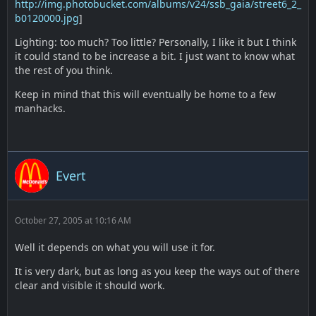
http://img.photobucket.com/albums/v24/ssb_gaia/street6_2_
b0120000.jpg
]
Lighting: too much? Too little? Personally, I like it but I think
it could stand to be increase a bit. I just want to know what
the rest of you think.
Keep in mind that this will eventually be home to a few
manhacks.
Evert
October 27, 2005 at 10:16 AM
Well it depends on what you will use it for.
It is very dark, but as long as you keep the ways out of there
clear and visible it should work.