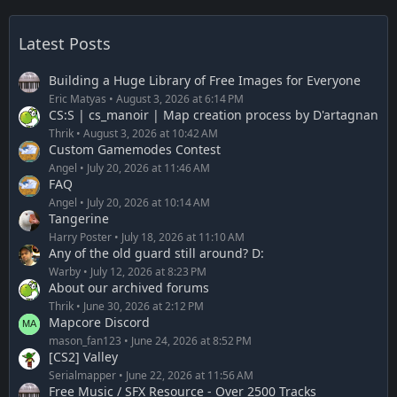
Latest Posts
Building a Huge Library of Free Images for Everyone
Eric Matyas
August 3, 2026 at 6:14 PM
CS:S | cs_manoir | Map creation process by D'artagnan
Thrik
August 3, 2026 at 10:42 AM
Custom Gamemodes Contest
Angel
July 20, 2026 at 11:46 AM
FAQ
Angel
July 20, 2026 at 10:14 AM
Tangerine
Harry Poster
July 18, 2026 at 11:10 AM
Any of the old guard still around? D:
Warby
July 12, 2026 at 8:23 PM
About our archived forums
Thrik
June 30, 2026 at 2:12 PM
Mapcore Discord
mason_fan123
June 24, 2026 at 8:52 PM
[CS2] Valley
Serialmapper
June 22, 2026 at 11:56 AM
Free Music / SFX Resource - Over 2500 Tracks