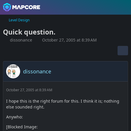
Level Design
Quick question.
dissonance
October 27, 2005 at 8:39 AM
dissonance
October 27, 2005 at 8:39 AM
I hope this is the right forum for this. I think it is; nothing
else sounded right.
Anywho:
[Blocked Image: