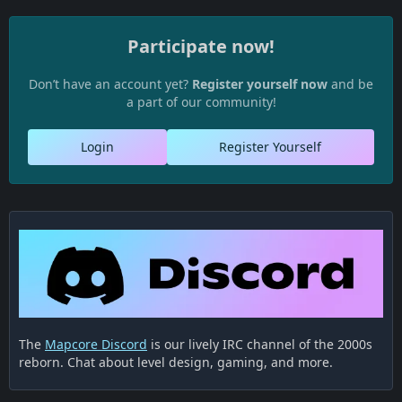
Participate now!
Don’t have an account yet?
Register yourself now
and be
a part of our community!
Login
Register Yourself
The
Mapcore Discord
is our lively IRC channel of the 2000s
reborn. Chat about level design, gaming, and more.