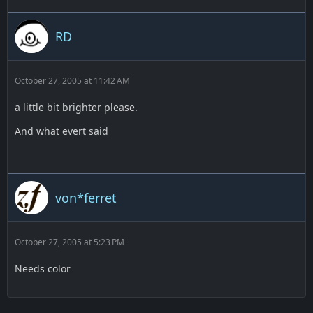
RD
October 27, 2005 at 11:42 AM
a little bit brighter please.
And what evert said
von*ferret
October 27, 2005 at 5:23 PM
Needs color