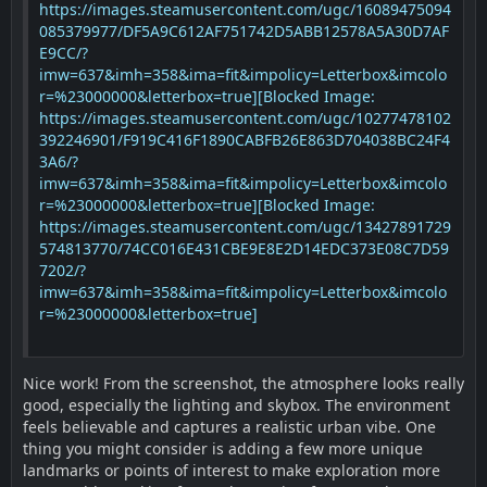
https://images.steamusercontent.com/ugc/16089475094
085379977/DF5A9C612AF751742D5ABB12578A5A30D7AF
E9CC/?
imw=637&imh=358&ima=fit&impolicy=Letterbox&imcolo
r=%23000000&letterbox=true]
[Blocked Image:
https://images.steamusercontent.com/ugc/10277478102
392246901/F919C416F1890CABFB26E863D704038BC24F4
3A6/?
imw=637&imh=358&ima=fit&impolicy=Letterbox&imcolo
r=%23000000&letterbox=true]
[Blocked Image:
https://images.steamusercontent.com/ugc/13427891729
574813770/74CC016E431CBE9E8E2D14EDC373E08C7D59
7202/?
imw=637&imh=358&ima=fit&impolicy=Letterbox&imcolo
r=%23000000&letterbox=true]
Nice work! From the screenshot, the atmosphere looks really
good, especially the lighting and skybox. The environment
feels believable and captures a realistic urban vibe. One
thing you might consider is adding a few more unique
landmarks or points of interest to make exploration more