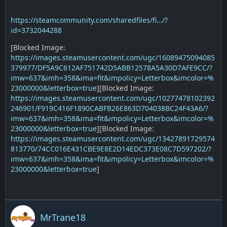
https://steamcommunity.com/sharedfiles/fi…/?
id=3732044288
[Blocked Image:
https://images.steamusercontent.com/ugc/16089475094085
379977/DF5A9C612AF751742D5ABB12578A5A30D7AFE9CC/?
imw=637&imh=358&ima=fit&impolicy=Letterbox&imcolor=%
23000000&letterbox=true
][Blocked Image:
https://images.steamusercontent.com/ugc/10277478102392
246901/F919C416F1890CABFB26E863D704038BC24F43A6/?
imw=637&imh=358&ima=fit&impolicy=Letterbox&imcolor=%
23000000&letterbox=true
][Blocked Image:
https://images.steamusercontent.com/ugc/13427891729574
813770/74CC016E431CBE9E8E2D14EDC373E08C7D597202/?
imw=637&imh=358&ima=fit&impolicy=Letterbox&imcolor=%
23000000&letterbox=true
]
MrTrane18