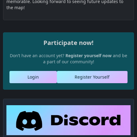
memorable. Looking forward to seeing future updates to
the map!
Participate now!
Don’t have an account yet?
Register yourself now
and be
a part of our community!
Login
Register Yourself