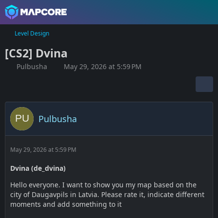
Level Design
[CS2] Dvina
Pulbusha
May 29, 2026 at 5:59 PM
Pulbusha
May 29, 2026 at 5:59 PM
Dvina (de_dvina)
Hello everyone. I want to show you my map based on the
city of Daugavpils in Latvia. Please rate it, indicate different
moments and add something to it