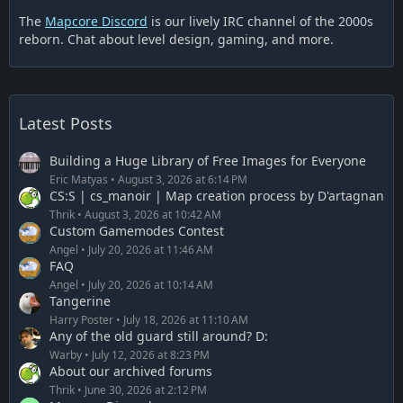
The
Mapcore Discord
is our lively IRC channel of the 2000s
reborn. Chat about level design, gaming, and more.
Latest Posts
Building a Huge Library of Free Images for Everyone
Eric Matyas
August 3, 2026 at 6:14 PM
CS:S | cs_manoir | Map creation process by D'artagnan
Thrik
August 3, 2026 at 10:42 AM
Custom Gamemodes Contest
Angel
July 20, 2026 at 11:46 AM
FAQ
Angel
July 20, 2026 at 10:14 AM
Tangerine
Harry Poster
July 18, 2026 at 11:10 AM
Any of the old guard still around? D:
Warby
July 12, 2026 at 8:23 PM
About our archived forums
Thrik
June 30, 2026 at 2:12 PM