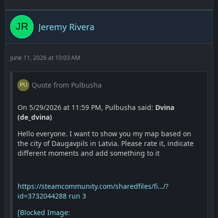
Jeremy Rivera
June 11, 2026 at 10:03 AM
Quote from Pulbusha
On 5/29/2026 at 11:59 PM, Pulbusha said:
Dvina
(de_dvina)
Hello everyone. I want to show you my map based on
the city of Daugavpils in Latvia. Please rate it, indicate
different moments and add something to it
https://steamcommunity.com/sharedfiles/fi…/?
id=3732044288
run 3
[Blocked Image: