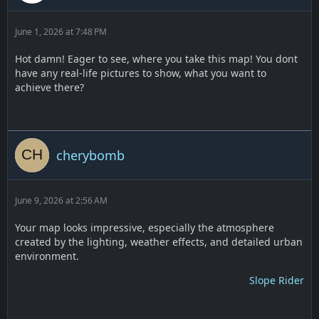
June 1, 2026 at 7:48 PM
Hot damn! Eager to see, where you take this map! You dont
have any real-life pictures to show, what you want to
achieve there?
cherybomb
June 9, 2026 at 2:56 AM
Your map looks impressive, especially the atmosphere
created by the lighting, weather effects, and detailed urban
environment.
Slope Rider