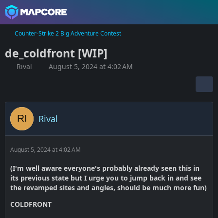
Counter-Strike 2 Big Adventure Contest
de_coldfront [WIP]
Rival
August 5, 2024 at 4:02 AM
Rival
August 5, 2024 at 4:02 AM
(I'm well aware everyone's probably already seen this in
its previous state but I urge you to jump back in and see
the revamped sites and angles, should be much more fun)
COLDFRONT