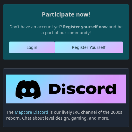
Participate now!
Don’t have an account yet?
Register yourself now
and be
a part of our community!
Login
Register Yourself
The
Mapcore Discord
is our lively IRC channel of the 2000s
reborn. Chat about level design, gaming, and more.