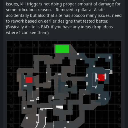
issues, kill triggers not doing proper amount of damage for
some ridiculous reason. - Removed a pillar at A site
accidentally but also that site has sooooo many issues, need
to rework based on earlier designs that tested better.
(Basically A site is BAD, if you have any ideas drop ideas
where I can see them)