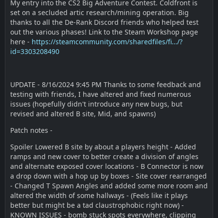
My entry into the CS2 Big Adventure Contest. Coldfront is
set on a secluded artic research/mining operation. Big
thanks to all the De-Rank Discord friends who helped test
out the various phases! Link to the Steam Workshop page
here -
https://steamcommunity.com/sharedfiles/fi…/?
id=3303208490
UPDATE - 8/16/2024 9:45 PM Thanks to some feedback and
testing with friends, I have altered and fixed numerous
issues (hopefully didn't introduce any new bugs, but
revised and altered B site, Mid, and spawns)
Patch notes -
Spoiler Lowered B site by about a players height - Added
ramps and new cover to better create a division of angles
and alternate exposed cover locations - B Connector is now
a drop down with a hop up by boxes - Site cover rearranged
- Changed T Spawn Angles and added some more room and
altered the width of some hallways - (Feels like it plays
better but might be a tad claustrophobic right now) -
KNOWN ISSUES - bomb stuck spots everywhere, clipping