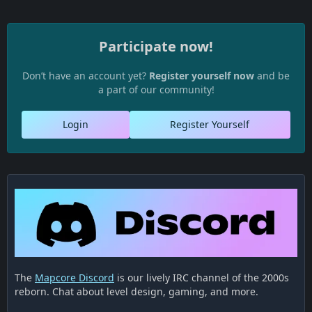
Participate now!
Don’t have an account yet?
Register yourself now
and be
a part of our community!
Login
Register Yourself
The
Mapcore Discord
is our lively IRC channel of the 2000s
reborn. Chat about level design, gaming, and more.