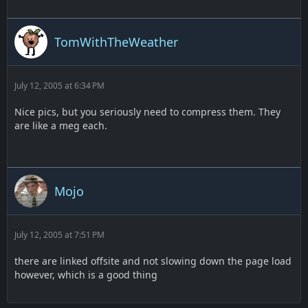
TomWithTheWeather
July 12, 2005 at 6:34 PM
Nice pics, but you seriously need to compress them. They
are like a meg each.
Mojo
July 12, 2005 at 7:51 PM
there are linked offsite and not slowing down the page load
however, which is a good thing