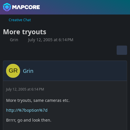
Creative Chat
More tryouts
Grin
July 12, 2005 at 6:14 PM
Grin
July 12, 2005 at 6:14 PM
More tryouts, same cameras etc.
http://%7boption%7d
Brrrr, go and look then.