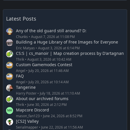
Latest Posts
Any of the old guard still around? D:
Chunks
August 7, 2026 at 11:08 PM
Building a Huge Library of Free Images for Everyone
Eric Matyas
August 3, 2026 at 6:14 PM
CS:S | cs_manoir | Map creation process by D'artagnan
Thrik
August 3, 2026 at 10:42 AM
Custom Gamemodes Contest
Angel
July 20, 2026 at 11:46 AM
FAQ
Angel
July 20, 2026 at 10:14 AM
Tangerine
Harry Poster
July 18, 2026 at 11:10 AM
About our archived forums
Thrik
June 30, 2026 at 2:12 PM
Mapcore Discord
mason_fan123
June 24, 2026 at 8:52 PM
[CS2] Valley
Serialmapper
June 22, 2026 at 11:56 AM