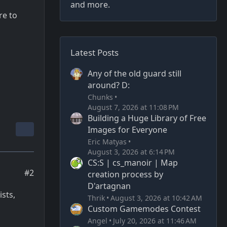
and more.
re to
Latest Posts
Any of the old guard still
around? D:
Chunks
August 7, 2026 at 11:08 PM
Building a Huge Library of Free
Images for Everyone
Eric Matyas
August 3, 2026 at 6:14 PM
CS:S | cs_manoir | Map
#2
creation process by
D'artagnan
sts,
Thrik
August 3, 2026 at 10:42 AM
Custom Gamemodes Contest
Angel
July 20, 2026 at 11:46 AM