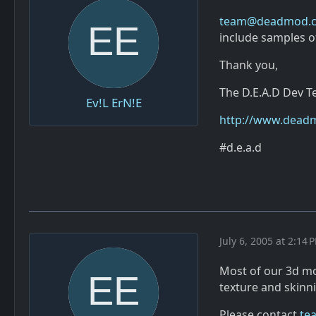
team@deadmod.
include samples of
Thank you,
The D.E.A.D Dev 
Ev!L ErN!E
http://www.dead
#d.e.a.d
July 6, 2005 at 2:14 
Most of our 3d mod
texture and skinn
Please contact
te