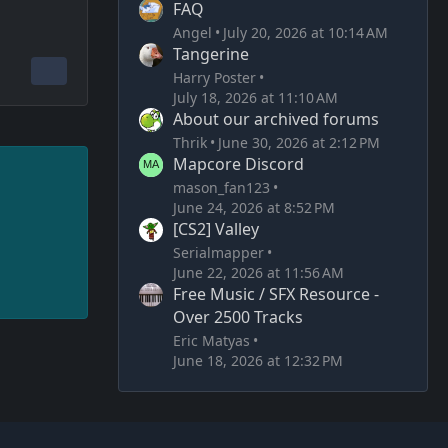
FAQ
Angel
July 20, 2026 at 10:14 AM
Tangerine
Harry Poster
July 18, 2026 at 11:10 AM
About our archived forums
Thrik
June 30, 2026 at 2:12 PM
Mapcore Discord
mason_fan123
June 24, 2026 at 8:52 PM
[CS2] Valley
Serialmapper
June 22, 2026 at 11:56 AM
Free Music / SFX Resource -
Over 2500 Tracks
Eric Matyas
June 18, 2026 at 12:32 PM