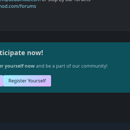
mod.com/forums
ticipate now!
er yourself now
and be a part of our community!
Register Yourself