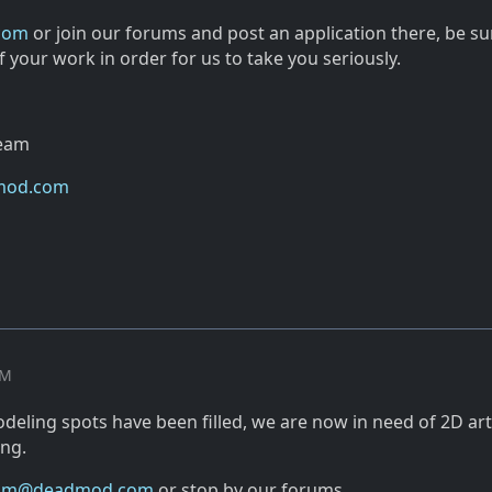
com
or join our forums and post an application there, be su
 your work in order for us to take you seriously.
Team
mod.com
PM
eling spots have been filled, we are now in need of 2D arti
ing.
am@deadmod.com
or stop by our forums