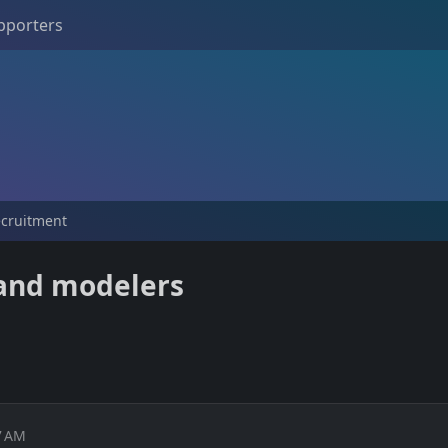
pporters
ecruitment
 and modelers
7 AM