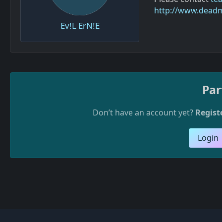
http://www.dead
Ev!L ErN!E
Par
Don’t have an account yet?
Regist
Login