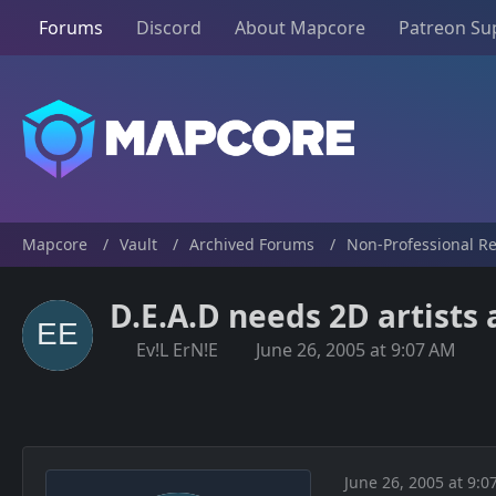
Forums
Discord
About Mapcore
Patreon Su
Mapcore
Vault
Archived Forums
Non-Professional R
D.E.A.D needs 2D artists
Ev!L ErN!E
June 26, 2005 at 9:07 AM
June 26, 2005 at 9:0