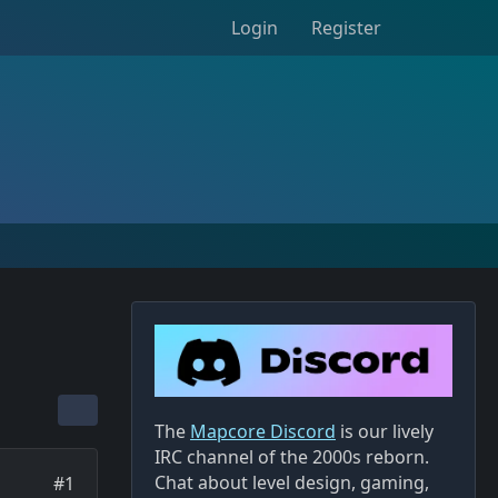
Login
Register
The
Mapcore Discord
is our lively
IRC channel of the 2000s reborn.
Chat about level design, gaming,
#1