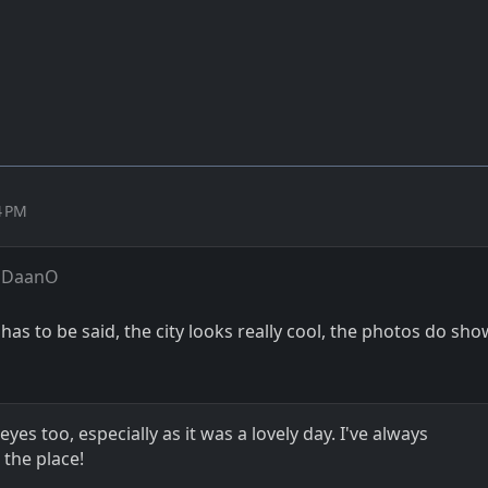
4 PM
 DaanO
t has to be said, the city looks really cool, the photos do sho
es too, especially as it was a lovely day. I've always
the place!