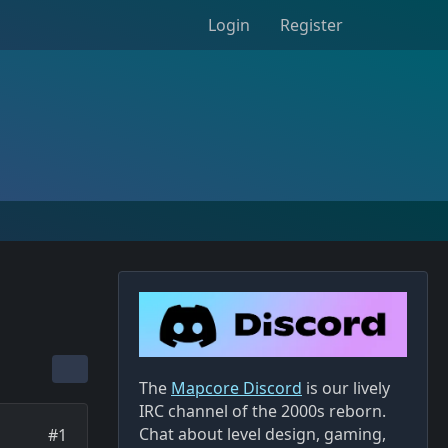
Login
Register
The
Mapcore Discord
is our lively
IRC channel of the 2000s reborn.
Chat about level design, gaming,
#1