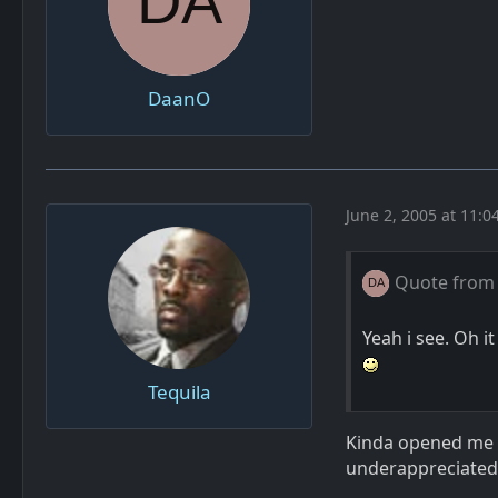
DaanO
June 2, 2005 at 11:0
Quote from
Yeah i see. Oh i
Tequila
Kinda opened me ey
underappreciated 