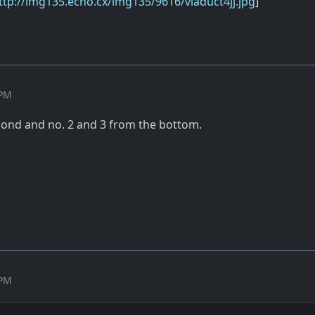
ttp://img135.echo.cx/img135/9616/viaduct4jj.jpg
]
 PM
second and no. 2 and 3 from the bottom.
 PM