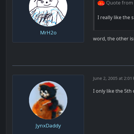
Quote from 
I really like th
MrH2o
word, the other is
June 2, 2005 at 2:01
I only like the 5t
JynxDaddy