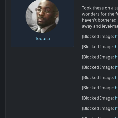
Took these on a s
wonders for the fo
haven't bothered 
away and level-man
[Blocked Image:
h
Tequila
[Blocked Image:
h
[Blocked Image:
h
[Blocked Image:
h
[Blocked Image:
h
[Blocked Image:
h
[Blocked Image:
h
[Blocked Image:
h