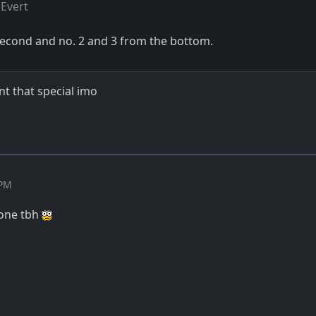
Evert
e second and no. 2 and 3 from the bottom.
nt that special imo
 PM
h one tbh