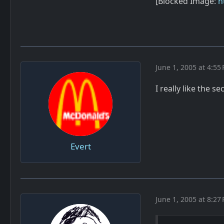
[Blocked Image:
h
June 1, 2005 at 4:55
I really like the 
Evert
June 1, 2005 at 8:27