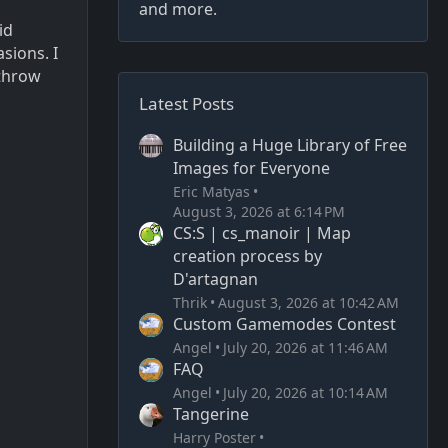
and more.
id
sions. I
 throw
Latest Posts
Building a Huge Library of Free
Images for Everyone
Eric Matyas
August 3, 2026 at 6:14 PM
CS:S | cs_manoir | Map
creation process by
D'artagnan
Thrik
August 3, 2026 at 10:42 AM
Custom Gamemodes Contest
Angel
July 20, 2026 at 11:46 AM
FAQ
Angel
July 20, 2026 at 10:14 AM
Tangerine
Harry Poster