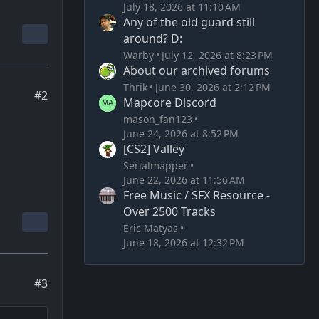
July 18, 2026 at 11:10 AM
Any of the old guard still
around? D:
Warby
July 12, 2026 at 8:23 PM
About our archived forums
Thrik
June 30, 2026 at 2:12 PM
#2
Mapcore Discord
mason_fan123
June 24, 2026 at 8:52 PM
[CS2] Valley
Serialmapper
June 22, 2026 at 11:56 AM
Free Music / SFX Resource -
Over 2500 Tracks
Eric Matyas
June 18, 2026 at 12:32 PM
#3