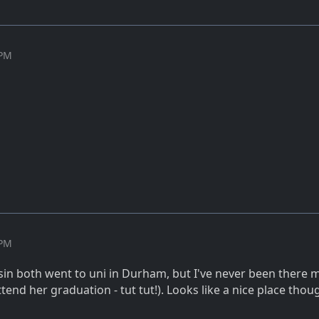
 PM
 PM
in both went to uni in Durham, but I've never been there my
tend her graduation - tut tut!). Looks like a nice place tho