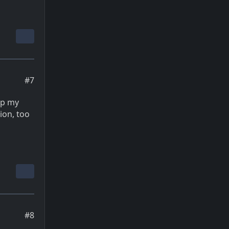
#7
eep my
ion, too
#8