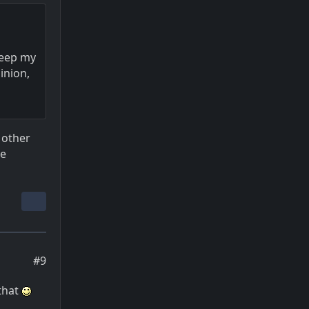
 keep my
inion,
 other
re
#9
 that