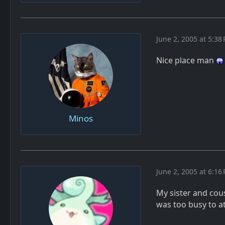
June 2, 2005 at 5:38
Nice place man
Minos
June 2, 2005 at 6:16
My sister and cous
was too busy to at