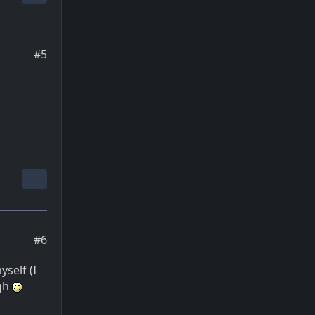
#5
#6
self (I
ugh