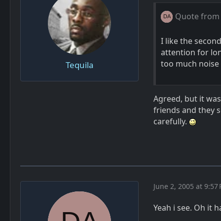
Quote from
I like the second
attention for lo
too much noise 
Tequila
Agreed, but it was
friends and they 
carefully.
June 2, 2005 at 9:57
Yeah i see. Oh it 