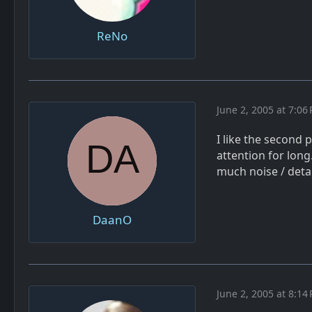
ReNo
June 2, 2005 at 7:06
I like the second p
attention for long
much noise / deta
DaanO
June 2, 2005 at 8:14