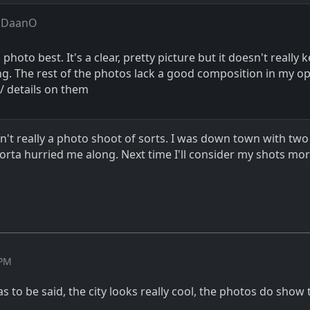
 DaanO
 photo best. It's a clear, pretty picture but it doesn't really
ng. The rest of the photos lack a good composition in my op
/ details on them
n't really a photo shoot of sorts. I was down town with two
sorta hurried me along. Next time I'll consider my shots mo
 PM
has to be said, the city looks really cool, the photos do show