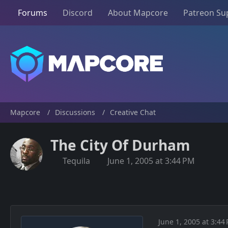
Forums
Discord
About Mapcore
Patreon Su
Mapcore
Discussions
Creative Chat
The City Of Durham
Tequila
June 1, 2005 at 3:44 PM
June 1, 2005 at 3:44