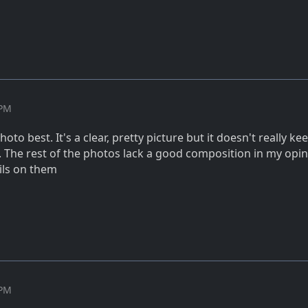
 PM
hoto best. It's a clear, pretty picture but it doesn't really k
. The rest of the photos lack a good composition in my opin
ils on them
 PM