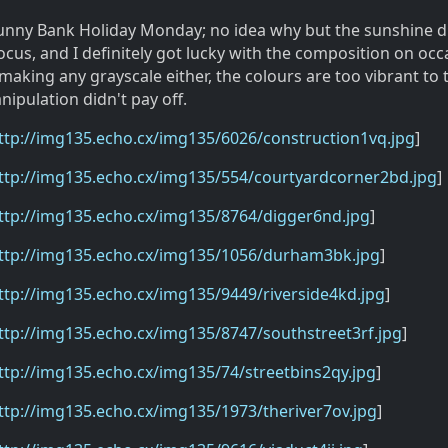
unny Bank Holiday Monday; no idea why but the sunshine d
cus, and I definitely got lucky with the composition on occa
making any grayscale either, the colours are too vibrant to
ipulation didn't pay off.
ttp://img135.echo.cx/img135/6026/construction1vq.jpg
]
ttp://img135.echo.cx/img135/554/courtyardcorner2bd.jpg
]
ttp://img135.echo.cx/img135/8764/digger6nd.jpg
]
ttp://img135.echo.cx/img135/1056/durham3bk.jpg
]
ttp://img135.echo.cx/img135/9449/riverside4kd.jpg
]
ttp://img135.echo.cx/img135/8747/southstreet3rf.jpg
]
ttp://img135.echo.cx/img135/74/streetbins2qy.jpg
]
ttp://img135.echo.cx/img135/1973/theriver7ov.jpg
]