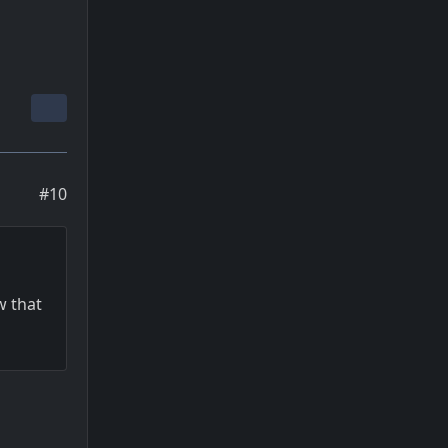
#10
w that