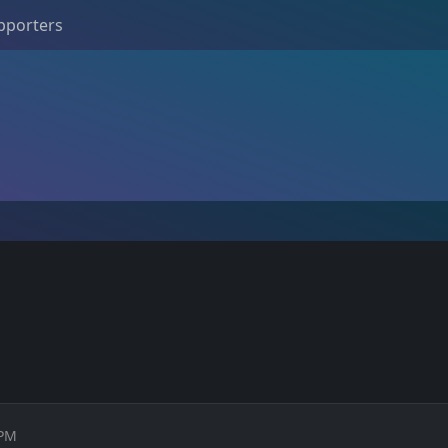
pporters
 PM