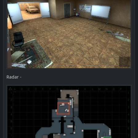
Radar -