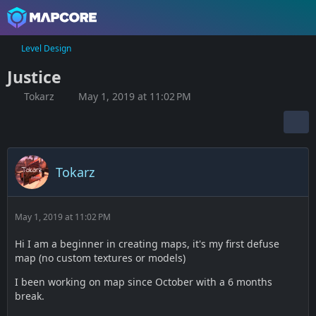
Level Design
Justice
Tokarz
May 1, 2019 at 11:02 PM
Tokarz
May 1, 2019 at 11:02 PM
Hi I am a beginner in creating maps, it's my first defuse
map (no custom textures or models)
I been working on map since October with a 6 months
break.