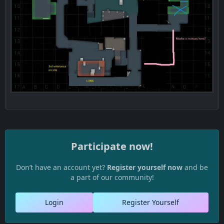
Radar -
Participate now!
Don’t have an account yet?
Register yourself now
and be
a part of our community!
Login
Register Yourself