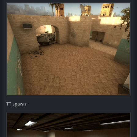
TT spawn -