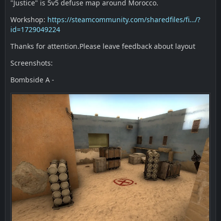
"Justice" is 5v5 defuse map around Morocco.
Workshop:
https://steamcommunity.com/sharedfiles/fi…/?
id=1729049224
Thanks for attention.Please leave feedback about layout
Screenshots:
Bombside A -