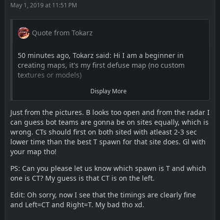
May 1, 2019 at 11:51 PM
Quote from Tokarz
50 minutes ago, Tokarz said: Hi I am a beginner in
creating maps, it's my first defuse map (no custom
textures or models)
Display More
I been working on map since October with a 6 months
break.
Just from the pictures. B looks too open and from the radar I
can guess bot teams are gonna be on sites equally, which is
wrong. CTs should first on both sited with atleast 2-3 sec
"Justice" is 5v5 defuse map around Morocco.
lower time than the best T spawn for that site does. Gl with
your map tho!
Workshop:
https://steamcommunity.com/sharedfiles/fi…/?
PS: Can you please let us know which spawn is T and which
id=1729049224
one is CT? My guess is that CT is on the left.
Edit: Oh sorry, now I see that the timings are clearly fine
Thanks for attention.Please leave feedback about layout
and Left=CT and Right=T. My bad tho xd.