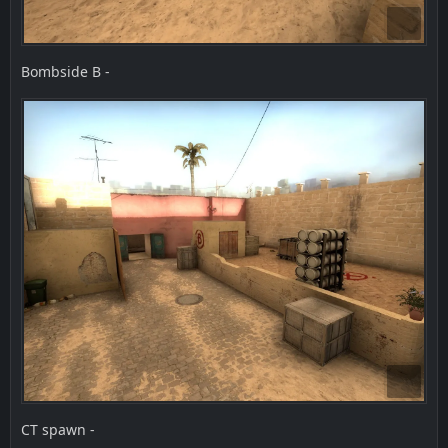
Bombside B -
CT spawn -