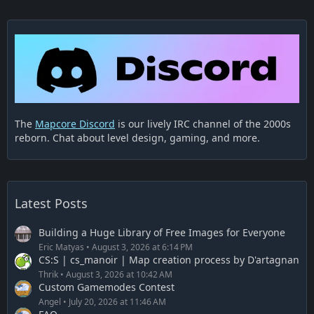
The
Mapcore Discord
is our lively IRC channel of the 2000s
More on workshop:
reborn. Chat about level design, gaming, and more.
https://steamcommunity.com/sharedfiles/fi…/?
id=1729049224
Latest Posts
Building a Huge Library of Free Images for Everyone
Eric Matyas
August 3, 2026 at 6:14 PM
CS:S | cs_manoir | Map creation process by D'artagnan
Thrik
August 3, 2026 at 10:42 AM
Custom Gamemodes Contest
Angel
July 20, 2026 at 11:46 AM