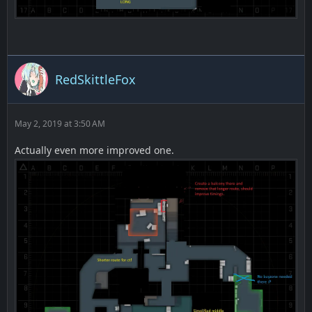
RedSkittleFox
May 2, 2019 at 3:50 AM
Actually even more improved one.
TT spawn -