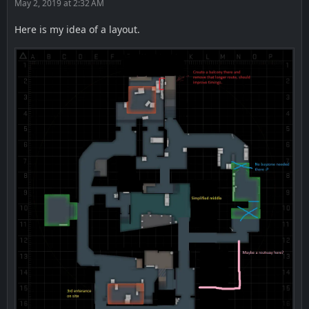
May 2, 2019 at 2:32 AM
Here is my idea of a layout.
CT spawn -