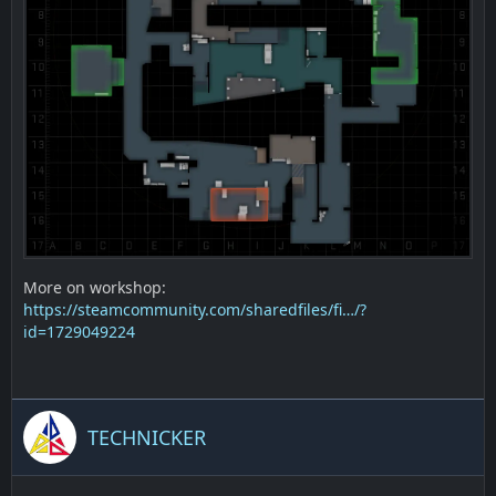
More on workshop:
https://steamcommunity.com/sharedfiles/fi…/?
id=1729049224
TECHNICKER