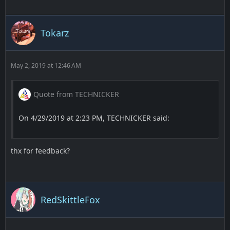
Screenshots:
Bombside A -
Tokarz
May 2, 2019 at 12:46 AM
Quote from TECHNICKER
On 4/29/2019 at 2:23 PM, TECHNICKER said:
thx for feedback?
RedSkittleFox
Bombside B -