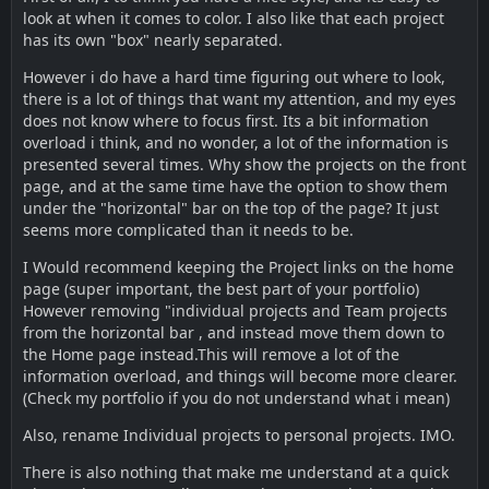
look at when it comes to color. I also like that each project
has its own "box" nearly separated.
However i do have a hard time figuring out where to look,
there is a lot of things that want my attention, and my eyes
does not know where to focus first. Its a bit information
overload i think, and no wonder, a lot of the information is
presented several times. Why show the projects on the front
page, and at the same time have the option to show them
under the "horizontal" bar on the top of the page? It just
seems more complicated than it needs to be.
I Would recommend keeping the Project links on the home
page (super important, the best part of your portfolio)
However removing "individual projects and Team projects
from the horizontal bar , and instead move them down to
the Home page instead.This will remove a lot of the
information overload, and things will become more clearer.
(Check my portfolio if you do not understand what i mean)
Also, rename Individual projects to personal projects. IMO.
There is also nothing that make me understand at a quick