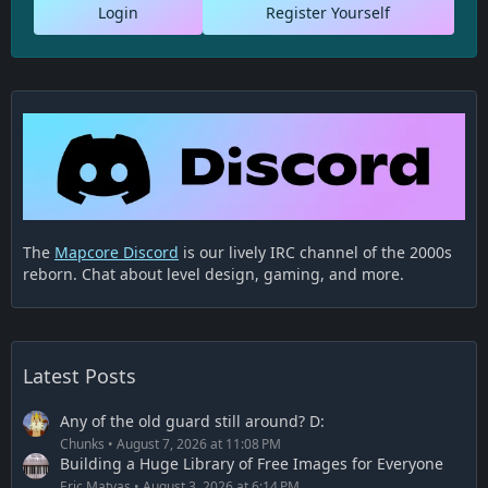
Login
Register Yourself
The
Mapcore Discord
is our lively IRC channel of the 2000s
reborn. Chat about level design, gaming, and more.
Latest Posts
Any of the old guard still around? D:
Chunks
August 7, 2026 at 11:08 PM
Building a Huge Library of Free Images for Everyone
Eric Matyas
August 3, 2026 at 6:14 PM