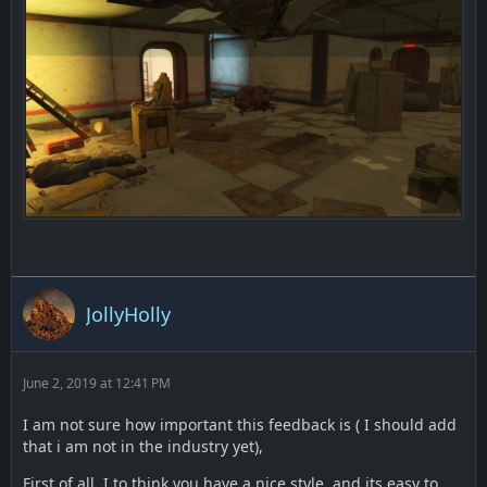
JollyHolly
June 2, 2019 at 12:41 PM
I am not sure how important this feedback is ( I should add
that i am not in the industry yet),
First of all, I to think you have a nice style, and its easy to