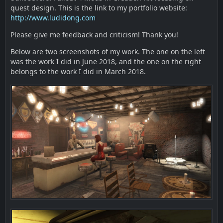
quest design. This is the link to my portfolio website:
http://www.ludidong.com
Please give me feedback and criticism! Thank you!
Below are two screenshots of my work. The one on the left
was the work I did in June 2018, and the one on the right
belongs to the work I did in March 2018.