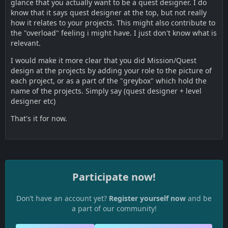
glance that you actually want to be a quest designer. I do
know that it says quest designer at the top, but not really
how it relates to your projects. This might also contribute to
the "overload" feeling i might have. I just don't know what is
relevant.
I would make it more clear that you did Mission/Quest
design at the projects by adding your role to the picture of
each project, or as a part of the "greybox" which hold the
name of the projects. Simply say (quest designer + level
designer etc)
That's it for now.
Participate now!
Don’t have an account yet?
Register yourself now
and be
a part of our community!