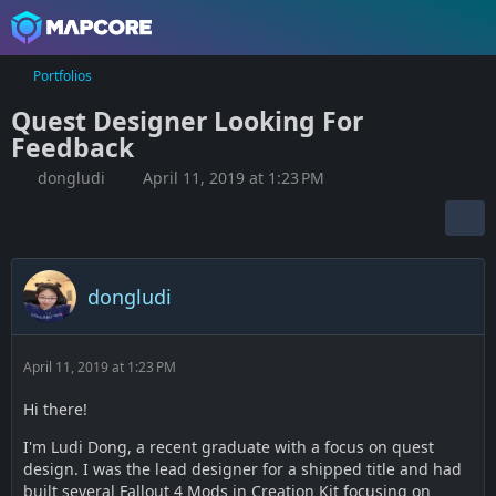
Portfolios
Quest Designer Looking For
Feedback
dongludi
April 11, 2019 at 1:23 PM
dongludi
April 11, 2019 at 1:23 PM
Hi there!
I'm Ludi Dong, a recent graduate with a focus on quest
design. I was the lead designer for a shipped title and had
built several Fallout 4 Mods in Creation Kit focusing on