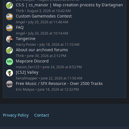
CS:S | cs_manoir | Map creation process by D'artagnan
Thrik
August 3, 2026 at 10:42 AM
Custom Gamemodes Contest
Angel
July 20, 2026 at 11:46 AM
FAQ
Angel
July 20, 2026 at 10:14 AM
Tangerine
Harry Poster
July 18, 2026 at 11:10 AM
About our archived forums
Thrik
June 30, 2026 at 2:12 PM
Mapcore Discord
mason_fan123
June 24, 2026 at 8:52 PM
[CS2] Valley
Serialmapper
June 22, 2026 at 11:56 AM
Free Music / SFX Resource - Over 2500 Tracks
Eric Matyas
June 18, 2026 at 12:32 PM
Privacy Policy
Contact