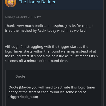
The Honey Badger
January 23, 2019 at 1:17 PM
Thanks very much Radix and esspho, (Yes its for csgo), I
tried the method by Radix today which has worked!
Although I'm struggling with the trigger start as the
logic_timer starts within the round warm up instead of at
the round start. It's not a major issue as it just means its 5
seconds off a minute of the round time.
Quote
Quote (Maybe you will need to activate this logic_timer
entity at the start of each round via some kind of
trigger/logic_auto)