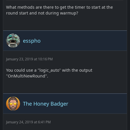
What methods are there to get the timer to start at the
round start and not during warmup?
esspho
January 23, 2019 at 10:16 PM
You could use a "logic_auto" with the output
"OnMultiNewRound".
The Honey Badger
January 24, 2019 at 6:41 PM