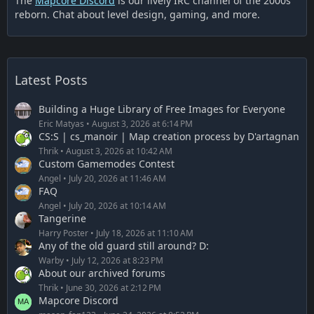
The
Mapcore Discord
is our lively IRC channel of the 2000s
reborn. Chat about level design, gaming, and more.
Latest Posts
Building a Huge Library of Free Images for Everyone
Eric Matyas
August 3, 2026 at 6:14 PM
CS:S | cs_manoir | Map creation process by D'artagnan
Thrik
August 3, 2026 at 10:42 AM
Custom Gamemodes Contest
Angel
July 20, 2026 at 11:46 AM
FAQ
Angel
July 20, 2026 at 10:14 AM
Tangerine
Harry Poster
July 18, 2026 at 11:10 AM
Any of the old guard still around? D:
Warby
July 12, 2026 at 8:23 PM
About our archived forums
Thrik
June 30, 2026 at 2:12 PM
Mapcore Discord