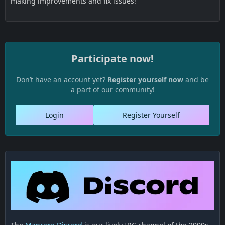
making improvements and fix issues!
Participate now!
Don’t have an account yet?
Register yourself now
and be
a part of our community!
Login
Register Yourself