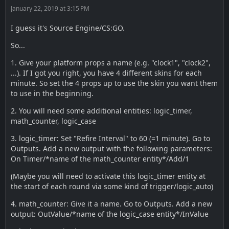
January 22, 2019 at 3:15 PM
I guess it's Source Engine/CS:GO.
So...
1. Give your platform props a name (e.g. "clock1", "clock2",
...). If I got you right, you have 4 different skins for each
minute. So set the 4 props up to use the skin you want them
to use in the beginning.
2. You will need some additional entities: logic_timer,
math_counter, logic_case
3. logic_timer: Set "Refire Interval" to 60 (=1 minute). Go to
Outputs. Add a new output with the following parameters:
On Timer/*name of the math_counter entity*/Add/1
(Maybe you will need to activate this logic_timer entity at
the start of each round via some kind of trigger/logic_auto)
4. math_counter: Give it a name. Go to Outputs. Add a new
output: OutValue/*name of the logic_case entity*/InValue