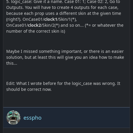
5. logic_case: Give it a name. Case 01: 1; Case 02: 2, Go to
Outputs. You will have to create 4 outputs for each case,
because each prop uses a different skin at the given time
(right?). OnCase01/
clock1
/Skin/1(*),
OnCase01/
clock2
/Skin/2(*) and so on... (*= or whatever the
number of the correct skin is)
Maybe I missed something important, or there is an easier
solution, but at least this will give you an idea how to make
this...
Edit: What I wrote before for the logic_case was wrong. It
should be correct now.
esspho