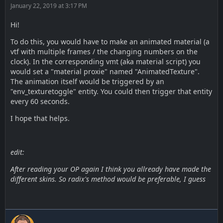
January 22, 2019 at 3:17 PM
Hi!
To do this, you would have to make an animated material (a
vtf with multiple frames / the changing numbers on the
clock). In the corresponding vmt (aka material script) you
would set a "material proxie" named "AnimatedTexture".
The animation itself would be triggered by an
"env_texturetoggle" entity. You could then trigger that entity
every 60 seconds.
I hope that helps.
edit:
After reading your OP again I think you allready have made the
different skins. So radix's method would be preferable, I guess