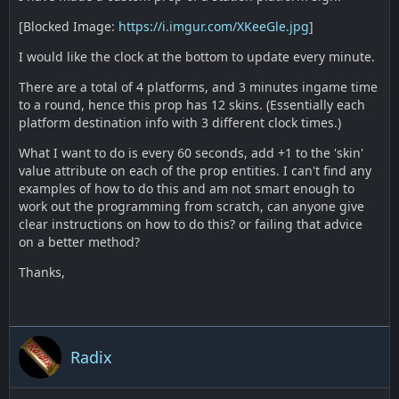
[Blocked Image:
https://i.imgur.com/XKeeGle.jpg
]
I would like the clock at the bottom to update every minute.
There are a total of 4 platforms, and 3 minutes ingame time
to a round, hence this prop has 12 skins. (Essentially each
platform destination info with 3 different clock times.)
What I want to do is every 60 seconds, add +1 to the 'skin'
value attribute on each of the prop entities. I can't find any
examples of how to do this and am not smart enough to
work out the programming from scratch, can anyone give
clear instructions on how to do this? or failing that advice
on a better method?
Thanks,
Radix