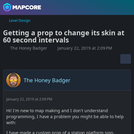
Level Design
Getting a prop to change its skin at
60 second intervals
The Honey Badger
January 22, 2019 at 2:09 PM
The Honey Badger
January 22, 2019 at 2:09 PM
Hi! I'm new to map making and I don't understand
programming, I have a problem you might be able to help
with:
I have made a custom prop of a station platform sign.