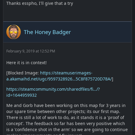
Thanks esspho, I'll give that a try
The Honey Badger
February 9, 2019 at 12:52 PM
Here it is in context!
[Blocked Image:
https://steamuserimages-
a.akamaihd.net/ugc/9597328926…5C8F875720D78A/
]
https://steamcommunity.com/sharedfiles/fi…/?
id=1644959932
Me and Gorb have been working on this map for 3 years in
our spare time between other projects; its our first map.
There is still a lot of work to do, as it stands it is a 'proof of
concept'. The feedback so far has been very positive which
is a 'confidence shot in the arm' so we are going to continue