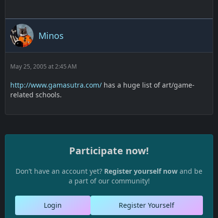
Minos
May 25, 2005 at 2:45 AM
http://www.gamasutra.com/
has a huge list of art/game-
related schools.
Participate now!
Don’t have an account yet?
Register yourself now
and be
a part of our community!
Login
Register Yourself