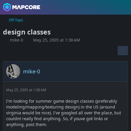
Off-Topic
design classes
mike-0
May 25, 2005 at 1:38 AM
mike-0
May 25, 2005 at 1:38 AM
I'm looking for summer game design classes (preferably
modeling/mapping/texturing design) in the US (around
virginia would be nice). I've googled all over the place, but
couldnt really find anything. So, if youve got links or
anything, post them.