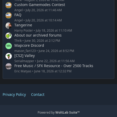
Custom Gamemodes Contest
Angel
July 20, 2026 at 11:46 AM
FAQ
Angel
July 20, 2026 at 10:14 AM
Tangerine
Harry Poster
July 18, 2026 at 11:10 AM
About our archived forums
Thrik
June 30, 2026 at 2:12 PM
Mapcore Discord
mason_fan123
June 24, 2026 at 8:52 PM
[CS2] Valley
Serialmapper
June 22, 2026 at 11:56 AM
Free Music / SFX Resource - Over 2500 Tracks
Eric Matyas
June 18, 2026 at 12:32 PM
Privacy Policy
Contact
Powered by
WoltLab Suite™