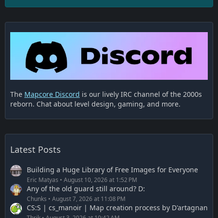
The
Mapcore Discord
is our lively IRC channel of the 2000s
reborn. Chat about level design, gaming, and more.
Latest Posts
Building a Huge Library of Free Images for Everyone
Eric Matyas
August 10, 2026 at 1:52 PM
Any of the old guard still around? D:
Chunks
August 7, 2026 at 11:08 PM
CS:S | cs_manoir | Map creation process by D'artagnan
Thrik
August 3, 2026 at 10:42 AM