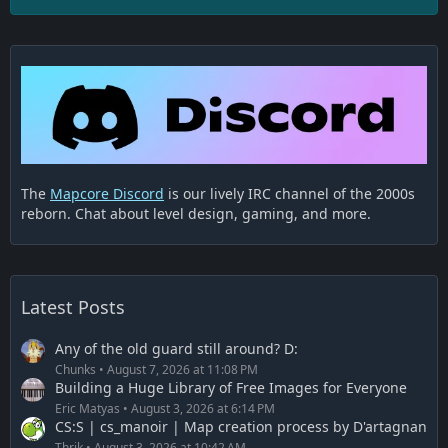
The
Mapcore Discord
is our lively IRC channel of the 2000s
reborn. Chat about level design, gaming, and more.
Latest Posts
Any of the old guard still around? D:
Chunks
August 7, 2026 at 11:08 PM
Building a Huge Library of Free Images for Everyone
Eric Matyas
August 3, 2026 at 6:14 PM
CS:S | cs_manoir | Map creation process by D'artagnan
Thrik
August 3, 2026 at 10:42 AM