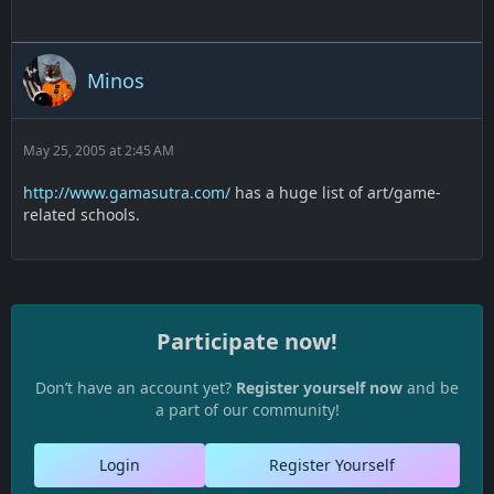
Minos
May 25, 2005 at 2:45 AM
http://www.gamasutra.com/
has a huge list of art/game-
related schools.
Participate now!
Don’t have an account yet?
Register yourself now
and be
a part of our community!
Login
Register Yourself