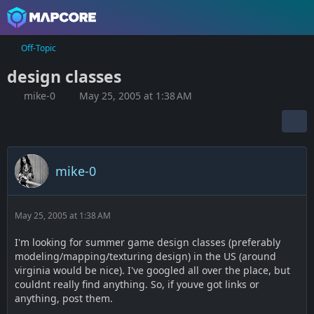
Off-Topic
design classes
mike-0
May 25, 2005 at 1:38 AM
mike-0
May 25, 2005 at 1:38 AM
I'm looking for summer game design classes (preferably
modeling/mapping/texturing design) in the US (around
virginia would be nice). I've googled all over the place, but
couldnt really find anything. So, if youve got links or
anything, post them.