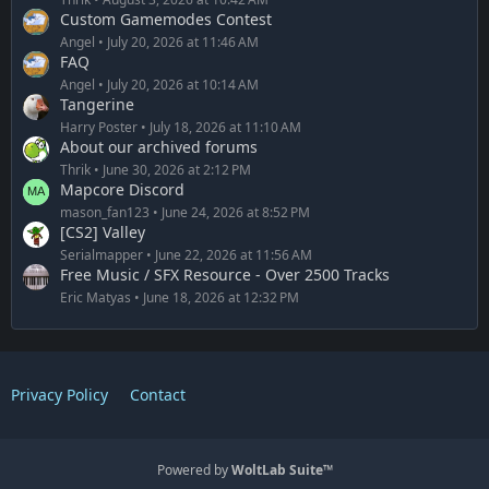
Custom Gamemodes Contest
Angel
July 20, 2026 at 11:46 AM
FAQ
Angel
July 20, 2026 at 10:14 AM
Tangerine
Harry Poster
July 18, 2026 at 11:10 AM
About our archived forums
Thrik
June 30, 2026 at 2:12 PM
Mapcore Discord
mason_fan123
June 24, 2026 at 8:52 PM
[CS2] Valley
Serialmapper
June 22, 2026 at 11:56 AM
Free Music / SFX Resource - Over 2500 Tracks
Eric Matyas
June 18, 2026 at 12:32 PM
Privacy Policy
Contact
Powered by
WoltLab Suite™