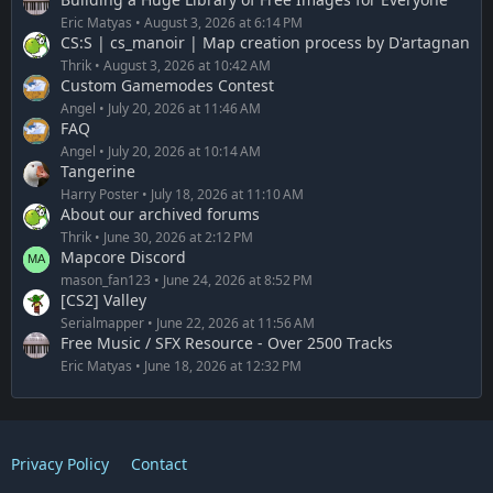
Eric Matyas
August 3, 2026 at 6:14 PM
CS:S | cs_manoir | Map creation process by D'artagnan
Thrik
August 3, 2026 at 10:42 AM
Custom Gamemodes Contest
Angel
July 20, 2026 at 11:46 AM
FAQ
Angel
July 20, 2026 at 10:14 AM
Tangerine
Harry Poster
July 18, 2026 at 11:10 AM
About our archived forums
Thrik
June 30, 2026 at 2:12 PM
Mapcore Discord
mason_fan123
June 24, 2026 at 8:52 PM
[CS2] Valley
Serialmapper
June 22, 2026 at 11:56 AM
Free Music / SFX Resource - Over 2500 Tracks
Eric Matyas
June 18, 2026 at 12:32 PM
Privacy Policy
Contact