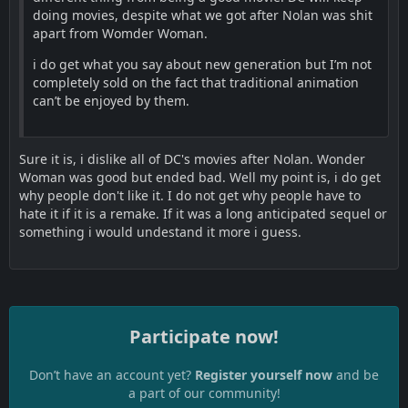
doing movies, despite what we got after Nolan was shit
apart from Womder Woman.
i do get what you say about new generation but I’m not
completely sold on the fact that traditional animation
can’t be enjoyed by them.
Sure it is, i dislike all of DC's movies after Nolan. Wonder
Woman was good but ended bad. Well my point is, i do get
why people don't like it. I do not get why people have to
hate it if it is a remake. If it was a long anticipated sequel or
something i would undestand it more i guess.
Participate now!
Don’t have an account yet?
Register yourself now
and be
a part of our community!