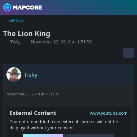
Off-Topic
The Lion King
Tisky
November 23, 2018 at 1:51 PM
Tisky
November 23, 2018 at 1:51 PM
External Content
www.youtube.com
Content embedded from external sources will not be
displayed without your consent.