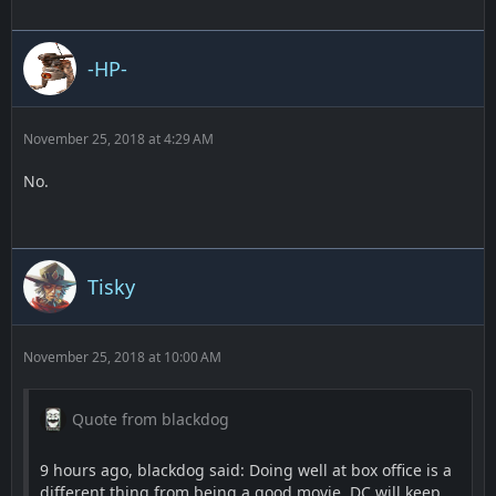
-HP-
November 25, 2018 at 4:29 AM
No.
Tisky
November 25, 2018 at 10:00 AM
Quote from blackdog
9 hours ago, blackdog said: Doing well at box office is a
different thing from being a good movie. DC will keep