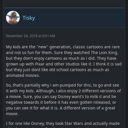
Tisky
November 24, 2018 at 8:01 AM
My kids are the "new" generation, classic cartoons are rare
and not so fun for them. Sure they watched The Lion King,
but they don't enjoy cartoons as much as i did. They have
grown up with Pixar and other studios like it. I think it is sad
but they just dont like old school cartoons as much as
animated movies.
So, that's partially why i am pumped for this, to go and see
it with my kids. Although, i also enjoy 2 different versions of
a movie. Sure, you can say Disney want's to milk it and be
negative towards it before it has even gotten released, or
you can see it for what it is. A different version of a great
movie.
I for one like Disney, they took Star Wars and actually made