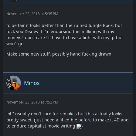
November 23, 2018 at 5:35 PM
to be fair it looks better than the ruined Jungle Book, but
fuck you Disney if I’m endorsing this milking with my
money. I don’t care I’ll have to have a fight with my gf but
won’t go.
Make some new stuff, possibly hand fucking drawn.
Minos
November 23, 2018 at 7:52 PM
lol I usually don't care for remakes but this actually looks
pretty sweet. (just need a lil edible before to make it 4D and
to endure capitalist movie writing
)