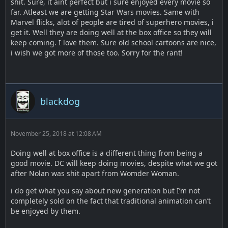
shit. Sure, it aint perfect but i sure enjoyed every movie so
far. Atleast we are getting Star Wars movies. Same with
Marvel flicks, alot of people are tired of superhero movies, i
get it. Well they are doing well at the box office so they will
keep coming. I love them. Sure old school cartoons are nice,
i wish we got more of those too. Sorry for the rant!
blackdog
November 25, 2018 at 12:08 AM
Doing well at box office is a different thing from being a
good movie. DC will keep doing movies, despite what we got
after Nolan was shit apart from Womder Woman.
i do get what you say about new generation but I’m not
completely sold on the fact that traditional animation can’t
be enjoyed by them.