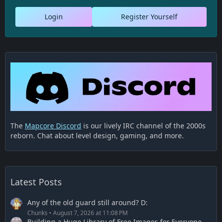
Login
Register Yourself
The
Mapcore Discord
is our lively IRC channel of the 2000s
reborn. Chat about level design, gaming, and more.
Latest Posts
Any of the old guard still around? D:
Chunks
August 7, 2026 at 11:08 PM
Building a Huge Library of Free Images for Everyone