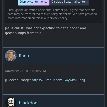
Display content once
Display all external content
Through the activation of external content, you agree that personal
data may be transferred to third party platforms. We have provided
more information on this in our privacy policy.
Jesus christ i was not expecting to get a boner and
goosebumps from this.
Radu
November 23, 2018 at 3:49 PM
[Blocked Image:
https://i.imgur.com/G4ywka1.jpg
]
blackdog