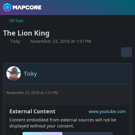
Off-Topic
The Lion King
Tisky
November 23, 2018 at 1:51 PM
Tisky
November 23, 2018 at 1:51 PM
External Content
www.youtube.com
Content embedded from external sources will not be
displayed without your consent.