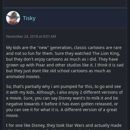
Tisky
November 24, 2018 at 8:01 AM
My kids are the "new" generation, classic cartoons are rare
and not so fun for them. Sure they watched The Lion King,
but they don't enjoy cartoons as much as i did. They have
grown up with Pixar and other studios like it. I think it is sad
but they just dont like old school cartoons as much as
animated movies.
So, that's partially why i am pumped for this, to go and see
it with my kids. Although, i also enjoy 2 different versions of
a movie. Sure, you can say Disney want's to milk it and be
negative towards it before it has even gotten released, or
you can see it for what it is. A different version of a great
movie.
I for one like Disney, they took Star Wars and actually made