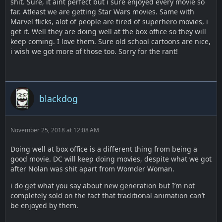
shit. Sure, it aint perfect but i sure enjoyed every movie so
far. Atleast we are getting Star Wars movies. Same with
Marvel flicks, alot of people are tired of superhero movies, i
get it. Well they are doing well at the box office so they will
keep coming. I love them. Sure old school cartoons are nice,
i wish we got more of those too. Sorry for the rant!
blackdog
November 25, 2018 at 12:08 AM
Doing well at box office is a different thing from being a
good movie. DC will keep doing movies, despite what we got
after Nolan was shit apart from Womder Woman.
i do get what you say about new generation but I’m not
completely sold on the fact that traditional animation can’t
be enjoyed by them.