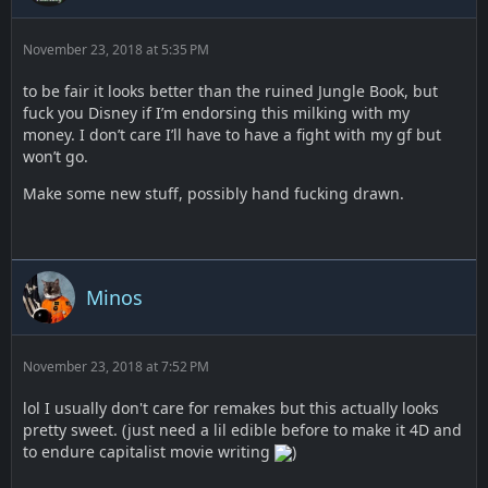
November 23, 2018 at 5:35 PM
to be fair it looks better than the ruined Jungle Book, but
fuck you Disney if I’m endorsing this milking with my
money. I don’t care I’ll have to have a fight with my gf but
won’t go.
Make some new stuff, possibly hand fucking drawn.
Minos
November 23, 2018 at 7:52 PM
lol I usually don't care for remakes but this actually looks
pretty sweet. (just need a lil edible before to make it 4D and
to endure capitalist movie writing
)