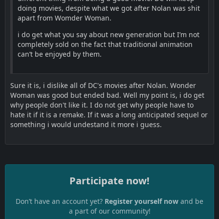
doing movies, despite what we got after Nolan was shit
apart from Womder Woman.
i do get what you say about new generation but I’m not
completely sold on the fact that traditional animation
can’t be enjoyed by them.
Sure it is, i dislike all of DC's movies after Nolan. Wonder
Woman was good but ended bad. Well my point is, i do get
why people don't like it. I do not get why people have to
hate it if it is a remake. If it was a long anticipated sequel or
something i would undestand it more i guess.
Participate now!
Don’t have an account yet?
Register yourself now
and be
a part of our community!