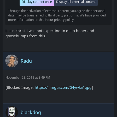
Display content once
Display all external content
Through the activation of external content, you agree that personal
data may be transferred to third party platforms. We have provided
more information on this in our privacy policy.
Jesus christ i was not expecting to get a boner and
goosebumps from this.
Radu
November 23, 2018 at 3:49 PM
[Blocked Image:
https://i.imgur.com/G4ywka1.jpg
]
blackdog