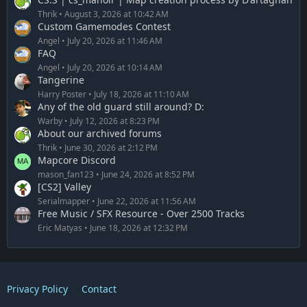
Thrik
August 3, 2026 at 10:42 AM
Custom Gamemodes Contest
Angel
July 20, 2026 at 11:46 AM
FAQ
Angel
July 20, 2026 at 10:14 AM
Tangerine
Harry Poster
July 18, 2026 at 11:10 AM
Any of the old guard still around? D:
Warby
July 12, 2026 at 8:23 PM
About our archived forums
Thrik
June 30, 2026 at 2:12 PM
Mapcore Discord
mason_fan123
June 24, 2026 at 8:52 PM
[CS2] Valley
Serialmapper
June 22, 2026 at 11:56 AM
Free Music / SFX Resource - Over 2500 Tracks
Eric Matyas
June 18, 2026 at 12:32 PM
Privacy Policy
Contact