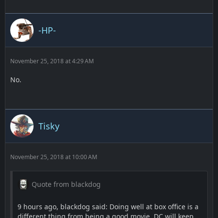
-HP-
November 25, 2018 at 4:29 AM
No.
Tisky
November 25, 2018 at 10:00 AM
Quote from blackdog
9 hours ago, blackdog said: Doing well at box office is a
different thing from being a good movie. DC will keep