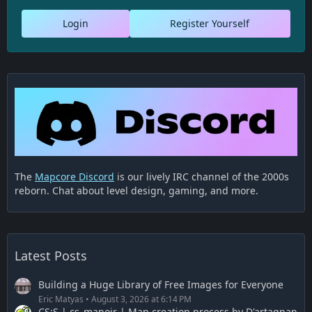
Login
Register Yourself
The
Mapcore Discord
is our lively IRC channel of the 2000s
reborn. Chat about level design, gaming, and more.
Latest Posts
Building a Huge Library of Free Images for Everyone
Eric Matyas
August 3, 2026 at 6:14 PM
CS:S | cs_manoir | Map creation process by D'artagnan