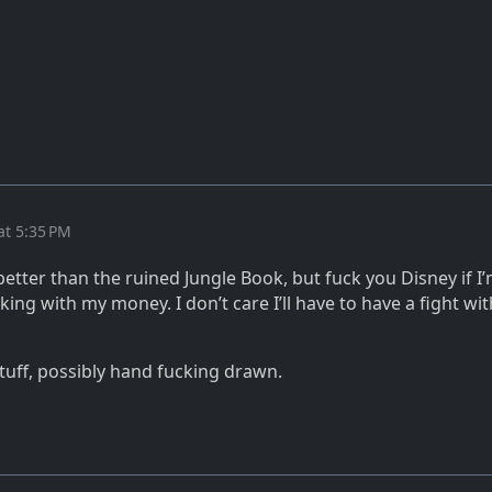
at 5:35 PM
s better than the ruined Jungle Book, but fuck you Disney if I
king with my money. I don’t care I’ll have to have a fight wi
ff, possibly hand fucking drawn.