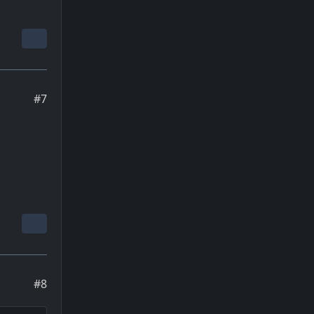
#7
#8