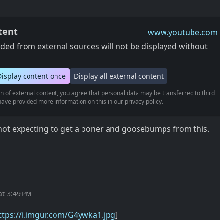
tent
www.youtube.com
ed from external sources will not be displayed without
Display content once
Display all external content
n of external content, you agree that personal data may be transferred to third
ave provided more information on this in our privacy policy.
s not expecting to get a boner and goosebumps from this.
at 3:49 PM
ttps://i.imgur.com/G4ywka1.jpg
]