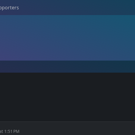
pporters
at 1:51 PM