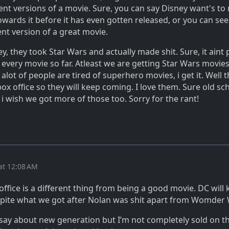
rent versions of a movie. Sure, you can say Disney want's to m
wards it before it has even gotten released, or you can see 
rent version of a great movie.
ey, they took Star Wars and actually made shit. Sure, it aint 
 every movie so far. Atleast we are getting Star Wars movie
 alot of people are tired of superhero movies, i get it. Well 
box office so they will keep coming. I love them. Sure old sc
 i wish we got more of those too. Sorry for the rant!
at 12:08 AM
office is a different thing from being a good movie. DC will
spite what we got after Nolan was shit apart from Womde
 say about new generation but I’m not completely sold on th