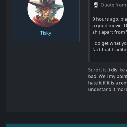
Quote from
9 hours ago, bla
a good movie. D
shit apart fro
Tisky
i do get what y
fact that tradit
Sure it is, i dis
bad. Well my point
hate it if it is a 
undestand it more