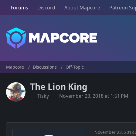
Forums
Discord
About Mapcore
Patreon Su
Mapcore
Discussions
Off-Topic
The Lion King
Tisky
November 23, 2018 at 1:51 PM
November 23, 2018 