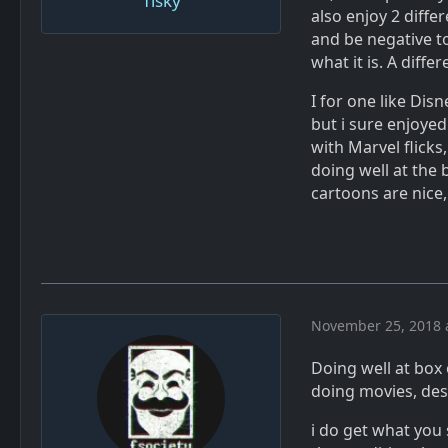
Tisky
also enjoy 2 diffe
and be negative to
what it is. A diffe
I for one like Disn
but i sure enjoyed
with Marvel flicks,
doing well at the 
cartoons are nice,
November 25, 2018 
Doing well at box 
doing movies, de
i do get what you