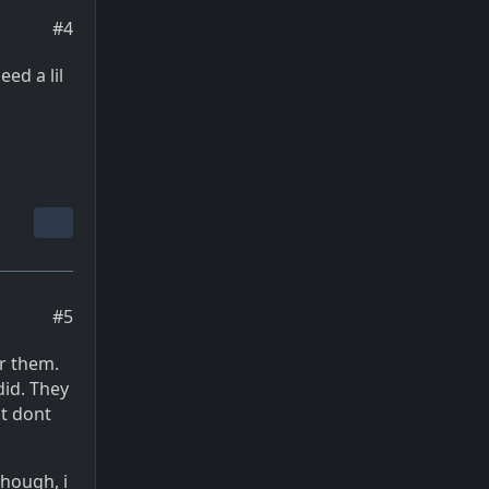
#4
eed a lil
#5
or them.
did. They
st dont
though, i