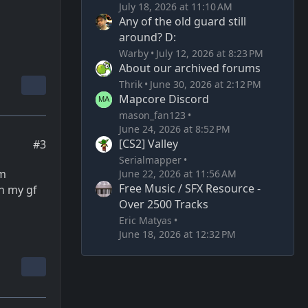
July 18, 2026 at 11:10 AM
Any of the old guard still
around? D:
Warby
July 12, 2026 at 8:23 PM
About our archived forums
Thrik
June 30, 2026 at 2:12 PM
Mapcore Discord
mason_fan123
June 24, 2026 at 8:52 PM
[CS2] Valley
#3
Serialmapper
’m
June 22, 2026 at 11:56 AM
Free Music / SFX Resource -
th my gf
Over 2500 Tracks
Eric Matyas
June 18, 2026 at 12:32 PM