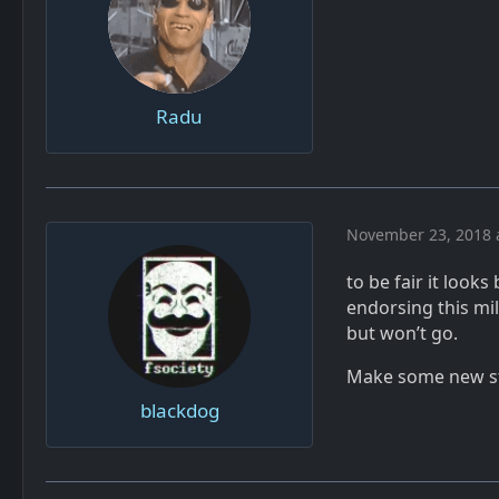
Radu
November 23, 2018 
to be fair it look
endorsing this mil
but won’t go.
Make some new stu
blackdog