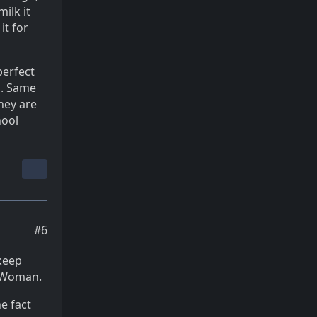
ilk it
it for
perfect
s. Same
they are
hool
#6
 keep
r Woman.
e fact