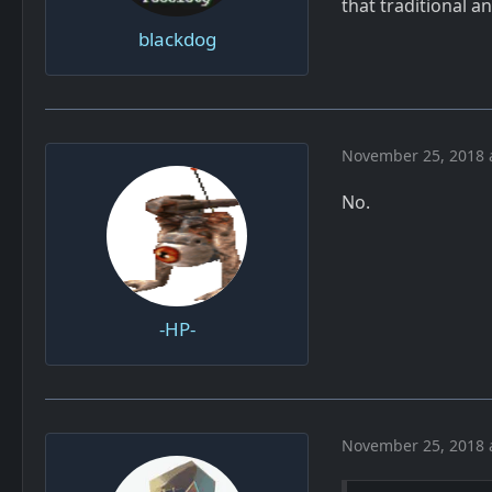
that traditional a
blackdog
November 25, 2018 
No.
-HP-
November 25, 2018 