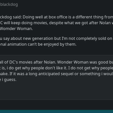
 blackdog
ckdog said: Doing well at box office is a different thing fro
C will keep doing movies, despite what we got after Nolan
m Womder Woman.
ou say about new generation but I’m not completely sold on
ional animation can’t be enjoyed by them.
like all of DC's movies after Nolan. Wonder Woman was good 
 is, i do get why people don't like it. I do not get why peopl
remake. If it was a long anticipated sequel or something i wou
 i guess.