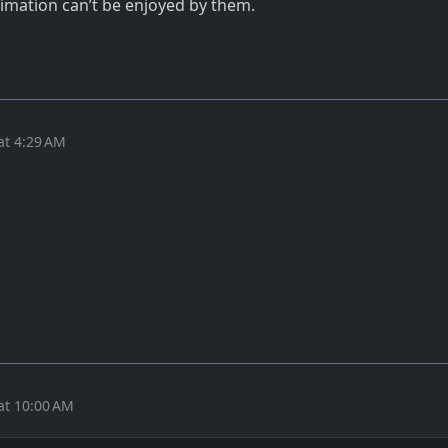
nimation can’t be enjoyed by them.
at 4:29 AM
at 10:00 AM