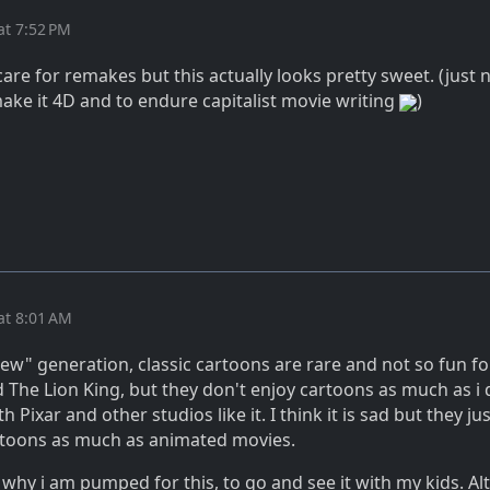
at 7:52 PM
 care for remakes but this actually looks pretty sweet. (just n
ake it 4D and to endure capitalist movie writing
)
at 8:01 AM
ew" generation, classic cartoons are rare and not so fun f
 The Lion King, but they don't enjoy cartoons as much as i 
Pixar and other studios like it. I think it is sad but they ju
artoons as much as animated movies.
ly why i am pumped for this, to go and see it with my kids. Al