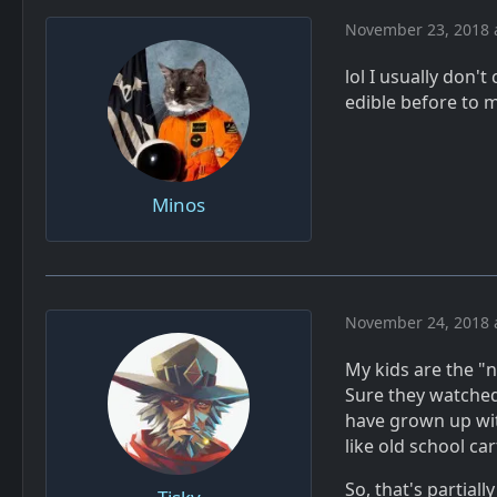
November 23, 2018 
lol I usually don't
edible before to m
Minos
November 24, 2018 
My kids are the "n
Sure they watched
have grown up with 
like old school c
So, that's partial