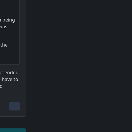
m being
 was
 the
but ended
e have to
ld