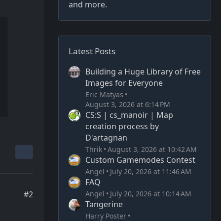
and more.
Latest Posts
Building a Huge Library of Free
Images for Everyone
Eric Matyas
August 3, 2026 at 6:14 PM
CS:S | cs_manoir | Map
creation process by
D'artagnan
Thrik
August 3, 2026 at 10:42 AM
Custom Gamemodes Contest
Angel
July 20, 2026 at 11:46 AM
FAQ
Angel
July 20, 2026 at 10:14 AM
#2
Tangerine
Harry Poster