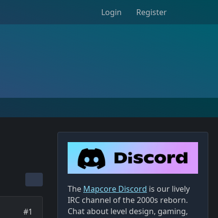
Login
Register
The
Mapcore Discord
is our lively
IRC channel of the 2000s reborn.
Chat about level design, gaming,
#1