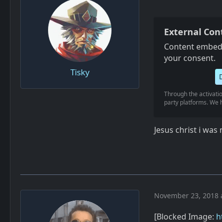
External Con
Content embedd
your consent.
Tisky
Through the activatio
party platforms. We h
Jesus christ i wa
November 23, 2018 
[Blocked Image:
h