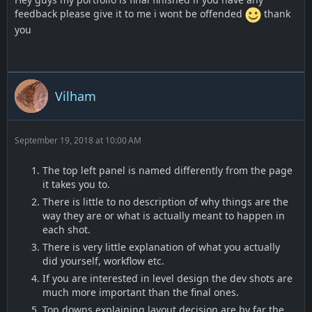
feedback please give it to me i wont be offended
thank
you
Vilham
September 19, 2018 at 10:00 AM
The top left panel is named differently from the page
it takes you to.
There is little to no description of why things are the
way they are or what is actually meant to happen in
each shot.
There is very little explanation of what you actually
did yourself, workflow etc.
If you are interested in level design the dev shots are
much more important than the final ones.
Top downs explaining layout decision are by far the