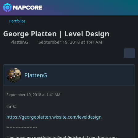
Portfolios
George Platten | Level Design
PlattenG
September 19, 2018 at 1:41 AM
PlattenG
September 19, 2018 at 1:41 AM
Link:
https://georgeplatten.wixsite.com/leveldesign
--------------------
Hey guys my portfolio is final finished if you have any