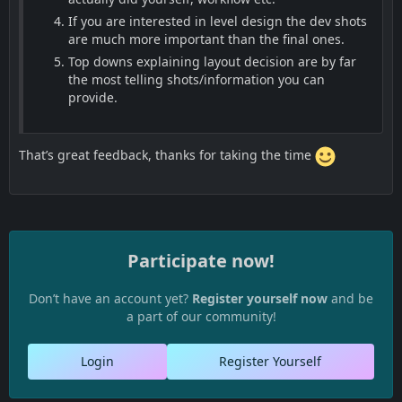
If you are interested in level design the dev shots
are much more important than the final ones.
Top downs explaining layout decision are by far
the most telling shots/information you can
provide.
That’s great feedback, thanks for taking the time
Participate now!
Don’t have an account yet?
Register yourself now
and be
a part of our community!
Login
Register Yourself