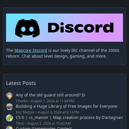
The
Mapcore Discord
is our lively IRC channel of the 2000s
reborn. Chat about level design, gaming, and more.
Latest Posts
Any of the old guard still around? D:
Chunks
August 7, 2026 at 11:08 PM
Building a Huge Library of Free Images for Everyone
Eric Matyas
August 3, 2026 at 6:14 PM
CS:S | cs_manoir | Map creation process by D'artagnan
Thrik
August 3, 2026 at 10:42 AM
Custom Gamemodes Contest