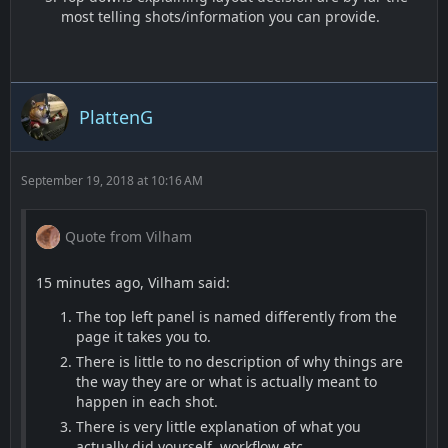
most telling shots/information you can provide.
PlattenG
September 19, 2018 at 10:16 AM
Quote from Vilham
15 minutes ago, Vilham said:
The top left panel is named differently from the
page it takes you to.
There is little to no description of why things are
the way they are or what is actually meant to
happen in each shot.
There is very little explanation of what you
actually did yourself, workflow etc.