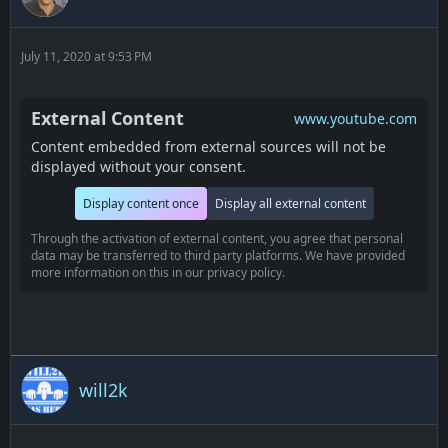
July 11, 2020 at 9:53 PM
External Content
www.youtube.com
Content embedded from external sources will not be
displayed without your consent.
Display content once
Display all external content
Through the activation of external content, you agree that personal
data may be transferred to third party platforms. We have provided
more information on this in our privacy policy.
will2k