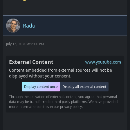
Radu
July 15, 2020 at 6:00 PM
External Content
www.youtube.com
Content embedded from external sources will not be
displayed without your consent.
Display content once
Display all external content
Through the activation of external content, you agree that personal
data may be transferred to third party platforms. We have provided
more information on this in our privacy policy.