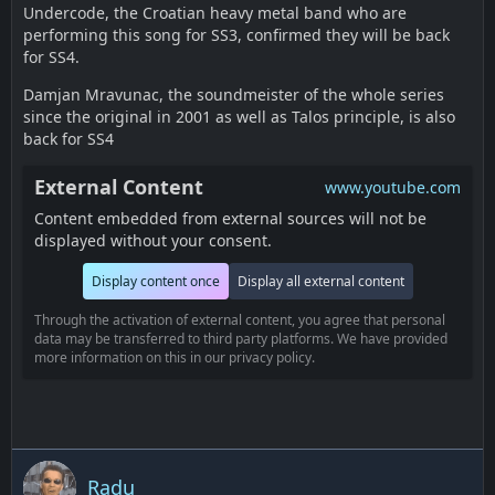
Undercode, the Croatian heavy metal band who are
performing this song for SS3, confirmed they will be back
for SS4.
Damjan Mravunac, the soundmeister of the whole series
since the original in 2001 as well as Talos principle, is also
back for SS4
External Content
www.youtube.com
Content embedded from external sources will not be
displayed without your consent.
Display content once
Display all external content
Through the activation of external content, you agree that personal
data may be transferred to third party platforms. We have provided
more information on this in our privacy policy.
Radu