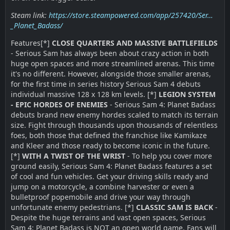
Steam link:
https://store.steampowered.com/app/257420/Ser…
_Planet_Badass/
Features[*]
CLOSE QUARTERS AND MASSIVE BATTLEFIELDS
- Serious Sam has always been about crazy action in both
huge open spaces and more streamlined arenas. This time
it's no different. However, alongside those smaller arenas,
for the first time in series history Serious Sam 4 debuts
individual massive 128 x 128 km levels. [*]
LEGION SYSTEM
- EPIC HORDES OF ENEMIES
- Serious Sam 4: Planet Badass
debuts brand new enemy hordes scaled to match its terrain
size. Fight through thousands upon thousands of relentless
foes, both those that defined the franchise like Kamikaze
and Kleer and those ready to become iconic in the future.
[*]
WITH A TWIST OF THE WRIST
- To help you cover more
ground easily, Serious Sam 4: Planet Badass features a set
of cool and fun vehicles. Get your driving skills ready and
jump on a motorcycle, a combine harvester or even a
bulletproof popemobile and drive your way through
unfortunate enemy pedestrians. [*]
CLASSIC SAM IS BACK
-
Despite the huge terrains and vast open spaces, Serious
Sam 4: Planet Badass is NOT an open world game. Fans will