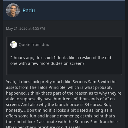
Radu
May 21, 2020 at 4:55 PM
Quote from dux
2 hours ago, dux said: It looks like a reskin of the old
one with a few more dudes on screen?
Yeah, it does look pretty much like Serious Sam 3 with the
assets from The Talos Principle, which is what probably
happened. I think that's part of the reason as to why they're
able to supposedly have hundreds of thousands of AI on
screen. And also why the launch price is 34 euros. But,
honestly, I don't mind if it looks a bit dated as long as it
offers some fun and insane moments; at this point that's
the kind of look I associate with the Serious Sam franchise -
HD super sharp retexture of old assets.