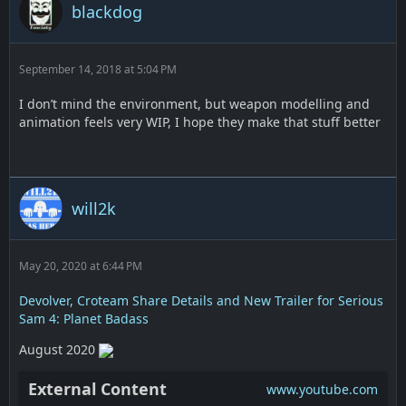
blackdog
September 14, 2018 at 5:04 PM
I don’t mind the environment, but weapon modelling and
animation feels very WIP, I hope they make that stuff better
will2k
May 20, 2020 at 6:44 PM
Devolver, Croteam Share Details and New Trailer for Serious
Sam 4: Planet Badass
August 2020
External Content
www.youtube.com