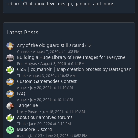
reborn. Chat about level design, gaming, and more.
Latest Posts
Any of the old guard still around? D:
Chunks
August 7, 2026 at 11:08 PM
Building a Huge Library of Free Images for Everyone
Eric Matyas
August 3, 2026 at 6:14 PM
CS:S | cs_manoir | Map creation process by D'artagnan
Thrik
August 3, 2026 at 10:42 AM
Custom Gamemodes Contest
Angel
July 20, 2026 at 11:46 AM
FAQ
Angel
July 20, 2026 at 10:14 AM
Tangerine
Harry Poster
July 18, 2026 at 11:10 AM
About our archived forums
Thrik
June 30, 2026 at 2:12 PM
Mapcore Discord
mason_fan123
June 24, 2026 at 8:52 PM