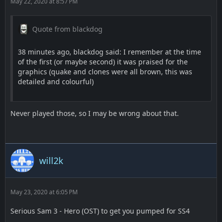
May 22, 2020 at 8:57 PM
Quote from blackdog
38 minutes ago, blackdog said: I remember at the time
of the first (or maybe second) it was praised for the
graphics (quake and clones were all brown, this was
detailed and colourful)
Never played those, so I may be wrong about that.
will2k
May 23, 2020 at 6:05 PM
Serious Sam 3 - Hero (OST) to get you pumped for SS4