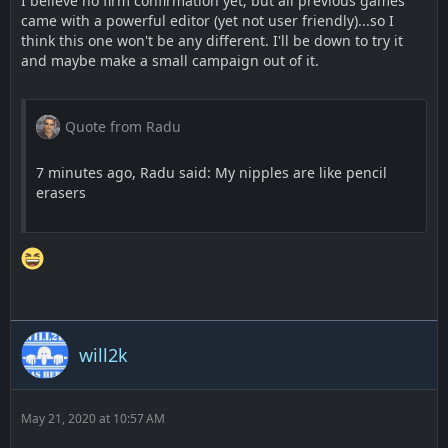
I believe no firm confirmation yet, but all previous games
came with a powerful editor (yet not user friendly)...so I
think this one won't be any different. I'll be down to try it
and maybe make a small campaign out of it.
Quote from Radu
7 minutes ago, Radu said: My nipples are like pencil
erasers
will2k
May 21, 2020 at 10:57 AM