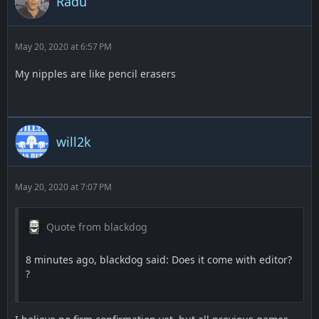
Radu
May 20, 2020 at 6:57 PM
My nipples are like pencil erasers
will2k
May 20, 2020 at 7:07 PM
Quote from blackdog
8 minutes ago, blackdog said: Does it come with editor?
?