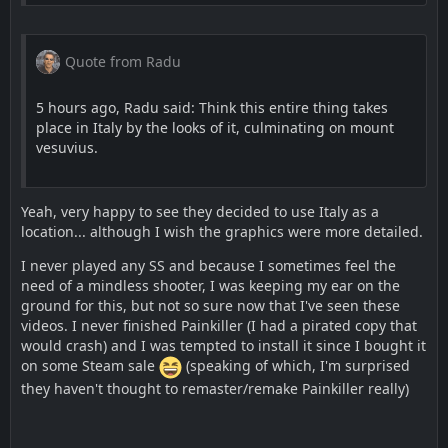
Quote from Radu
5 hours ago, Radu said: Think this entire thing takes
place in Italy by the looks of it, culminating on mount
vesuvius.
Yeah, very happy to see they decided to use Italy as a
location... although I wish the graphics were more detailed.
I never played any SS and because I sometimes feel the
need of a mindless shooter, I was keeping my ear on the
ground for this, but not so sure now that I've seen these
videos. I never finished Painkiller (I had a pirated copy that
would crash) and I was tempted to install it since I bought it
on some Steam sale
(speaking of which, I'm surprised
they haven't thought to remaster/remake Painkiller really)