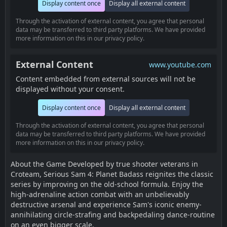
Display content once
Display all external content
Through the activation of external content, you agree that personal
data may be transferred to third party platforms. We have provided
more information on this in our privacy policy.
External Content
www.youtube.com
Content embedded from external sources will not be
displayed without your consent.
Display content once
Display all external content
Through the activation of external content, you agree that personal
data may be transferred to third party platforms. We have provided
more information on this in our privacy policy.
About the Game Developed by true shooter veterans in
Croteam, Serious Sam 4: Planet Badass reignites the classic
series by improving on the old-school formula. Enjoy the
high-adrenaline action combat with an unbelievably
destructive arsenal and experience Sam's iconic enemy-
annihilating circle-strafing and backpedaling dance-routine
on an even bigger scale.