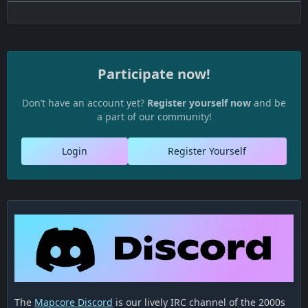
Participate now!
Don’t have an account yet?
Register yourself now
and be
a part of our community!
Login
Register Yourself
The
Mapcore Discord
is our lively IRC channel of the 2000s