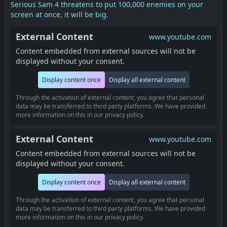
Serious Sam 4 threatens to put 100,000 enemies on your
screen at once, it will be big.
External Content
www.youtube.com
Content embedded from external sources will not be
displayed without your consent.
Display content once
Display all external content
Through the activation of external content, you agree that personal
data may be transferred to third party platforms. We have provided
more information on this in our privacy policy.
External Content
www.youtube.com
Content embedded from external sources will not be
displayed without your consent.
Display content once
Display all external content
Through the activation of external content, you agree that personal
data may be transferred to third party platforms. We have provided
more information on this in our privacy policy.