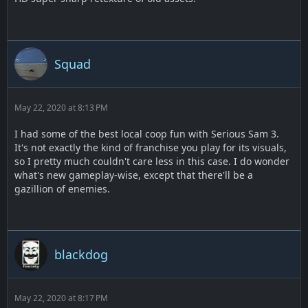
Squad
May 22, 2020 at 8:13 PM
I had some of the best local coop fun with Serious Sam 3.
It's not exactly the kind of franchise you play for its visuals,
so I pretty much couldn't care less in this case. I do wonder
what's new gameplay-wise, except that there'll be a
gazillion of enemies.
blackdog
May 22, 2020 at 8:17 PM