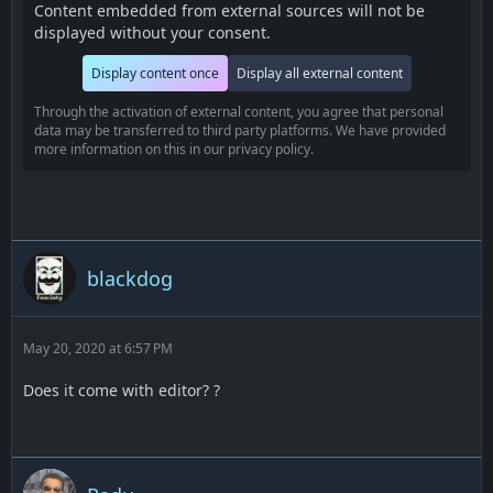
Content embedded from external sources will not be
displayed without your consent.
Display content once
Display all external content
Through the activation of external content, you agree that personal
data may be transferred to third party platforms. We have provided
more information on this in our privacy policy.
blackdog
May 20, 2020 at 6:57 PM
Does it come with editor? ?