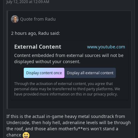
July 12, 2020 at 12:09 AM
Quote from Radu
2 hours ago, Radu said:
External Content
www.youtube.com
Content embedded from external sources will not be
displayed without your consent.
Display content once
Display all external content
Through the activation of external content, you agree that
personal data may be transferred to third party platforms. We
have provided more information on this in our privacy policy.
If this is the actual in-game heavy metal soundtrack from
Undercode, then holy hell, adrenaline levels will be through
the roof, and those alien motherfu**ers won't stand a
chance