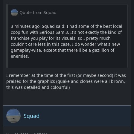
Quote from Squad
3 minutes ago, Squad said: I had some of the best local
coop fun with Serious Sam 3. It's not exactly the kind of
franchise you play for its visuals, so I pretty much
couldn't care less in this case. I do wonder what's new
gameplay-wise, except that there'll be a gazillion of
enemies.
I remember at the time of the first (or maybe second) it was
praised for the graphics (quake and clones were all brown,
this was detailed and colourful)
Squad