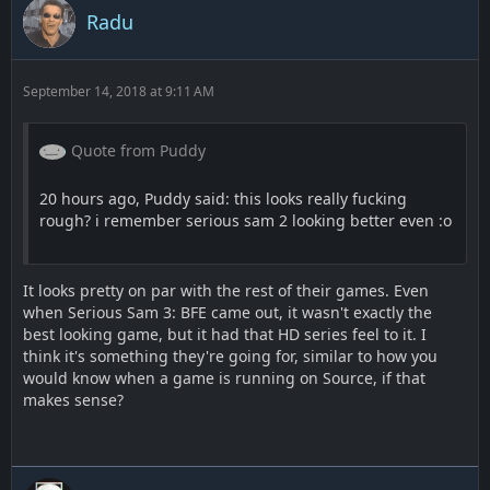
Radu
September 14, 2018 at 9:11 AM
Quote from Puddy
20 hours ago, Puddy said: this looks really fucking
rough? i remember serious sam 2 looking better even :o
It looks pretty on par with the rest of their games. Even
when Serious Sam 3: BFE came out, it wasn't exactly the
best looking game, but it had that HD series feel to it. I
think it's something they're going for, similar to how you
would know when a game is running on Source, if that
makes sense?