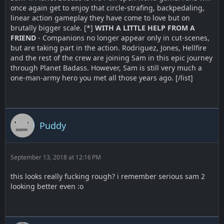
once again get to enjoy that circle-strafing, backpedaling,
linear action gameplay they have come to love but on
brutally bigger scale. [*]
WITH A LITTLE HELP FROM A
FRIEND
- Companions no longer appear only in cut-scenes,
but are taking part in the action. Rodriguez, Jones, Hellfire
and the rest of the crew are joining Sam in this epic journey
through Planet Badass. However, Sam is still very much a
one-man-army hero you met all those years ago. [/list]
Puddy
September 13, 2018 at 12:16 PM
this looks really fucking rough? i remember serious sam 2
looking better even :o