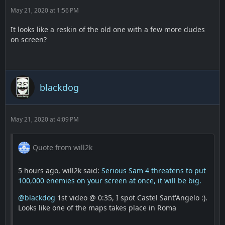
May 21, 2020 at 1:56 PM
It looks like a reskin of the old one with a few more dudes
on screen?
blackdog
May 21, 2020 at 4:09 PM
Quote from will2k
5 hours ago, will2k said:
Serious Sam 4 threatens to put
100,000 enemies on your screen at once, it will be big.
@blackdog
1st video @ 0:35, I spot Castel Sant'Angelo :).
Looks like one of the maps takes place in Roma