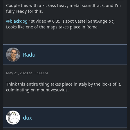
Couple this with a kickass heavy metal soundtrack, and I'm
fully ready for this.
@blackdog
1st video @ 0:35, I spot Castel Sant'Angelo :).
Looks like one of the maps takes place in Roma
Radu
May 21, 2020 at 11:09 AM
Think this entire thing takes place in Italy by the looks of it,
culminating on mount vesuvius.
dux