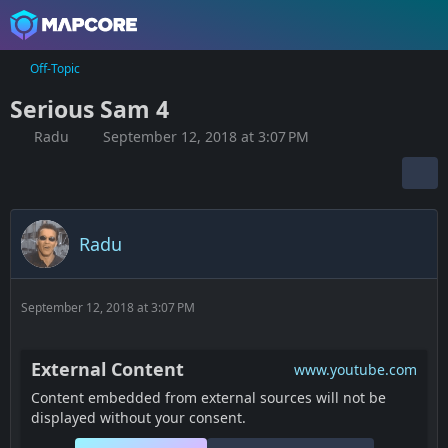
Off-Topic
Serious Sam 4
Radu
September 12, 2018 at 3:07 PM
Radu
September 12, 2018 at 3:07 PM
External Content
www.youtube.com
Content embedded from external sources will not be
displayed without your consent.