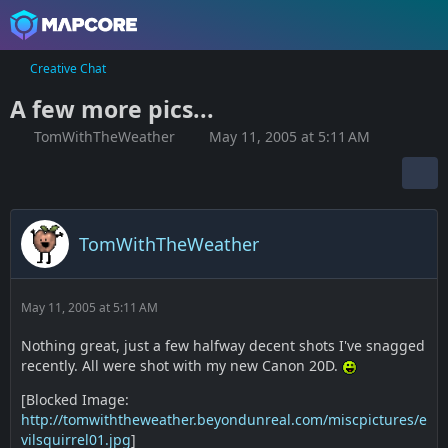
Creative Chat
A few more pics...
TomWithTheWeather
May 11, 2005 at 5:11 AM
TomWithTheWeather
May 11, 2005 at 5:11 AM
Nothing great, just a few halfway decent shots I've snagged
recently. All were shot with my new Canon 20D.
[Blocked Image:
http://tomwiththeweather.beyondunreal.com/miscpictures/e
vilsquirrel01.jpg
]