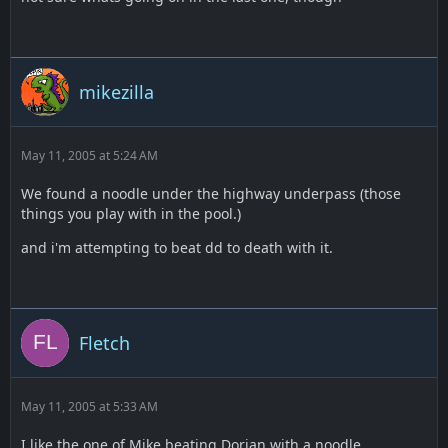
mikezilla
May 11, 2005 at 5:24 AM
We found a noodle under the highway underpass (those
things you play with in the pool.)
and i'm attempting to beat dd to death with it.
Fletch
May 11, 2005 at 5:33 AM
I like the one of Mike beating Dorian with a noodle.