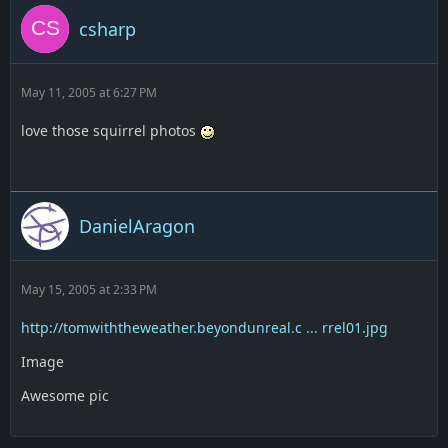
csharp
May 11, 2005 at 6:27 PM
love those squirrel photos
DanielAragon
May 15, 2005 at 2:33 PM
http://tomwiththeweather.beyondunreal.c ... rrel01.jpg
Image
Awesome pic