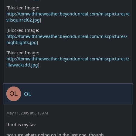
[Blocked Image:
http://tomwiththeweather.beyondunreal.com/miscpictures/e
vilsquirrel02.jpg
]
[Blocked Image:
http://tomwiththeweather.beyondunreal.com/miscpictures/
nightlights.jpg
]
[Blocked Image:
http://tomwiththeweather.beyondunreal.com/miscpictures/z
illawacksdd.jpg
]
OL
May 11, 2005 at 5:18 AM
third is my fav
not sure whats going on in the last one, though