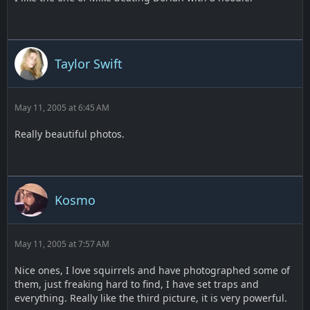
Taylor Swift
May 11, 2005 at 6:45 AM
Really beautiful photos.
Kosmo
May 11, 2005 at 7:57 AM
Nice ones, I love squirrels and have photographed some of
them, just freaking hard to find, I have set traps and
everything. Really like the third picture, it is very powerful.