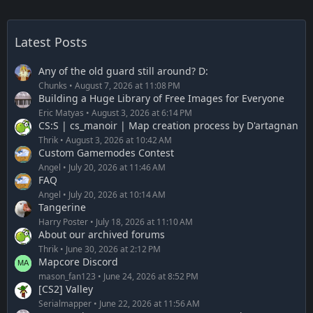
Latest Posts
Any of the old guard still around? D:
Chunks
August 7, 2026 at 11:08 PM
Building a Huge Library of Free Images for Everyone
Eric Matyas
August 3, 2026 at 6:14 PM
CS:S | cs_manoir | Map creation process by D'artagnan
Thrik
August 3, 2026 at 10:42 AM
Custom Gamemodes Contest
Angel
July 20, 2026 at 11:46 AM
FAQ
Angel
July 20, 2026 at 10:14 AM
Tangerine
Harry Poster
July 18, 2026 at 11:10 AM
About our archived forums
Thrik
June 30, 2026 at 2:12 PM
Mapcore Discord
mason_fan123
June 24, 2026 at 8:52 PM
[CS2] Valley
Serialmapper
June 22, 2026 at 11:56 AM