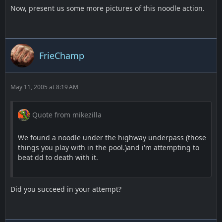
Now, present us some more pictures of this noodle action.
FrieChamp
May 11, 2005 at 8:19 AM
Quote from mikezilla
We found a noodle under the highway underpass (those
things you play with in the pool.)and i'm attempting to
beat dd to death with it.
Did you succeed in your attempt?