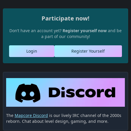
Participate now!
Don’t have an account yet?
Register yourself now
and be
a part of our community!
Login
Register Yourself
The
Mapcore Discord
is our lively IRC channel of the 2000s
reborn. Chat about level design, gaming, and more.