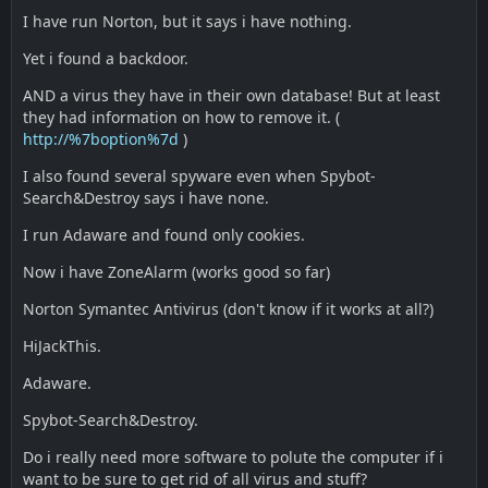
I have run Norton, but it says i have nothing.
Yet i found a backdoor.
AND a virus they have in their own database! But at least
they had information on how to remove it. (
http://%7boption%7d
)
I also found several spyware even when Spybot-
Search&Destroy says i have none.
I run Adaware and found only cookies.
Now i have ZoneAlarm (works good so far)
Norton Symantec Antivirus (don't know if it works at all?)
HiJackThis.
Adaware.
Spybot-Search&Destroy.
Do i really need more software to polute the computer if i
want to be sure to get rid of all virus and stuff?