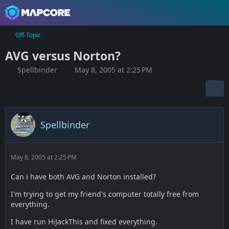
Off-Topic
AVG versus Norton?
Spellbinder
May 8, 2005 at 2:25 PM
Spellbinder
May 8, 2005 at 2:25 PM
Can i have both AVG and Norton installed?
I'm trying to get my friend's computer totally free from
everything.
I have run HiJackThis and fixed everything.