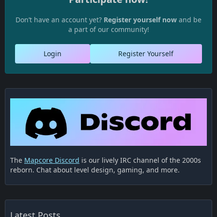
Don’t have an account yet?
Register yourself now
and be
a part of our community!
Login
Register Yourself
The
Mapcore Discord
is our lively IRC channel of the 2000s
reborn. Chat about level design, gaming, and more.
Latest Posts