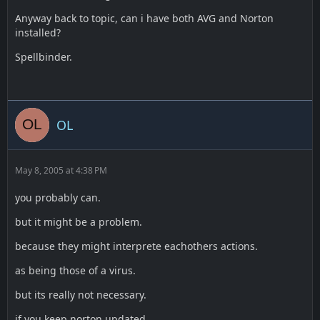
Anyway back to topic, can i have both AVG and Norton
installed?
Spellbinder.
OL
May 8, 2005 at 4:38 PM
you probably can.
but it might be a problem.
because they might interprete eachothers actions.
as being those of a virus.
but its really not necessary.
if you keep norton updated.