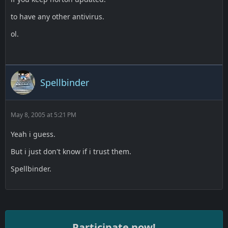
to have any other antivirus.
ol.
Spellbinder
May 8, 2005 at 5:21 PM
Yeah i guess.
But i just don't know if i trust them.
Spellbinder.
Participate now!