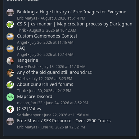
Building a Huge Library of Free Images for Everyone
Eric Matyas
August 3, 2026 at 6:14 PM
CS:S | cs_manoir | Map creation process by D'artagnan
Thrik
August 3, 2026 at 10:42 AM
Custom Gamemodes Contest
Angel
July 20, 2026 at 11:46 AM
FAQ
Angel
July 20, 2026 at 10:14 AM
Tangerine
Harry Poster
July 18, 2026 at 11:10 AM
Any of the old guard still around? D:
Warby
July 12, 2026 at 8:23 PM
About our archived forums
Thrik
June 30, 2026 at 2:12 PM
Mapcore Discord
mason_fan123
June 24, 2026 at 8:52 PM
[CS2] Valley
Serialmapper
June 22, 2026 at 11:56 AM
Free Music / SFX Resource - Over 2500 Tracks
Eric Matyas
June 18, 2026 at 12:32 PM