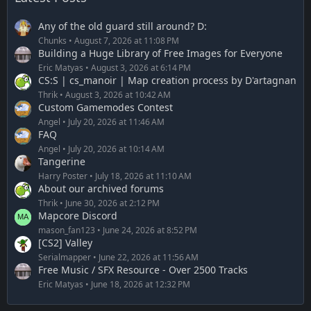
Any of the old guard still around? D:
Chunks
August 7, 2026 at 11:08 PM
Building a Huge Library of Free Images for Everyone
Eric Matyas
August 3, 2026 at 6:14 PM
CS:S | cs_manoir | Map creation process by D'artagnan
Thrik
August 3, 2026 at 10:42 AM
Custom Gamemodes Contest
Angel
July 20, 2026 at 11:46 AM
FAQ
Angel
July 20, 2026 at 10:14 AM
Tangerine
Harry Poster
July 18, 2026 at 11:10 AM
About our archived forums
Thrik
June 30, 2026 at 2:12 PM
Mapcore Discord
mason_fan123
June 24, 2026 at 8:52 PM
[CS2] Valley
Serialmapper
June 22, 2026 at 11:56 AM
Free Music / SFX Resource - Over 2500 Tracks
Eric Matyas
June 18, 2026 at 12:32 PM