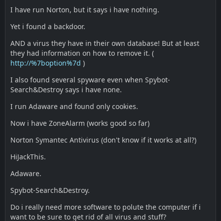
I have run Norton, but it says i have nothing.
Yet i found a backdoor.
AND a virus they have in their own database! But at least
they had information on how to remove it. (
http://%7boption%7d
)
I also found several spyware even when Spybot-
Search&Destroy says i have none.
I run Adaware and found only cookies.
Now i have ZoneAlarm (works good so far)
Norton Symantec Antivirus (don't know if it works at all?)
HiJackThis.
Adaware.
Spybot-Search&Destroy.
Do i really need more software to polute the computer if i
want to be sure to get rid of all virus and stuff?