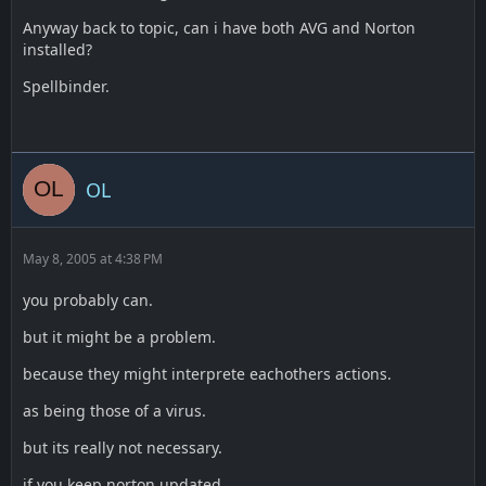
Anyway back to topic, can i have both AVG and Norton
installed?
Spellbinder.
OL
May 8, 2005 at 4:38 PM
you probably can.
but it might be a problem.
because they might interprete eachothers actions.
as being those of a virus.
but its really not necessary.
if you keep norton updated.