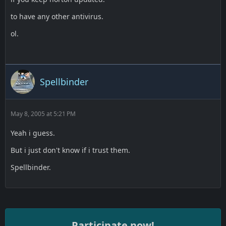
to have any other antivirus.
ol.
Spellbinder
May 8, 2005 at 5:21 PM
Yeah i guess.
But i just don't know if i trust them.
Spellbinder.
Participate now!