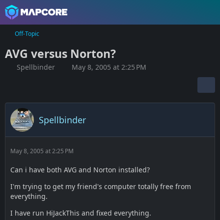
Off-Topic
AVG versus Norton?
Spellbinder
May 8, 2005 at 2:25 PM
Spellbinder
May 8, 2005 at 2:25 PM
Can i have both AVG and Norton installed?
I'm trying to get my friend's computer totally free from
everything.
I have run HiJackThis and fixed everything.