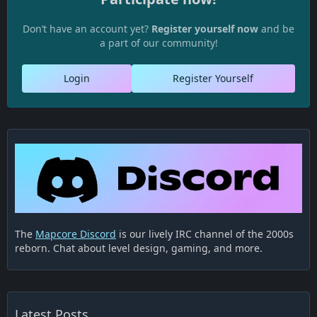
Don’t have an account yet?
Register yourself now
and be
a part of our community!
Login
Register Yourself
The
Mapcore Discord
is our lively IRC channel of the 2000s
reborn. Chat about level design, gaming, and more.
Latest Posts