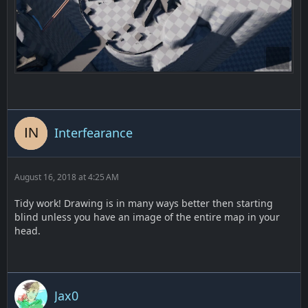
Interfearance
August 16, 2018 at 4:25 AM
Tidy work! Drawing is in many ways better then starting
blind unless you have an image of the entire map in your
head.
Jax0