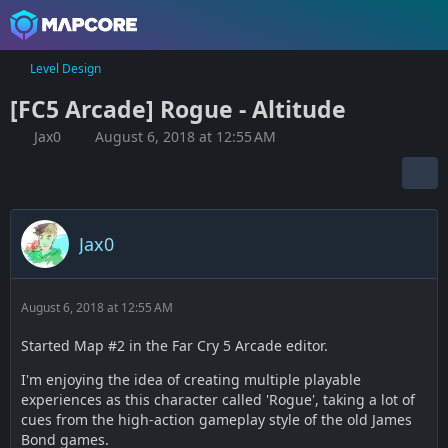
Level Design
[FC5 Arcade] Rogue - Altitude
Jax0
August 6, 2018 at 12:55 AM
Jax0
August 6, 2018 at 12:55 AM
Started Map #2 in the Far Cry 5 Arcade editor.
I'm enjoying the idea of creating multiple playable
experiences as this character called 'Rogue', taking a lot of
cues from the high-action gameplay style of the old James
Bond games.