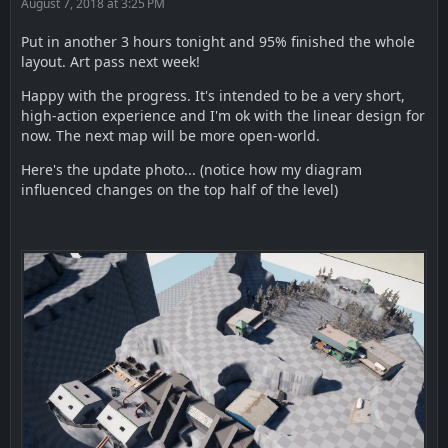
August 7, 2018 at 3:25 PM
Put in another 3 hours tonight and 95% finished the whole
layout. Art pass next week!
Happy with the progress. It's intended to be a very short,
high-action experience and I'm ok with the linear design for
now. The next map will be more open-world.
Here's the update photo... (notice how my diagram
influenced changes on the top half of the level)