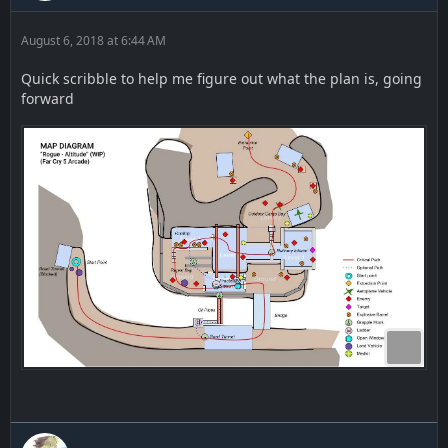
August 6, 2018 at 6:44 AM
Quick scribble to help me figure out what the plan is, going
forward