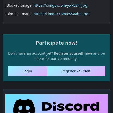
[Blocked Image:
https://i.imgur.com/ywkVZnr.jpg
]
[Blocked Image:
https://i.imgur.com/o99aabC.jpg
]
Participate now!
Don’t have an account yet?
Register yourself now
and be
a part of our community!
Login
Register Yourself