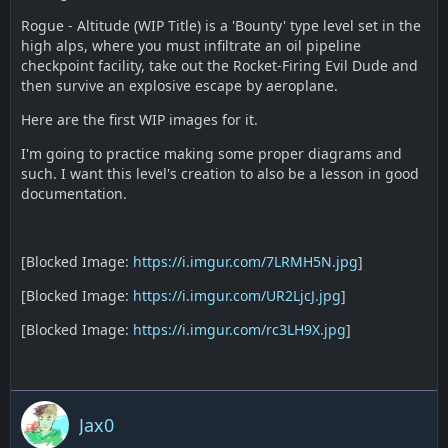
Rogue - Altitude (WIP Title) is a 'Bounty' type level set in the
high alps, where you must infiltrate an oil pipeline
checkpoint facility, take out the Rocket-Firing Evil Dude and
then survive an explosive escape by aeroplane.
Here are the first WIP images for it.
I'm going to practice making some proper diagrams and
such. I want this level's creation to also be a lesson in good
documentation.
[Blocked Image:
https://i.imgur.com/7LRMH5N.jpg
]
[Blocked Image:
https://i.imgur.com/UR2LjcJ.jpg
]
[Blocked Image:
https://i.imgur.com/rc3LH9X.jpg
]
Jax0