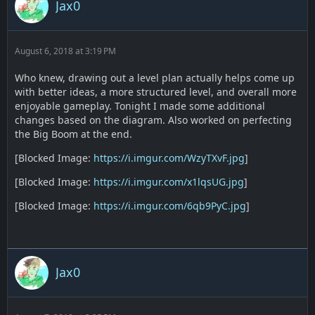
Jax0
August 6, 2018 at 3:19 PM
Who knew, drawing out a level plan actually helps come up
with better ideas, a more structured level, and overall more
enjoyable gameplay. Tonight I made some additional
changes based on the diagram. Also worked on perfecting
the Big Boom at the end.
[Blocked Image:
https://i.imgur.com/WzyTXvF.jpg
]
[Blocked Image:
https://i.imgur.com/x1lqsUG.jpg
]
[Blocked Image:
https://i.imgur.com/6qb9PyC.jpg
]
Jax0