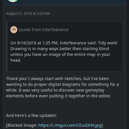
August 21, 2018 at 3:20 AM
Quote from Interfearance
On 8/16/2018 at 1:25 PM, Interfearance said: Tidy work!
Drawing is in many ways better then starting blind
unless you have an image of the entire map in your
head.
Thank you! I always start with sketches, but I've been
wanting to do proper digital diagrams for something for a
while. It was very useful to discover new gameplay
elements before even putting it together in the editor.
And here's a few updates!
[Blocked Image:
https://i.imgur.com/CEusDHV.jpg
]