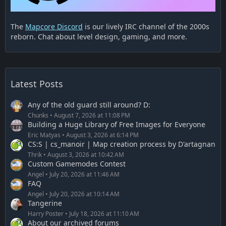
The
Mapcore Discord
is our lively IRC channel of the 2000s
reborn. Chat about level design, gaming, and more.
Latest Posts
Any of the old guard still around? D:
Chunks
August 7, 2026 at 11:08 PM
Building a Huge Library of Free Images for Everyone
Eric Matyas
August 3, 2026 at 6:14 PM
CS:S | cs_manoir | Map creation process by D'artagnan
Thrik
August 3, 2026 at 10:42 AM
Custom Gamemodes Contest
Angel
July 20, 2026 at 11:46 AM
FAQ
Angel
July 20, 2026 at 10:14 AM
Tangerine
Harry Poster
July 18, 2026 at 11:10 AM
About our archived forums