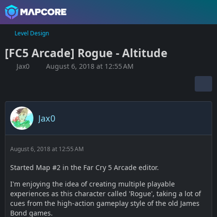
Level Design
[FC5 Arcade] Rogue - Altitude
Jax0
August 6, 2018 at 12:55 AM
Jax0
August 6, 2018 at 12:55 AM
Started Map #2 in the Far Cry 5 Arcade editor.
I'm enjoying the idea of creating multiple playable
experiences as this character called 'Rogue', taking a lot of
cues from the high-action gameplay style of the old James
Bond games.