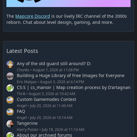
The
Mapcore Discord
is our lively IRC channel of the 2000s
reborn. Chat about level design, gaming, and more.
Latest Posts
Any of the old guard still around? D:
Chunks
August 7, 2026 at 11:08 PM
Building a Huge Library of Free Images for Everyone
Eric Matyas
August 3, 2026 at 6:14 PM
CS:S | cs_manoir | Map creation process by D'artagnan
Thrik
August 3, 2026 at 10:42 AM
Custom Gamemodes Contest
Angel
July 20, 2026 at 11:46 AM
FAQ
Angel
July 20, 2026 at 10:14 AM
Tangerine
Harry Poster
July 18, 2026 at 11:10 AM
About our archived forums