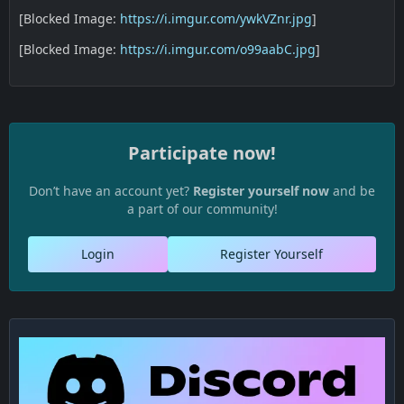
[Blocked Image:
https://i.imgur.com/ywkVZnr.jpg
]
[Blocked Image:
https://i.imgur.com/o99aabC.jpg
]
Participate now!
Don’t have an account yet?
Register yourself now
and be
a part of our community!
Login
Register Yourself