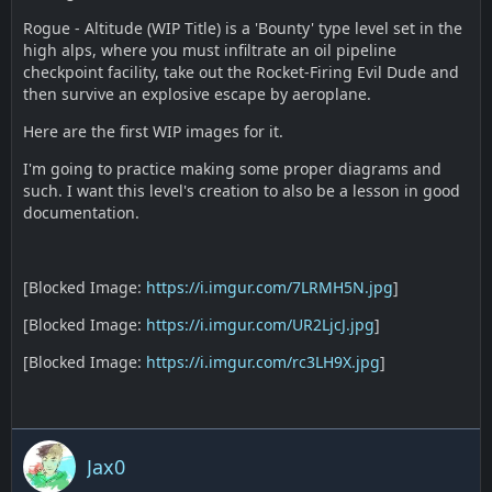
Rogue - Altitude (WIP Title) is a 'Bounty' type level set in the
high alps, where you must infiltrate an oil pipeline
checkpoint facility, take out the Rocket-Firing Evil Dude and
then survive an explosive escape by aeroplane.
Here are the first WIP images for it.
I'm going to practice making some proper diagrams and
such. I want this level's creation to also be a lesson in good
documentation.
[Blocked Image:
https://i.imgur.com/7LRMH5N.jpg
]
[Blocked Image:
https://i.imgur.com/UR2LjcJ.jpg
]
[Blocked Image:
https://i.imgur.com/rc3LH9X.jpg
]
Jax0