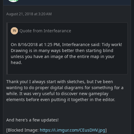
August 21, 2018 at 3:20 AM
Quote from Interfearance
On 8/16/2018 at 1:25 PM, Interfearance said: Tidy work!
Drawing is in many ways better then starting blind
unless you have an image of the entire map in your
head.
Thank you! I always start with sketches, but I've been
wanting to do proper digital diagrams for something for a
while. It was very useful to discover new gameplay
elements before even putting it together in the editor.
And here's a few updates!
[Blocked Image:
https://i.imgur.com/CEusDHV.jpg
]