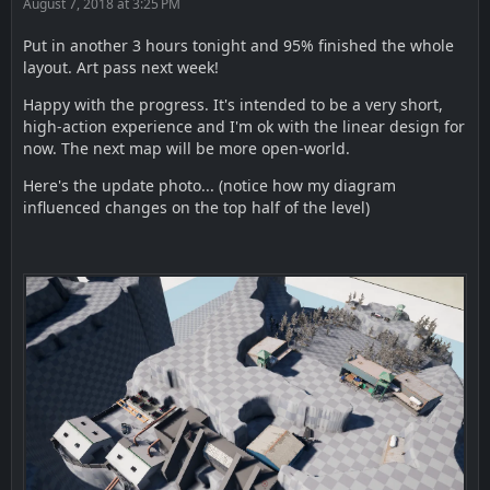
August 7, 2018 at 3:25 PM
Put in another 3 hours tonight and 95% finished the whole
layout. Art pass next week!
Happy with the progress. It's intended to be a very short,
high-action experience and I'm ok with the linear design for
now. The next map will be more open-world.
Here's the update photo... (notice how my diagram
influenced changes on the top half of the level)