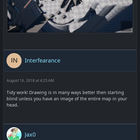
Interfearance
August 16, 2018 at 4:25 AM
Tidy work! Drawing is in many ways better then starting
blind unless you have an image of the entire map in your
head.
Jax0