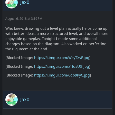
Jax0
August 6, 2018 at 3:19 PM
Who knew, drawing out a level plan actually helps come up
with better ideas, a more structured level, and overall more
enjoyable gameplay. Tonight I made some additional
changes based on the diagram. Also worked on perfecting
the Big Boom at the end.
[Blocked Image:
https://i.imgur.com/WzyTXvF.jpg
]
[Blocked Image:
https://i.imgur.com/x1lqsUG.jpg
]
[Blocked Image:
https://i.imgur.com/6qb9PyC.jpg
]
Jax0