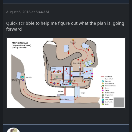
August 6, 2018 at 6:44 AM
Quick scribble to help me figure out what the plan is, going
forward