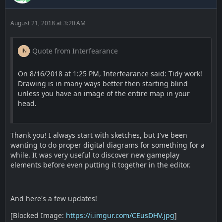
August 21, 2018 at 3:20 AM
Quote from Interfearance
On 8/16/2018 at 1:25 PM, Interfearance said: Tidy work!
Drawing is in many ways better then starting blind
unless you have an image of the entire map in your
head.
Thank you! I always start with sketches, but I've been
wanting to do proper digital diagrams for something for a
while. It was very useful to discover new gameplay
elements before even putting it together in the editor.
And here's a few updates!
[Blocked Image:
https://i.imgur.com/CEusDHV.jpg
]