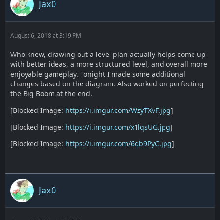
Jax0
August 6, 2018 at 3:19 PM
Who knew, drawing out a level plan actually helps come up
with better ideas, a more structured level, and overall more
enjoyable gameplay. Tonight I made some additional
changes based on the diagram. Also worked on perfecting
the Big Boom at the end.
[Blocked Image:
https://i.imgur.com/WzyTXvF.jpg
]
[Blocked Image:
https://i.imgur.com/x1lqsUG.jpg
]
[Blocked Image:
https://i.imgur.com/6qb9PyC.jpg
]
Jax0