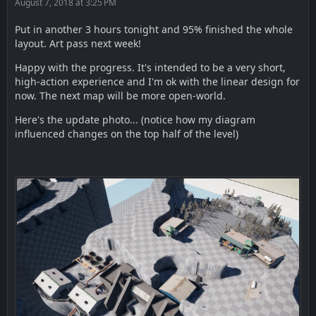
August 7, 2018 at 3:25 PM
Put in another 3 hours tonight and 95% finished the whole
layout. Art pass next week!
Happy with the progress. It's intended to be a very short,
high-action experience and I'm ok with the linear design for
now. The next map will be more open-world.
Here's the update photo... (notice how my diagram
influenced changes on the top half of the level)