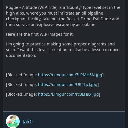
Rogue - Altitude (WIP Title) is a 'Bounty' type level set in the
high alps, where you must infiltrate an oil pipeline
checkpoint facility, take out the Rocket-Firing Evil Dude and
then survive an explosive escape by aeroplane.
Here are the first WIP images for it.
I'm going to practice making some proper diagrams and
such. I want this level's creation to also be a lesson in good
documentation.
[Blocked Image:
https://i.imgur.com/7LRMH5N.jpg
]
[Blocked Image:
https://i.imgur.com/UR2LjcJ.jpg
]
[Blocked Image:
https://i.imgur.com/rc3LH9X.jpg
]
Jax0