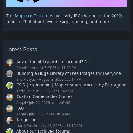
The
Mapcore Discord
is our lively IRC channel of the 2000s
reborn. Chat about level design, gaming, and more.
Latest Posts
Any of the old guard still around? D:
Chunks
August 7, 2026 at 11:08 PM
Building a Huge Library of Free Images for Everyone
Eric Matyas
August 3, 2026 at 6:14 PM
CS:S | cs_manoir | Map creation process by D'artagnan
Thrik
August 3, 2026 at 10:42 AM
Custom Gamemodes Contest
Angel
July 20, 2026 at 11:46 AM
FAQ
Angel
July 20, 2026 at 10:14 AM
Tangerine
Harry Poster
July 18, 2026 at 11:10 AM
About our archived forums