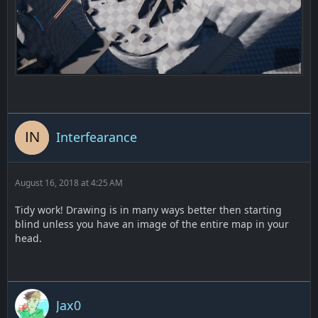
Interfearance
August 16, 2018 at 4:25 AM
Tidy work! Drawing is in many ways better then starting
blind unless you have an image of the entire map in your
head.
Jax0