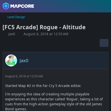
Level Design
[FC5 Arcade] Rogue - Altitude
Jax0
August 6, 2018 at 12:55 AM
Jax0
August 6, 2018 at 12:55 AM
Started Map #2 in the Far Cry 5 Arcade editor.
I'm enjoying the idea of creating multiple playable
experiences as this character called 'Rogue', taking a lot of
cues from the high-action gameplay style of the old James
Bond games.