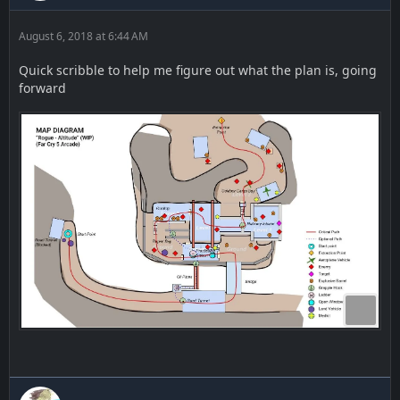
August 6, 2018 at 6:44 AM
Quick scribble to help me figure out what the plan is, going
forward