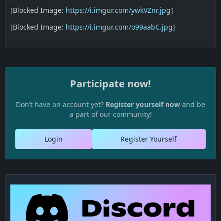
[Blocked Image:
https://i.imgur.com/ywkVZnr.jpg
]
[Blocked Image:
https://i.imgur.com/o99aabC.jpg
]
Participate now!
Don’t have an account yet?
Register yourself now
and be
a part of our community!
Login
Register Yourself