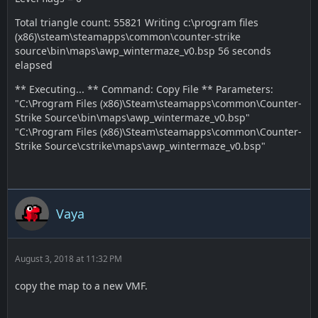
Total triangle count: 55821 Writing c:\program files
(x86)\steam\steamapps\common\counter-strike
source\bin\maps\awp_wintermaze_v0.bsp 56 seconds
elapsed
** Executing... ** Command: Copy File ** Parameters:
"C:\Program Files (x86)\Steam\steamapps\common\Counter-
Strike Source\bin\maps\awp_wintermaze_v0.bsp"
"C:\Program Files (x86)\Steam\steamapps\common\Counter-
Strike Source\cstrike\maps\awp_wintermaze_v0.bsp"
Vaya
August 3, 2018 at 11:32 PM
copy the map to a new VMF.