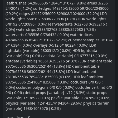
leafbrushes 6420/65536 12840/131072 ( 9.8%) areas 3/256
24/2048 ( 1.2%) surfedges 149315/512000 597260/2048000
(29.2%) edges 82452/256000 329808/1024000 (32.2%) LDR
worldlights 66/8192 5808/720896 ( 0.8%) HDR worldlights
0/8192 0/720896 ( 0.0%) leafwaterdata 0/32768 0/393216 (
0.0%) waterstrips 2388/32768 23880/327680 ( 7.3%)
waterverts 0/65536 0/786432 ( 0.0%) waterindices
40740/65536 81480/131072 (62.2%) cubemapsamples 0/1024
0/16384 ( 0.0%) overlays 0/512 0/180224 ( 0.0%) LDR
lightdata [variable] 2800512/0 ( 0.0%) HDR lightdata
[variable] 0/0 ( 0.0%) visdata [variable] 0/16777216 ( 0.0%)
entdata [variable] 163613/393216 (41.6%) LDR ambient table
9075/65536 36300/262144 (13.8%) HDR ambient table
9075/65536 36300/262144 (13.8%) LDR leaf ambient
28196/65536 789488/1835008 (43.0%) HDR leaf ambient
9075/65536 254100/1835008 (13.8%) occluders 0/0 0/0 (
0.0%) occluder polygons 0/0 0/0 ( 0.0%) occluder vert ind 0/0
0/0 ( 0.0%) detail props [variable] 1/12 ( 8.3%) static props
[variable] 1/13892 ( 0.0%) pakfile [variable] 174789/0 ( 0.0%)
physics [variable] 1241435/4194304 (29.6%) physics terrain
[variable] 1988/1048576 ( 0.2%)
Level flags = 0