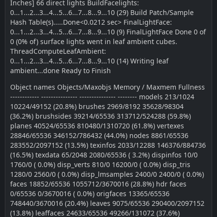
Inches] 66 direct lights BuildFacelights:
0...1...2...3...4...5...6...7...8...9...10 (29) Build Patch/Sample
Hash Table(s).....Done<0.0212 sec> FinalLightFace:
0...1...2...3...4...5...6...7...8...9...10 (9) FinalLightFace Done 0 of
0 (0% of) surface lights went in leaf ambient cubes.
ThreadComputeLeafAmbient:
0...1...2...3...4...5...6...7...8...9...10 (14) Writing leaf
ambient...done Ready to Finish
Object names Objects/Maxobjs Memory / Maxmem Fullness
------------ --------------- --------------- -------- models 213/1024
10224/49152 (20.8%) brushes 2969/8192 35628/98304
(36.2%) brushsides 39214/65536 313712/524288 (59.8%)
planes 40524/65536 810480/1310720 (61.8%) vertexes
28846/65536 346152/786432 (44.0%) nodes 8861/65536
283552/2097152 (13.5%) texinfos 2033/12288 146376/884736
(16.5%) texdata 65/2048 2080/65536 ( 3.2%) dispinfos 10/0
1760/0 ( 0.0%) disp_verts 810/0 16200/0 ( 0.0%) disp_tris
1280/0 2560/0 ( 0.0%) disp_lmsamples 2400/0 2400/0 ( 0.0%)
faces 18852/65536 1055712/3670016 (28.8%) hdr faces
0/65536 0/3670016 ( 0.0%) origfaces 13365/65536
748440/3670016 (20.4%) leaves 9075/65536 290400/2097152
(13.8%) leaffaces 24633/65536 49266/131072 (37.6%)