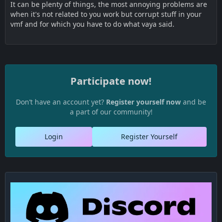
It can be plenty of things, the most annoying problems are
when it's not related to you work but corrupt stuff in your
vmf and for which you have to do what vaya said.
Participate now!
Don’t have an account yet?
Register yourself now
and be
a part of our community!
Login
Register Yourself