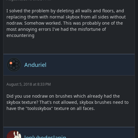
I solved the problem by deleting all walls and floors, and
replacing them with normal skybox from all sides without
nodraw. Somehow worked. This was probably one of the
most annoying errors I've had the misfortune of
encountering
Anduriel
August 5, 2018 at 8:33 PM
Did you use nodraw on brushes which already had the
skybox texture? That's not allowed, skybox brushes need to
have the "toolsskybox" texture on all faces.
leplubodeslapin