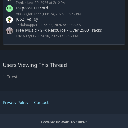
Thrik
June 30, 2026 at 2:12 PM
Mapcore Discord
mason_fan123
June 24, 2026 at 8:52 PM
[CS2] Valley
Serialmapper
June 22, 2026 at 11:56 AM
Free Music / SFX Resource - Over 2500 Tracks
Eric Matyas
June 18, 2026 at 12:32 PM
Users Viewing This Thread
1 Guest
Privacy Policy
Contact
Powered by
WoltLab Suite™