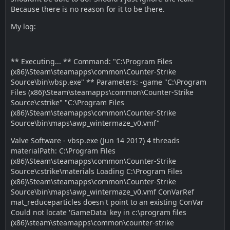
Because there is no reason for it to be there.
My log:
** Executing... ** Command: "C:\Program Files
(x86)\Steam\steamapps\common\Counter-Strike
Source\bin\vbsp.exe" ** Parameters: -game "C:\Program
Files (x86)\Steam\steamapps\common\Counter-Strike
Source\cstrike" "C:\Program Files
(x86)\Steam\steamapps\common\Counter-Strike
Source\bin\maps\awp_wintermaze_v0.vmf"
Valve Software - vbsp.exe (Jun 14 2017) 4 threads
materialPath: C:\Program Files
(x86)\Steam\steamapps\common\Counter-Strike
Source\cstrike\materials Loading C:\Program Files
(x86)\Steam\steamapps\common\Counter-Strike
Source\bin\maps\awp_wintermaze_v0.vmf ConVarRef
mat_reduceparticles doesn't point to an existing ConVar
Could not locate 'GameData' key in c:\program files
(x86)\steam\steamapps\common\counter-strike