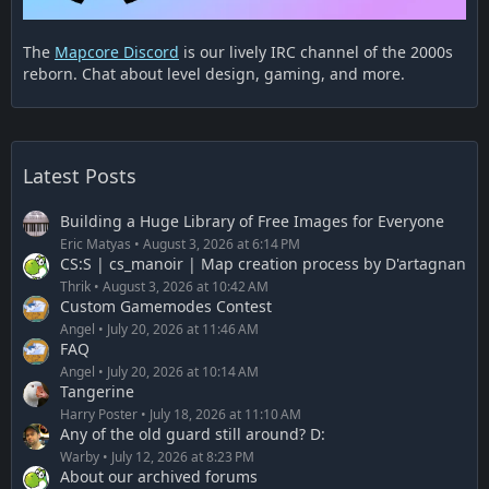
The
Mapcore Discord
is our lively IRC channel of the 2000s
reborn. Chat about level design, gaming, and more.
Latest Posts
Building a Huge Library of Free Images for Everyone
Eric Matyas
August 3, 2026 at 6:14 PM
CS:S | cs_manoir | Map creation process by D'artagnan
Thrik
August 3, 2026 at 10:42 AM
Custom Gamemodes Contest
Angel
July 20, 2026 at 11:46 AM
FAQ
Angel
July 20, 2026 at 10:14 AM
Tangerine
Harry Poster
July 18, 2026 at 11:10 AM
Any of the old guard still around? D:
Warby
July 12, 2026 at 8:23 PM
About our archived forums