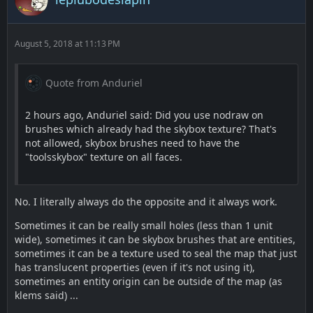
August 5, 2018 at 11:13 PM
Quote from Anduriel
2 hours ago, Anduriel said: Did you use nodraw on
brushes which already had the skybox texture? That's
not allowed, skybox brushes need to have the
"toolsskybox" texture on all faces.
No. I literally always do the opposite and it always work.
Sometimes it can be really small holes (less than 1 unit
wide), sometimes it can be skybox brushes that are entities,
sometimes it can be a texture used to seal the map that just
has translucent properties (even if it's not using it),
sometimes an entity origin can be outside of the map (as
klems said) ...