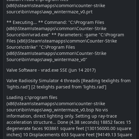
(x86)\steam\steamapps\common\counter-strike
source\bin\maps\awp_wintermaze_v0.prt
** Executing... ** Command: "C:\Program Files
(x86)\Steam\steamapps\common\Counter-Strike
Source\bin\vrad.exe" ** Parameters: -game "C:\Program
Files (x86)\Steam\steamapps\common\Counter-Strike
Source\cstrike" "C:\Program Files
(x86)\Steam\steamapps\common\Counter-Strike
Source\bin\maps\awp_wintermaze_v0"
Valve Software - vrad.exe SSE (Jun 14 2017)
Valve Radiosity Simulator 4 threads [Reading texlights from
'lights.rad'] [2 texlights parsed from 'lights.rad']
Loading c:\program files
(x86)\steam\steamapps\common\counter-strike
source\bin\maps\awp_wintermaze_v0.bsp No vis
information, direct lighting only. Setting up ray-trace
acceleration structure... Done (4.38 seconds) 18852 faces 15
degenerate faces 903861 square feet [130156000.00 square
inches] 10 Displacements 653 Square Feet [94149.13 Square