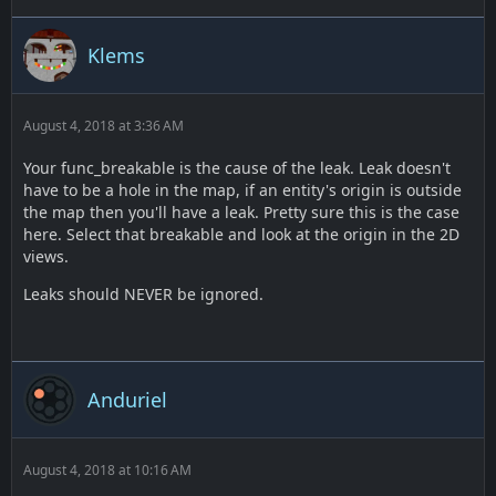
Klems
August 4, 2018 at 3:36 AM
Your func_breakable is the cause of the leak. Leak doesn't
have to be a hole in the map, if an entity's origin is outside
the map then you'll have a leak. Pretty sure this is the case
here. Select that breakable and look at the origin in the 2D
views.
Leaks should NEVER be ignored.
Anduriel
August 4, 2018 at 10:16 AM