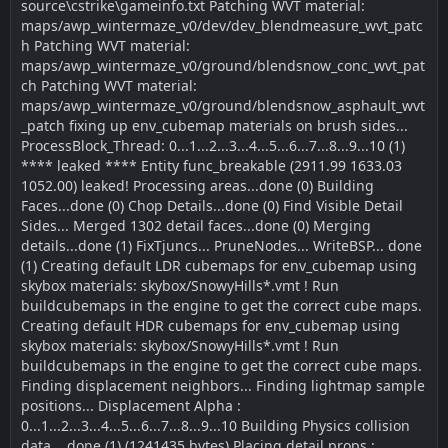
source\cstrike\gameinfo.txt Patching WVT material:
maps/awp_wintermaze_v0/dev/dev_blendmeasure_wvt_patc
h Patching WVT material:
maps/awp_wintermaze_v0/ground/blendsnow_conc_wvt_pat
ch Patching WVT material:
maps/awp_wintermaze_v0/ground/blendsnow_asphault_wvt
_patch fixing up env_cubemap materials on brush sides...
ProcessBlock_Thread: 0...1...2...3...4...5...6...7...8...9...10 (1)
**** leaked **** Entity func_breakable (2911.99 1633.03
1052.00) leaked! Processing areas...done (0) Building
Faces...done (0) Chop Details...done (0) Find Visible Detail
Sides... Merged 1302 detail faces...done (0) Merging
details...done (1) FixTjuncs... PruneNodes... WriteBSP... done
(1) Creating default LDR cubemaps for env_cubemap using
skybox materials: skybox/SnowyHills*.vmt ! Run
buildcubemaps in the engine to get the correct cube maps.
Creating default HDR cubemaps for env_cubemap using
skybox materials: skybox/SnowyHills*.vmt ! Run
buildcubemaps in the engine to get the correct cube maps.
Finding displacement neighbors... Finding lightmap sample
positions... Displacement Alpha :
0...1...2...3...4...5...6...7...8...9...10 Building Physics collision
data... done (1) (1241435 bytes) Placing detail props :