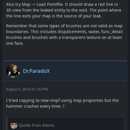
Also try Map -> Load Pointfile. It should draw a red line in
3D view from the leaked entity to the void. The point where
the line exits your map is the source of your leak.
Remember that some types of brushes are not valid as map
boundaries. This includes dispalcements, water, func_detail
brushes and brushes with a transparent texture on at least
one face.
Dr.ParadoX
August 4, 2018 at 1:52 PM
I tried copying to new vmpf using map proporties but the
hammer crashes every time. ?
Quote from Klems