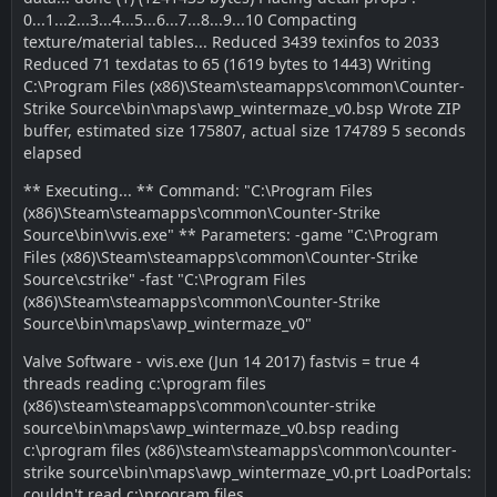
0...1...2...3...4...5...6...7...8...9...10 Compacting
texture/material tables... Reduced 3439 texinfos to 2033
Reduced 71 texdatas to 65 (1619 bytes to 1443) Writing
C:\Program Files (x86)\Steam\steamapps\common\Counter-
Strike Source\bin\maps\awp_wintermaze_v0.bsp Wrote ZIP
buffer, estimated size 175807, actual size 174789 5 seconds
elapsed
** Executing... ** Command: "C:\Program Files
(x86)\Steam\steamapps\common\Counter-Strike
Source\bin\vvis.exe" ** Parameters: -game "C:\Program
Files (x86)\Steam\steamapps\common\Counter-Strike
Source\cstrike" -fast "C:\Program Files
(x86)\Steam\steamapps\common\Counter-Strike
Source\bin\maps\awp_wintermaze_v0"
Valve Software - vvis.exe (Jun 14 2017) fastvis = true 4
threads reading c:\program files
(x86)\steam\steamapps\common\counter-strike
source\bin\maps\awp_wintermaze_v0.bsp reading
c:\program files (x86)\steam\steamapps\common\counter-
strike source\bin\maps\awp_wintermaze_v0.prt LoadPortals:
couldn't read c:\program files