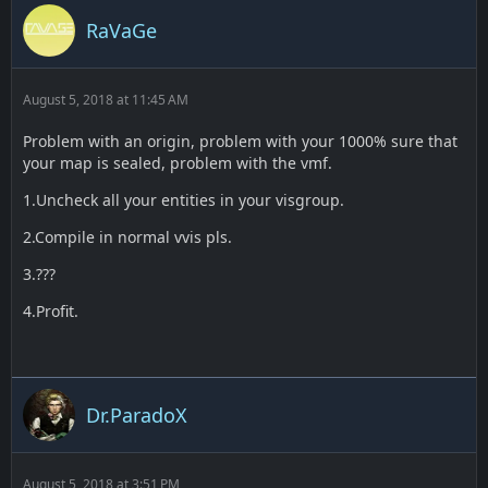
RaVaGe
August 5, 2018 at 11:45 AM
Problem with an origin, problem with your 1000% sure that
your map is sealed, problem with the vmf.
1.Uncheck all your entities in your visgroup.
2.Compile in normal vvis pls.
3.???
4.Profit.
Dr.ParadoX
August 5, 2018 at 3:51 PM