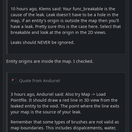
10 hours ago, Klems said: Your func_breakable is the
cause of the leak. Leak doesn't have to be a hole in the
map, if an entity's origin is outside the map then you'll
have a leak. Pretty sure this is the case here. Select that
breakable and look at the origin in the 2D views.
Leaks should NEVER be ignored.
Entity origins are inside the map. I checked.
Quote from Anduriel
3 hours ago, Anduriel said: Also try Map -> Load
Pointfile. It should draw a red line in 3D view from the
leaked entity to the void. The point where the line exits
your map is the source of your leak.
Remember that some types of brushes are not valid as
map boundaries. This includes dispalcements, water,