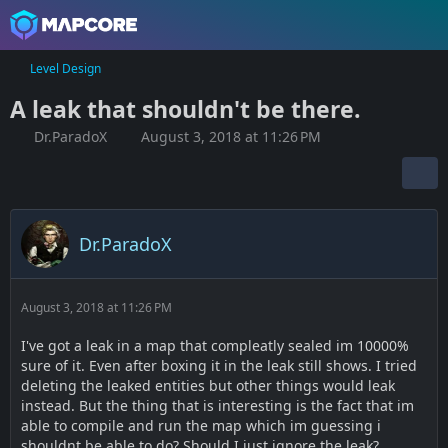
Level Design
A leak that shouldn't be there.
Dr.ParadoX
August 3, 2018 at 11:26 PM
Dr.ParadoX
August 3, 2018 at 11:26 PM
I've got a leak in a map that compleatly sealed im 10000%
sure of it. Even after boxing it in the leak still shows. I tried
deleting the leaked entities but other things would leak
instead. But the thing that is interesting is the fact that im
able to compile and run the map which im guessing i
shouldnt be able to do? Should I just ignore the leak?