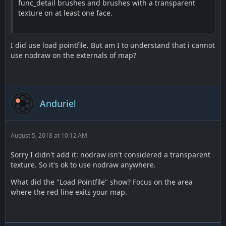
func_detail brushes and brushes with a transparent
texture on at least one face.
I did use load pointfile. But am I to understand that i cannot
use nodraw on the externals of map?
Anduriel
August 5, 2018 at 10:12 AM
Sorry I didn't add it: nodraw isn't considered a transparent
texture. So it's ok to use nodraw anywhere.
What did the "Load Pointfile" show? Focus on the area
where the red line exits your map.