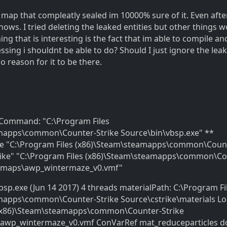
 a map that compleatly sealed im 10000% sure of it. Even aft
l shows. I tried deleting the leaked entities but other things 
hing that is interesting is the fact that im able to compile an
ing i shouldnt be able to do? Should I just ignore the leak
o reason for it to be there.
* Command: "C:\Program Files
mapps\common\Counter-Strike Source\bin\vbsp.exe" **
e "C:\Program Files (x86)\Steam\steamapps\common\Coun
trike" "C:\Program Files (x86)\Steam\steamapps\common\Co
n\maps\awp_wintermaze_v0.vmf"
bsp.exe (Jun 14 2017) 4 threads materialPath: C:\Program Fi
mapps\common\Counter-Strike Source\cstrike\materials L
 (x86)\Steam\steamapps\common\Counter-Strike
awp_wintermaze_v0.vmf ConVarRef mat_reduceparticles d