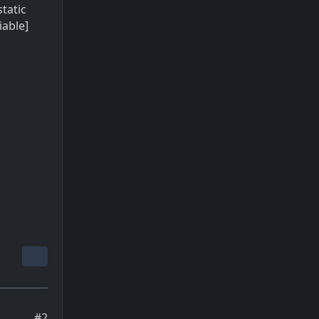
static
iable]
#2