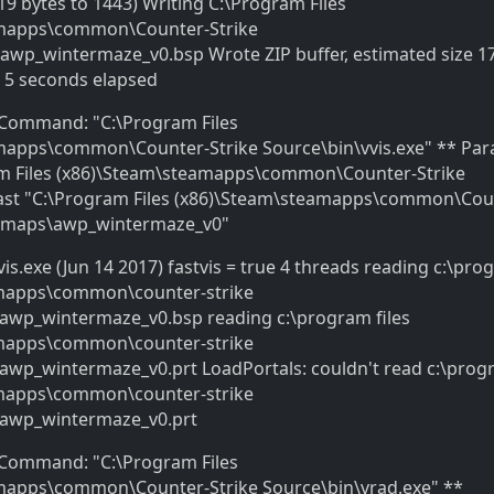
19 bytes to 1443) Writing C:\Program Files
amapps\common\Counter-Strike
wp_wintermaze_v0.bsp Wrote ZIP buffer, estimated size 1
9 5 seconds elapsed
* Command: "C:\Program Files
mapps\common\Counter-Strike Source\bin\vvis.exe" ** Par
m Files (x86)\Steam\steamapps\common\Counter-Strike
-fast "C:\Program Files (x86)\Steam\steamapps\common\Cou
n\maps\awp_wintermaze_v0"
vis.exe (Jun 14 2017) fastvis = true 4 threads reading c:\pro
mapps\common\counter-strike
awp_wintermaze_v0.bsp reading c:\program files
mapps\common\counter-strike
wp_wintermaze_v0.prt LoadPortals: couldn't read c:\progr
mapps\common\counter-strike
awp_wintermaze_v0.prt
* Command: "C:\Program Files
mapps\common\Counter-Strike Source\bin\vrad.exe" **