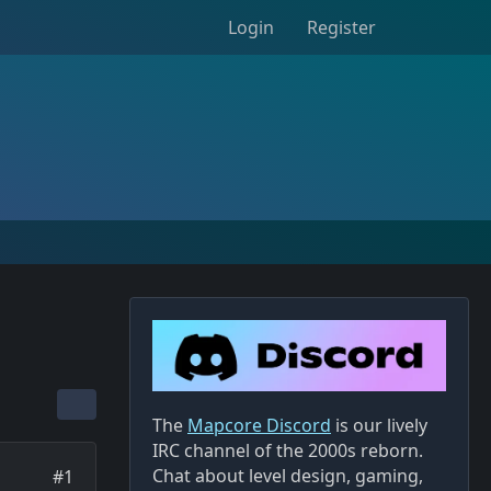
Login
Register
The
Mapcore Discord
is our lively
IRC channel of the 2000s reborn.
Chat about level design, gaming,
#1