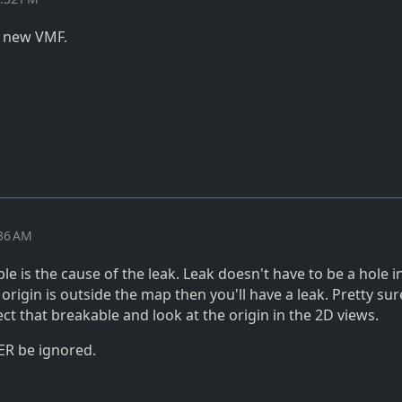
a new VMF.
:36 AM
e is the cause of the leak. Leak doesn't have to be a hole i
 origin is outside the map then you'll have a leak. Pretty sure
ect that breakable and look at the origin in the 2D views.
ER be ignored.