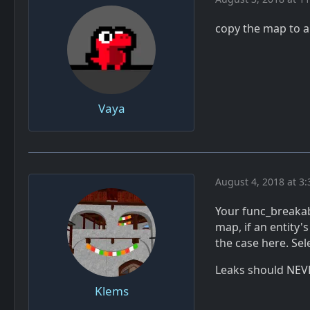
copy the map to 
Vaya
August 4, 2018 at 3
Your func_breakabl
map, if an entity's
the case here. Sel
Leaks should NEV
Klems