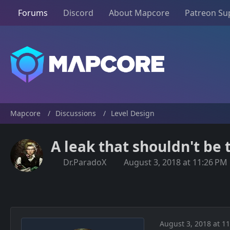
Forums
Discord
About Mapcore
Patreon Su
Mapcore
Discussions
Level Design
A leak that shouldn't be 
Dr.ParadoX
August 3, 2018 at 11:26 PM
August 3, 2018 at 1