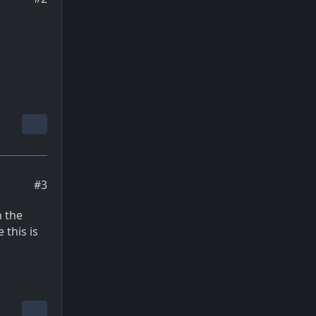
#3
n the
 this is