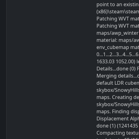
point to an existi
(x86)\steam\stea
Patching WVT mat
Patching WVT mate
maps/awp_winter
material: maps/a
env_cubemap mater
0...1...2...3...4...
1633.03 1052.00) l
Details...done (0) 
Merging details...
default LDR cube
skybox/SnowyHills
maps. Creating d
skybox/SnowyHills
maps. Finding dis
Displacement Alpha : 
done (1) (1241435 byt
Compacting textur