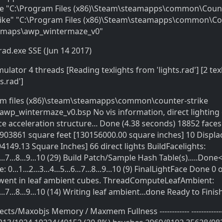
e "C:\Program Files (x86)\Steam\steamapps\common\Coun
trike" "C:\Program Files (x86)\Steam\steamapps\common\Co
n\maps\awp_wintermaze_v0"
rad.exe SSE (Jun 14 2017)
mulator 4 threads [Reading texlights from 'lights.rad'] [2 tex
s.rad']
am files (x86)\steam\steamapps\common\counter-strike
wp_wintermaze_v0.bsp No vis information, direct lighting 
ce acceleration structure... Done (4.38 seconds) 18852 faces
903861 square feet [130156000.00 square inches] 10 Displ
4149.13 Square Inches] 66 direct lights BuildFacelights:
5...6...7...8...9...10 (29) Build Patch/Sample Hash Table(s).....Don
0...1...2...3...4...5...6...7...8...9...10 (9) FinalLightFace Done 0 
s went in leaf ambient cubes. ThreadComputeLeafAmbient:
...6...7...8...9...10 (14) Writing leaf ambient...done Ready to Finis
s/Maxobjs Memory / Maxmem Fullness ------------ --------------- 