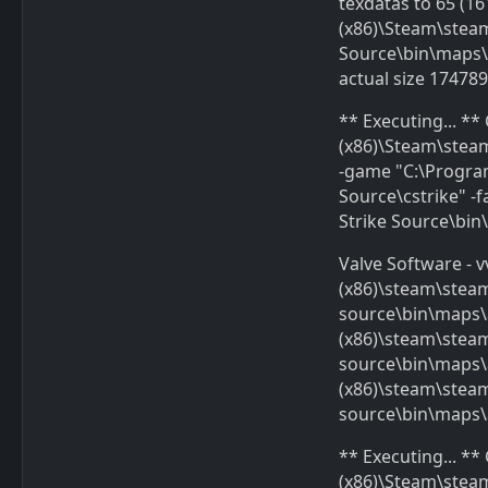
texdatas to 65 (16
(x86)\Steam\ste
Source\bin\maps\a
actual size 17478
** Executing... *
(x86)\Steam\stea
-game "C:\Progra
Source\cstrike" 
Strike Source\bi
Valve Software - v
(x86)\steam\stea
source\bin\maps\
(x86)\steam\stea
source\bin\maps\a
(x86)\steam\stea
source\bin\maps\
** Executing... *
(x86)\Steam\stea