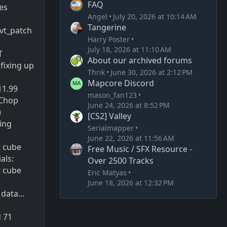
FAQ
es
Angel
July 20, 2026 at 10:14 AM
Tangerine
vt_patch
Harry Poster
July 18, 2026 at 11:10 AM
T
About our archived forums
fixing up
Thrik
June 30, 2026 at 2:12 PM
Mapcore Discord
911.99
mason_fan123
 Chop
June 24, 2026 at 8:52 PM
)
[CS2] Valley
ting
Serialmapper
June 22, 2026 at 11:56 AM
t cube
Free Music / SFX Resource -
als:
Over 2500 Tracks
t cube
Eric Matyas
June 18, 2026 at 12:32 PM
 data...
d 71