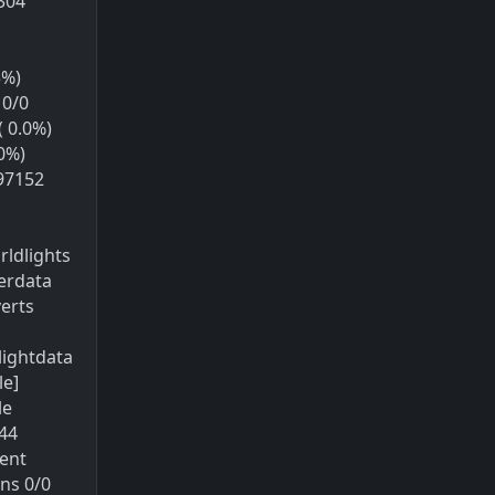
8304
5%)
10/0
( 0.0%)
0%)
97152
ldlights
terdata
erts
lightdata
le]
le
44
ent
ns 0/0