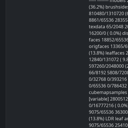
----- -------- mod
(36.2%) brushside
810480/1310720 (
8861/65536 283552
texdata 65/2048 20
16200/0 ( 0.0%) di
faces 18852/65536
origfaces 13365/
(13.8%) leaffaces
12840/131072 ( 9.
597260/2048000 (
66/8192 5808/7208
0/32768 0/393216 
0/65536 0/786432 
cubemapsamples 0/
[variable] 2800512/
0/16777216 ( 0.0%
9075/65536 36300
(13.8%) LDR leaf 
9075/65536 254100