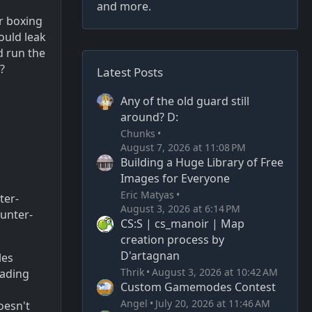
and more.
er boxing
would leak
d run the
?
Latest Posts
Any of the old guard still
around? D:
Chunks
August 7, 2026 at 11:08 PM
Building a Huge Library of Free
Images for Everyone
Eric Matyas
ter-
August 3, 2026 at 6:14 PM
unter-
CS:S | cs_manoir | Map
creation process by
D'artagnan
les
Thrik
August 3, 2026 at 10:42 AM
oading
Custom Gamemodes Contest
Angel
July 20, 2026 at 11:46 AM
oesn't