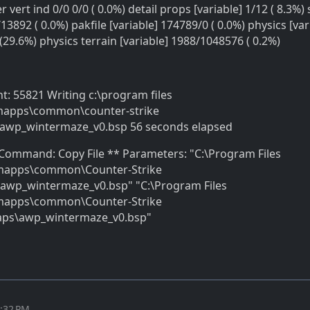
r vert ind 0/0 0/0 ( 0.0%) detail props [variable] 1/12 ( 8.3%) 
13892 ( 0.0%) pakfile [variable] 174789/0 ( 0.0%) physics [var
29.6%) physics terrain [variable] 1988/1048576 ( 0.2%)
nt: 55821 Writing c:\program files
mapps\common\counter-strike
awp_wintermaze_v0.bsp 56 seconds elapsed
* Command: Copy File ** Parameters: "C:\Program Files
amapps\common\Counter-Strike
awp_wintermaze_v0.bsp" "C:\Program Files
amapps\common\Counter-Strike
aps\awp_wintermaze_v0.bsp"
1:32 PM