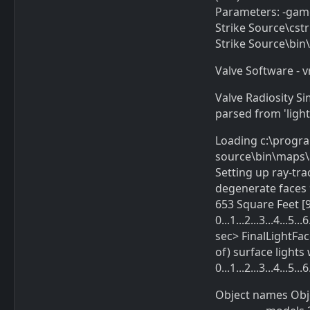
Parameters: -gam
Strike Source\cs
Strike Source\bi
Valve Software - v
Valve Radiosity Si
parsed from 'light
Loading c:\progr
source\bin\maps\a
Setting up ray-tra
degenerate faces 
653 Square Feet [9
0...1...2...3...4...
sec> FinalLightFace: 
of) surface light
0...1...2...3...4...5
Object names Object