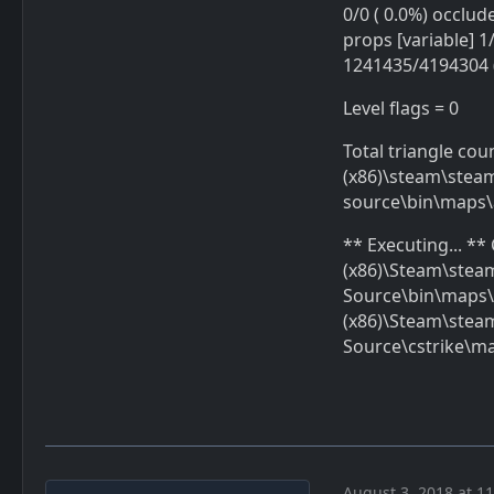
0/0 ( 0.0%) occlude
props [variable] 1/
1241435/4194304 (
Level flags = 0
Total triangle cou
(x86)\steam\stea
source\bin\maps\
** Executing... *
(x86)\Steam\ste
Source\bin\maps\
(x86)\Steam\ste
Source\cstrike\m
August 3, 2018 at 1