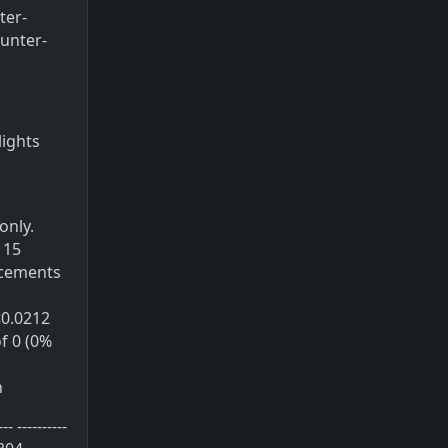
ter-
unter-
lights
only.
 15
acements
e<0.0212
of 0 (0%
h
----------