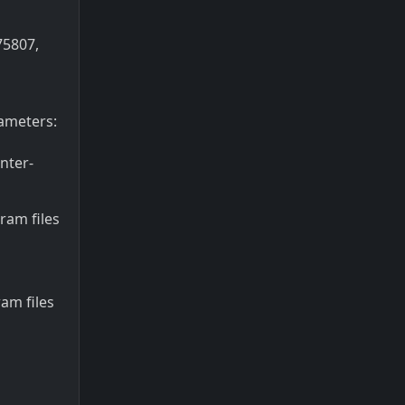
75807,
ameters:
nter-
gram files
am files