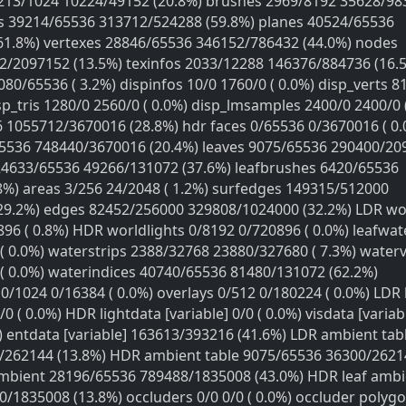
els 213/1024 10224/49152 (20.8%) brushes 2969/8192 35628/9
s 39214/65536 313712/524288 (59.8%) planes 40524/65536
61.8%) vertexes 28846/65536 346152/786432 (44.0%) nodes
/2097152 (13.5%) texinfos 2033/12288 146376/884736 (16.
80/65536 ( 3.2%) dispinfos 10/0 1760/0 ( 0.0%) disp_verts 8
sp_tris 1280/0 2560/0 ( 0.0%) disp_lmsamples 2400/0 2400/0 
 1055712/3670016 (28.8%) hdr faces 0/65536 0/3670016 ( 0.
65536 748440/3670016 (20.4%) leaves 9075/65536 290400/20
 24633/65536 49266/131072 (37.6%) leafbrushes 6420/65536
8%) areas 3/256 24/2048 ( 1.2%) surfedges 149315/512000
29.2%) edges 82452/256000 329808/1024000 (32.2%) LDR wor
96 ( 0.8%) HDR worldlights 0/8192 0/720896 ( 0.0%) leafwa
( 0.0%) waterstrips 2388/32768 23880/327680 ( 7.3%) waterv
( 0.0%) waterindices 40740/65536 81480/131072 (62.2%)
1024 0/16384 ( 0.0%) overlays 0/512 0/180224 ( 0.0%) LDR 
0 ( 0.0%) HDR lightdata [variable] 0/0 ( 0.0%) visdata [variab
) entdata [variable] 163613/393216 (41.6%) LDR ambient tab
/262144 (13.8%) HDR ambient table 9075/65536 36300/2621
ambient 28196/65536 789488/1835008 (43.0%) HDR leaf ambi
/1835008 (13.8%) occluders 0/0 0/0 ( 0.0%) occluder polygo