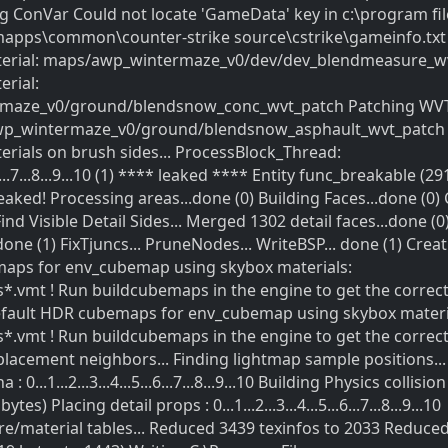
ng ConVar Could not locate 'GameData' key in c:\program fil
mapps\common\counter-strike source\cstrike\gameinfo.txt
erial: maps/awp_wintermaze_v0/dev/dev_blendmeasure_w
rial:
maze_v0/ground/blendsnow_conc_wvt_patch Patching WV
wp_wintermaze_v0/ground/blendsnow_asphault_wvt_patch 
ials on brush sides... ProcessBlock_Thread:
5...6...7...8...9...10 (1) **** leaked **** Entity func_breakable (2
eaked! Processing areas...done (0) Building Faces...done (0)
Find Visible Detail Sides... Merged 1302 detail faces...done (0
done (1) FixTjuncs... PruneNodes... WriteBSP... done (1) Crea
maps for env_cubemap using skybox materials:
*.vmt ! Run buildcubemaps in the engine to get the correc
efault HDR cubemaps for env_cubemap using skybox materi
*.vmt ! Run buildcubemaps in the engine to get the correc
placement neighbors... Finding lightmap sample positions...
0...1...2...3...4...5...6...7...8...9...10 Building Physics collision
es) Placing detail props : 0...1...2...3...4...5...6...7...8...9...10
e/material tables... Reduced 3439 texinfos to 2033 Reduce