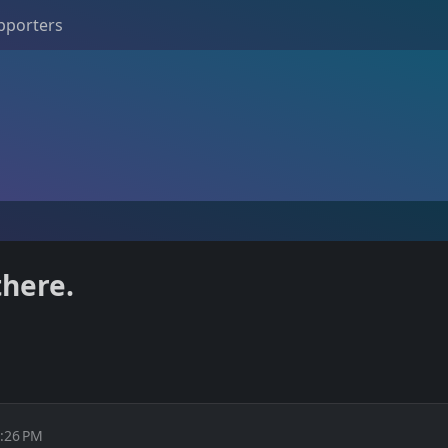
pporters
there.
1:26 PM