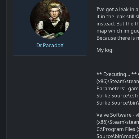
I've got a leak in
it in the leak stil
instead. But the t
map which im guess
Because there is n
Dr.ParadoX
My log:
** Executing... *
(x86)\Steam\stea
Parameters: -gam
Strike Source\cs
Strike Source\bi
Valve Software - v
(x86)\Steam\stea
C:\Program Files
Source\bin\maps\