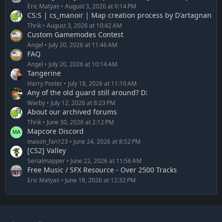
Eric Matyas
August 3, 2026 at 6:14 PM
CS:S | cs_manoir | Map creation process by D'artagnan
Thrik
August 3, 2026 at 10:42 AM
Custom Gamemodes Contest
Angel
July 20, 2026 at 11:46 AM
FAQ
Angel
July 20, 2026 at 10:14 AM
Tangerine
Harry Poster
July 18, 2026 at 11:10 AM
Any of the old guard still around? D:
Warby
July 12, 2026 at 8:23 PM
About our archived forums
Thrik
June 30, 2026 at 2:12 PM
Mapcore Discord
mason_fan123
June 24, 2026 at 8:52 PM
[CS2] Valley
Serialmapper
June 22, 2026 at 11:56 AM
Free Music / SFX Resource - Over 2500 Tracks
Eric Matyas
June 18, 2026 at 12:32 PM