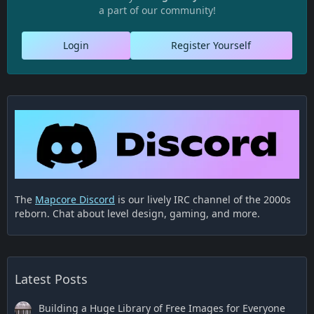
a part of our community!
Login
Register Yourself
The
Mapcore Discord
is our lively IRC channel of the 2000s
reborn. Chat about level design, gaming, and more.
Latest Posts
Building a Huge Library of Free Images for Everyone