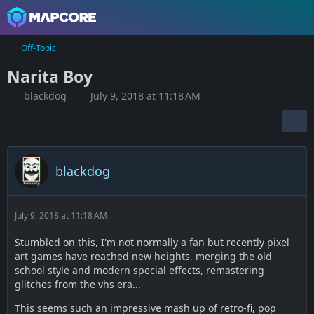
Off-Topic
Narita Boy
blackdog
July 9, 2018 at 11:18 AM
blackdog
July 9, 2018 at 11:18 AM
Stumbled on this, I'm not normally a fan but recently pixel
art games have reached new heights, merging the old
school style and modern special effects, remastering
glitches from the vhs era...
This seems such an impressive mash up of retro-fi, pop