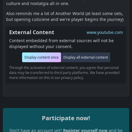
culture and nostalgia all in one.
Also reminds me a lot of Another World (at least some sets,
but opening cutscene and we're player begins the journey)
External Content
www.youtube.com
Content embedded from external sources will not be
displayed without your consent.
Display content once
Display all external content
Through the activation of external content, you agree that personal
data may be transferred to third party platforms. We have provided
more information on this in our privacy policy.
Participate now!
Don’t have an account yet?
Register yourself now
and be