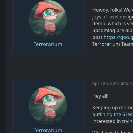
Howdy, folks! We'v
joys of level desi
demo, which is ver
upcoming pre-alph
post!
https://goo.
Terrorarium
Terrorarium Tea
April 20, 2018 at 6:
Hey all!
Keeping up momen
outlining the 6 le
interested in tryi
Terrorarium
We'd love to hear 