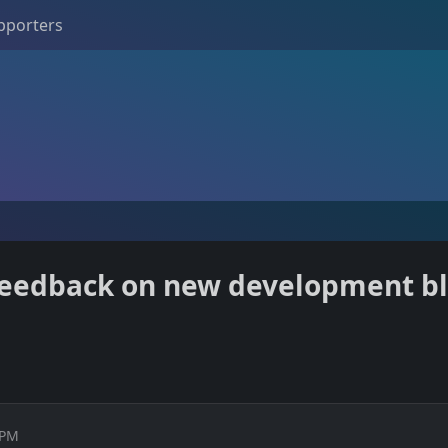
pporters
 feedback on new development bl
 PM