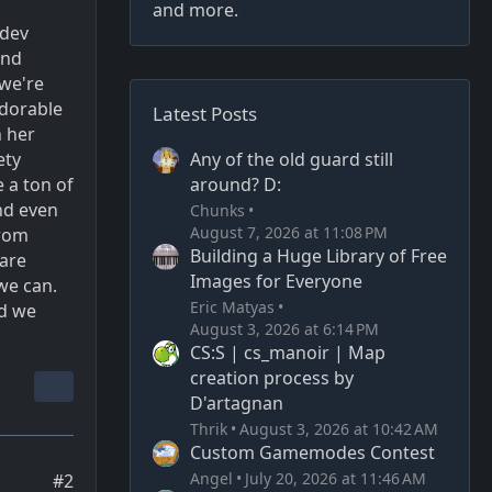
and more.
 dev
and
we're
adorable
Latest Posts
n her
Any of the old guard still
ety
around? D:
e a ton of
nd even
Chunks
August 7, 2026 at 11:08 PM
from
Building a Huge Library of Free
 are
Images for Everyone
we can.
Eric Matyas
nd we
August 3, 2026 at 6:14 PM
CS:S | cs_manoir | Map
creation process by
D'artagnan
Thrik
August 3, 2026 at 10:42 AM
Custom Gamemodes Contest
Angel
July 20, 2026 at 11:46 AM
#2