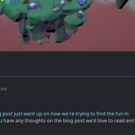
4 PM
 post just went up on how we're trying to find the fun in
you have any thoughts on the blog post we'd love to read em!