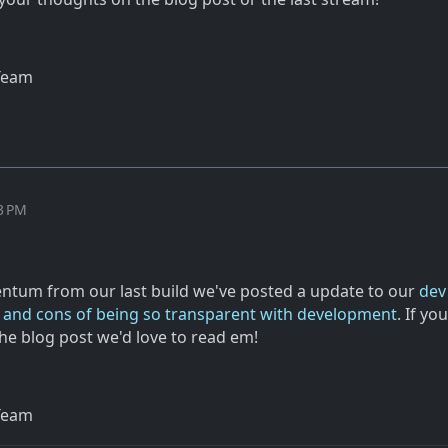
Team
13 PM
tum from our last build we've posted a update to our
dev
s and cons of being so transparent with development
. If yo
he blog post we'd love to read em!
Team