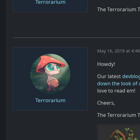
Terrorarium
The Terrorarium 
May 16, 2018 at 4:4
Howdy!
Our latest
devblo
down the look of 
love to read em!
Terrorarium
Cheers,
The Terrorarium 