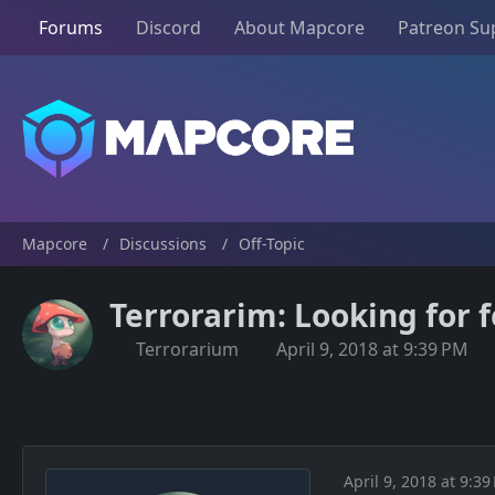
Forums
Discord
About Mapcore
Patreon Su
Mapcore
Discussions
Off-Topic
Terrorarim: Looking for
Terrorarium
April 9, 2018 at 9:39 PM
April 9, 2018 at 9:39