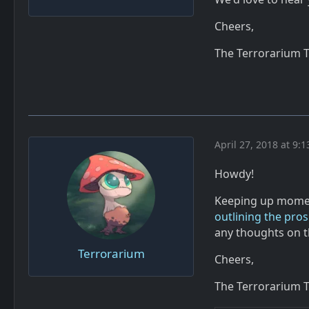
Cheers,
The Terrorarium 
April 27, 2018 at 9:
Howdy!
Keeping up momen
outlining the pro
any thoughts on t
Terrorarium
Cheers,
The Terrorarium 