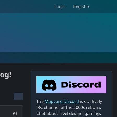
Login
Register
og!
The
Mapcore Discord
is our lively
IRC channel of the 2000s reborn.
Chat about level design, gaming,
#1