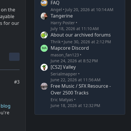
FAQ
 on the
Angel
July 20, 2026 at 10:14 AM
Tangerine
layable
Harry Poster
s for our
July 18, 2026 at 11:10 AM
About our archived forums
Thrik
June 30, 2026 at 2:12 PM
Mapcore Discord
mason_fan123
June 24, 2026 at 8:52 PM
[CS2] Valley
Serialmapper
June 22, 2026 at 11:56 AM
#3
Free Music / SFX Resource -
Over 2500 Tracks
Eric Matyas
June 18, 2026 at 12:32 PM
 blog
ou're