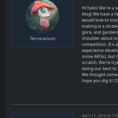
Hi folks! We're a 
blog! We have a 
would love to kno
making is a strat
gore, and gardeni
Terrorarium
shoulder about los
competition. It's 
experience develo
some ARGs), but th
scratch. We're try
doing our best to
We thought some o
hope you dig it! 
April 11, 2018 at 7: