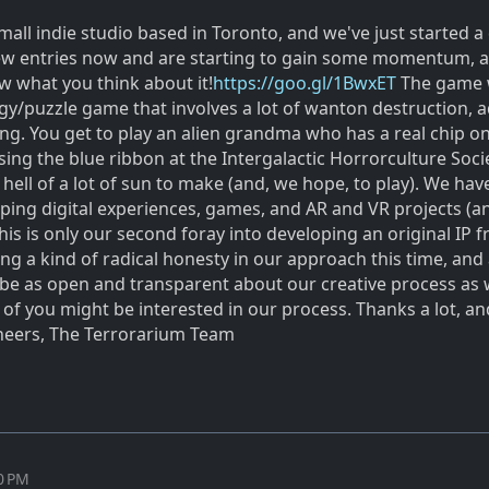
small indie studio based in Toronto, and we've just started a
few entries now and are starting to gain some momentum, 
w what you think about it!
https://goo.gl/1BwxET
The game 
egy/puzzle game that involves a lot of wanton destruction, 
ng. You get to play an alien grandma who has a real chip o
ing the blue ribbon at the Intergalactic Horrorculture Soci
a hell of a lot of sun to make (and, we hope, to play). We hav
ping digital experiences, games, and AR and VR projects (a
is is only our second foray into developing an original IP 
ing a kind of radical honesty in our approach this time, and
 be as open and transparent about our creative process as 
f you might be interested in our process. Thanks a lot, a
Cheers, The Terrorarium Team
50 PM