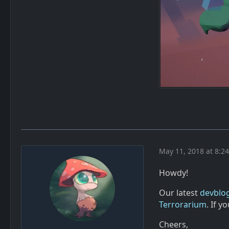
May 11, 2018 at 8:2
Howdy!
Our latest
devblog
Terrorarium
. If 
Cheers,