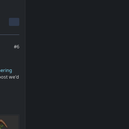
#6
mering
post we'd