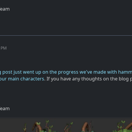
Team
6 PM
g post just went up on the progress we've made with ham
our main characters
. If you have any thoughts on the blog 
Team