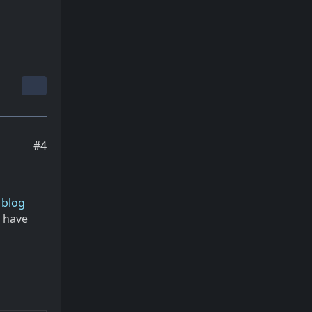
#4
 blog
u have