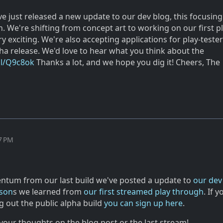
e just released a new update to our dev blog, this focusing
gn. We're shifting from concept art to working on our first p
y exciting. We're also accepting applications for play-tester
a release. We'd love to hear what you think about the
gl/Q9c8ok
Thanks a lot, and we hope you dig it! Cheers, The
m
47 PM
tum from our last build we've posted a update to
our dev
sson
s we learned from
our first streamed play through
. If y
ng out the public alpha build
you can sign up here
.
your thoughts on the blog post or the last stream!