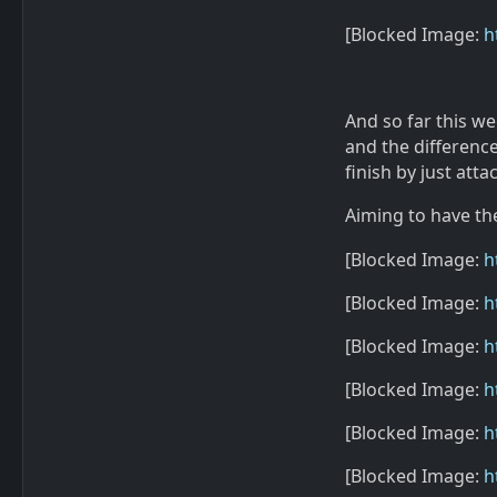
[Blocked Image:
h
And so far this w
and the difference
finish by just att
Aiming to have th
[Blocked Image:
h
[Blocked Image:
h
[Blocked Image:
h
[Blocked Image:
h
[Blocked Image:
h
[Blocked Image:
h