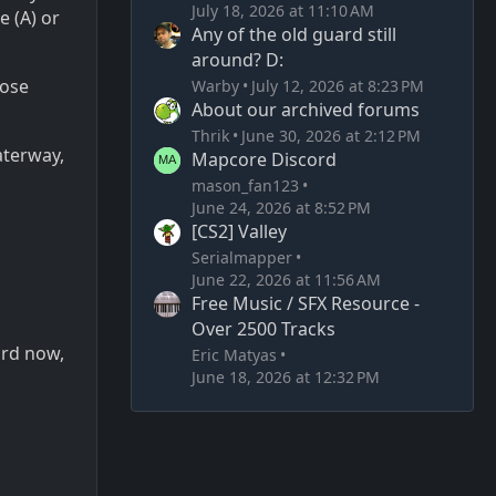
July 18, 2026 at 11:10 AM
e (A) or
Any of the old guard still
around? D:
lose
Warby
July 12, 2026 at 8:23 PM
About our archived forums
Thrik
June 30, 2026 at 2:12 PM
aterway,
Mapcore Discord
mason_fan123
June 24, 2026 at 8:52 PM
[CS2] Valley
Serialmapper
June 22, 2026 at 11:56 AM
Free Music / SFX Resource -
Over 2500 Tracks
ard now,
Eric Matyas
June 18, 2026 at 12:32 PM