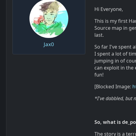
Hi Everyone,
This is my first 
Source map in gener
last.
Jax0
So far I've spent 
I spent a lot of t
jumping in of cou
can exploit in the 
fun!
[Blocked Image:
h
*I've dabbled, but 
So, what is de_p
The story is a ter