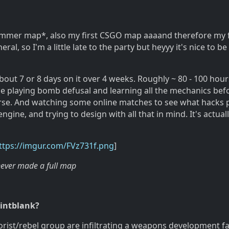
Hammer map*, also my first CSGO map aaaand therefore my f
al, so I'm a little late to the party but heyyy it's nice to be
about 7 or 8 days on it over 4 weeks. Roughly ~ 80 - 100 hours
ime playing bomb defusal and learning all the mechanics bef
rse. And watching some online matches to see what hacks 
engine, and trying to design with all that in mind. It's actuall
ttps://imgur.com/FVz731f.png
]
never made a full map
ointblank?
rorist/rebel group are infiltrating a weapons development fac