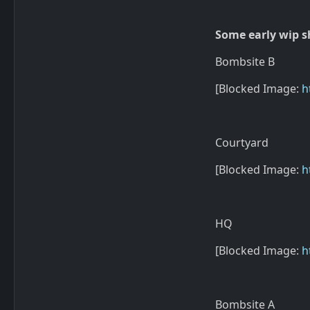
Some early wip sh
Bombsite B
[Blocked Image:
h
Courtyard
[Blocked Image:
h
HQ
[Blocked Image:
h
Bombsite A