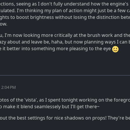
ections, seeing as I don't fully understand how the engine's
lculated. I'm thinking my plan of action might just be a few c
ights to boost brightness without losing the distinction be
dow.
, I'm now looking more critically at the brush work and the
azy about and leave be, haha, but now planning ways I can b
pe it better into something more pleasing to the eye
t 2:04 PM
tos of the 'vista', as I spent tonight working on the foreg
 make it blend seamlessely but I'll get there~
ng out the best settings for nice shadows on props! They're b