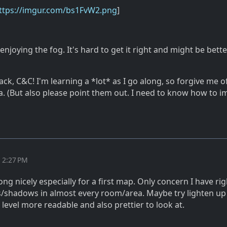
ttps://imgur.com/bs1FvW2.png
]
 enjoying the fog. It's hard to get it right and might be bette
ck, C&C! I'm learning a *lot* as I go along, so forgive me o
a. (But also please point them out. I need to know how to i
t 2:27 PM
ong nicely especially for a first map. Only concern I have ri
s/shadows in almost every room/area. Maybe try lighten up
level more readable and also prettier to look at.