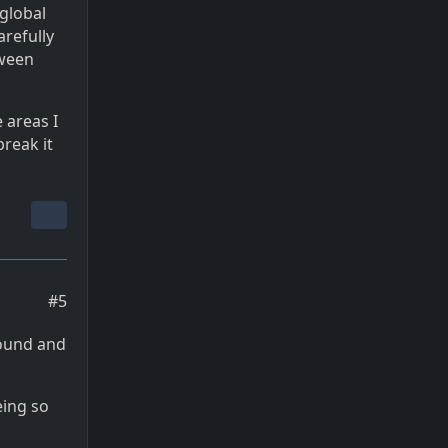
 global
arefully
tween
 areas I
reak it
#5
round and
eing so