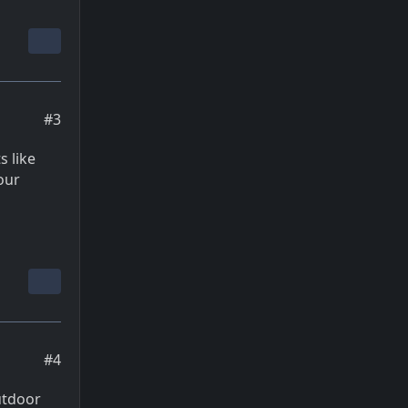
#3
 like
our
#4
utdoor