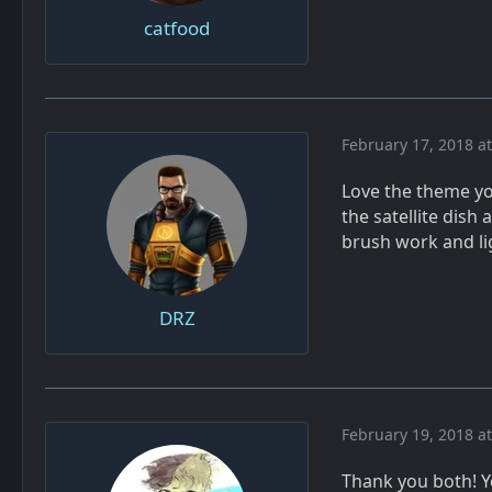
catfood
February 17, 2018 a
Love the theme yo
the satellite dis
brush work and lig
DRZ
February 19, 2018 a
Thank you both! Ye