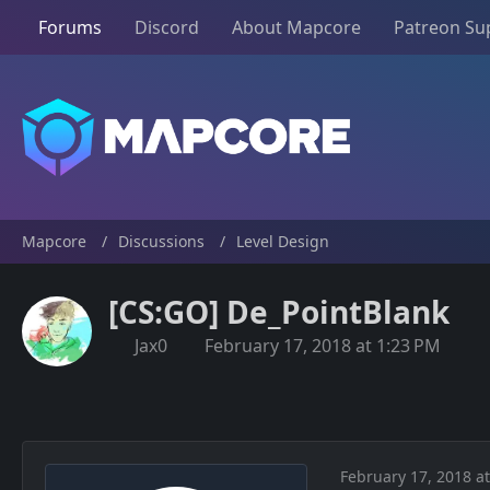
Forums
Discord
About Mapcore
Patreon Su
Mapcore
Discussions
Level Design
[CS:GO] De_PointBlank
Jax0
February 17, 2018 at 1:23 PM
February 17, 2018 a