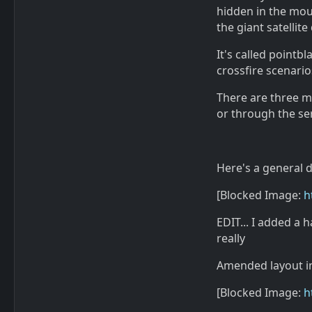
hidden in the mou
the giant satellite 
It's called pointbl
crossfire scenario
There are three m
or through the se
Here's a general d
[Blocked Image:
h
EDIT... I added a 
really
Amended layout in-
[Blocked Image:
h