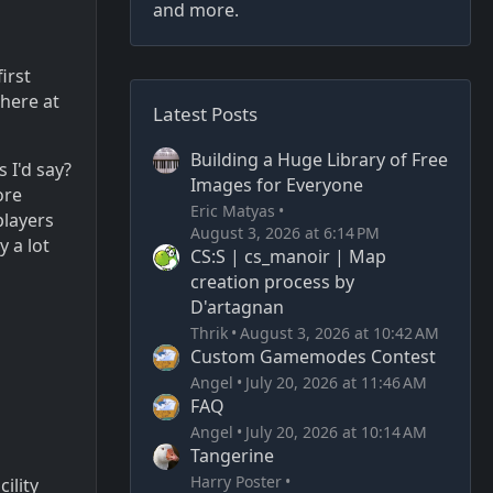
and more.
irst
 here at
Latest Posts
Building a Huge Library of Free
 I'd say?
Images for Everyone
ore
Eric Matyas
players
August 3, 2026 at 6:14 PM
y a lot
CS:S | cs_manoir | Map
creation process by
D'artagnan
Thrik
August 3, 2026 at 10:42 AM
Custom Gamemodes Contest
Angel
July 20, 2026 at 11:46 AM
FAQ
Angel
July 20, 2026 at 10:14 AM
Tangerine
Harry Poster
ility