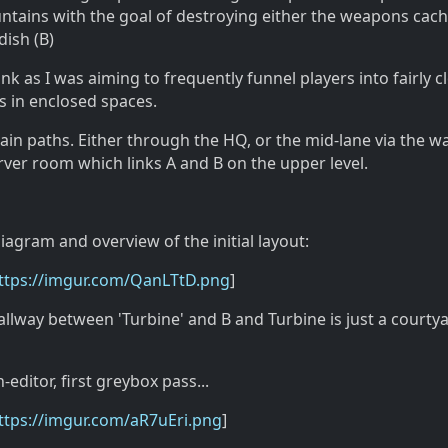
ntains with the goal of destroying either the weapons cach
dish (B)
ank as I was aiming to frequently funnel players into fairly c
s in enclosed spaces.
ain paths. Either through the HQ, or the mid-lane via the w
rver room which links A and B on the upper level.
iagram and overview of the initial layout:
ttps://imgur.com/QanLTtD.png
]
hallway between 'Turbine' and B and Turbine is just a courty
editor, first greybox pass...
ttps://imgur.com/aR7uEri.png
]