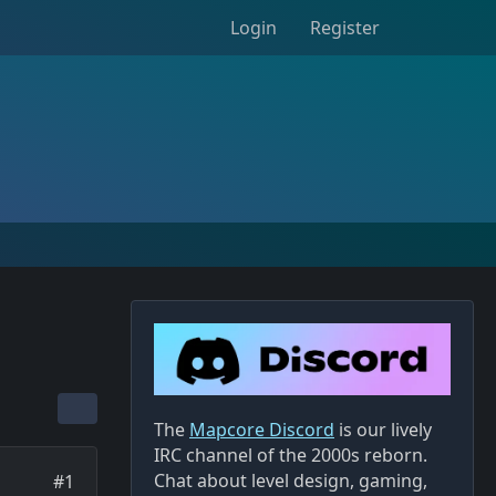
Login
Register
The
Mapcore Discord
is our lively
IRC channel of the 2000s reborn.
Chat about level design, gaming,
#1