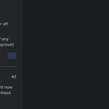
r off
f any
mprove!)
#2
ght now
 these