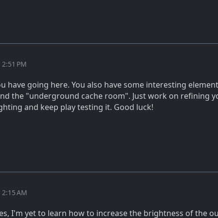
t 2:51 PM
u have going here. You also have some interesting elements
h and the "underground cache room". Just work on refining y
hting and keep play testing it. Good luck!
t 2:15 AM
s, I'm yet to learn how to increase the brightness of the o