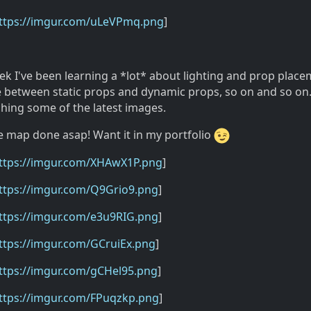
ttps://imgur.com/uLeVPmq.png
]
eek I've been learning a *lot* about lighting and prop plac
 between static props and dynamic props, so on and so on. I
aching some of the latest images.
e map done asap! Want it in my portfolio
ttps://imgur.com/XHAwX1P.png
]
ttps://imgur.com/Q9Grio9.png
]
ttps://imgur.com/e3u9RIG.png
]
ttps://imgur.com/GCruiEx.png
]
ttps://imgur.com/gCHel95.png
]
ttps://imgur.com/FPuqzkp.png
]