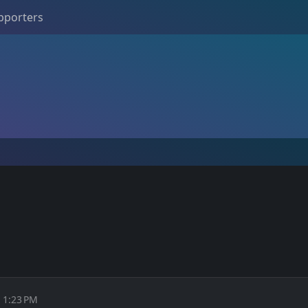
pporters
t 1:23 PM