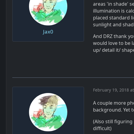
areas 'in shade' s
illumination is ca
placed standard l
sunlight and sha
Jax0
And DRZ thank you
would love to be l
up/ detail it/ sha
February 19, 2018 a
A couple more pho
background. Yet to
(Also still figuri
difficult)