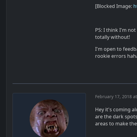
[Blocked Image:
h
PS: I think I'm not
totally without!
I'm open to feedba
rookie errors hah
February 17, 2018 a
Hey it's coming al
are the dark spot
areas to make the 