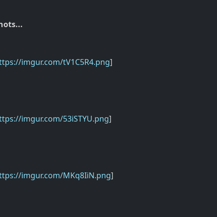
ots...
ttps://imgur.com/tV1C5R4.png
]
ttps://imgur.com/53iSTYU.png
]
ttps://imgur.com/MKq8IiN.png
]