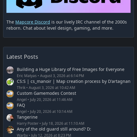
The
Mapcore Discord
is our lively IRC channel of the 2000s
reborn. Chat about level design, gaming, and more.
Latest Posts
Building a Huge Library of Free Images for Everyone
Eric Matyas
August 3, 2026 at 6:14 PM
CS:S | cs_manoir | Map creation process by D'artagnan
Thrik
August 3, 2026 at 10:42 AM
Custom Gamemodes Contest
Angel
July 20, 2026 at 11:46 AM
FAQ
Angel
July 20, 2026 at 10:14 AM
Tangerine
Harry Poster
July 18, 2026 at 11:10 AM
Any of the old guard still around? D:
Warby
July 12, 2026 at 8:23 PM