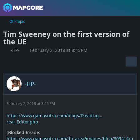
Off-Topic
Tim Sweeney on the first version of
the UE
-HP-
February 2, 2018 at 8:45 PM
-HP-
February 2, 2018 at 8:45 PM
https://www.gamasutra.com/blogs/DavidLig…
real_Editor.php
[Blocked Image:
https://www.gamasutra.com/db_area/images/blog/309414/u