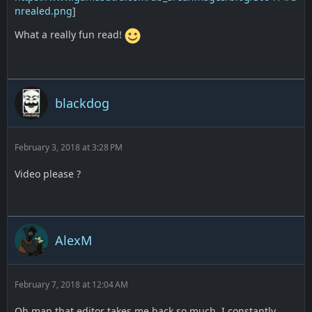
nrealed.png
]
What a really fun read!
blackdog
February 3, 2018 at 3:28 PM
Video please ?
AlexM
February 7, 2018 at 12:04 AM
Oh man that editor takes me back so much. I constantly