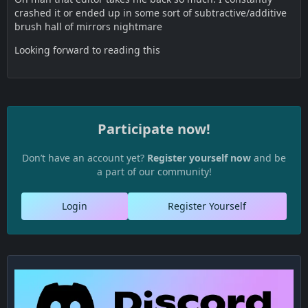
crashed it or ended up in some sort of subtractive/additive
brush hall of mirrors nightmare
Looking forward to reading this
Participate now!
Don’t have an account yet?
Register yourself now
and be
a part of our community!
Login
Register Yourself