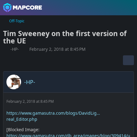
Off-Topic
Tim Sweeney on the first version of
the UE
-HP-
February 2, 2018 at 8:45 PM
-HP-
February 2, 2018 at 8:45 PM
https://www.gamasutra.com/blogs/DavidLig…
real_Editor.php
[Blocked Image:
https://www.gamasutra.com/db_area/images/blog/309414/u