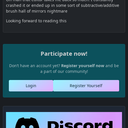
crashed it or ended up in some sort of subtractive/additive
brush hall of mirrors nightmare
Looking forward to reading this
Participate now!
Don’t have an account yet?
Register yourself now
and be
a part of our community!
Login
Register Yourself