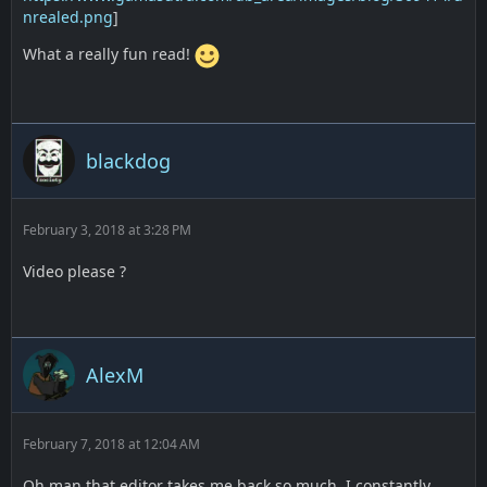
nrealed.png
]
What a really fun read!
blackdog
February 3, 2018 at 3:28 PM
Video please ?
AlexM
February 7, 2018 at 12:04 AM
Oh man that editor takes me back so much. I constantly