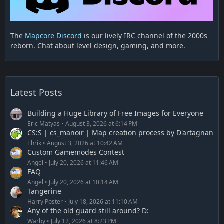
The
Mapcore Discord
is our lively IRC channel of the 2000s
reborn. Chat about level design, gaming, and more.
Latest Posts
Building a Huge Library of Free Images for Everyone
Eric Matyas
August 3, 2026 at 6:14 PM
CS:S | cs_manoir | Map creation process by D'artagnan
Thrik
August 3, 2026 at 10:42 AM
Custom Gamemodes Contest
Angel
July 20, 2026 at 11:46 AM
FAQ
Angel
July 20, 2026 at 10:14 AM
Tangerine
Harry Poster
July 18, 2026 at 11:10 AM
Any of the old guard still around? D:
Warby
July 12, 2026 at 8:23 PM