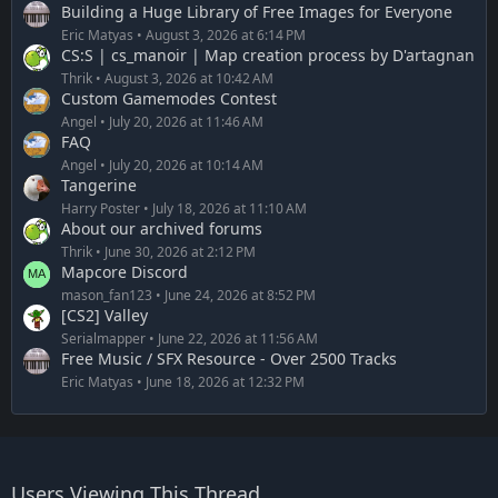
Building a Huge Library of Free Images for Everyone
Eric Matyas
August 3, 2026 at 6:14 PM
CS:S | cs_manoir | Map creation process by D'artagnan
Thrik
August 3, 2026 at 10:42 AM
Custom Gamemodes Contest
Angel
July 20, 2026 at 11:46 AM
FAQ
Angel
July 20, 2026 at 10:14 AM
Tangerine
Harry Poster
July 18, 2026 at 11:10 AM
About our archived forums
Thrik
June 30, 2026 at 2:12 PM
Mapcore Discord
mason_fan123
June 24, 2026 at 8:52 PM
[CS2] Valley
Serialmapper
June 22, 2026 at 11:56 AM
Free Music / SFX Resource - Over 2500 Tracks
Eric Matyas
June 18, 2026 at 12:32 PM
Users Viewing This Thread