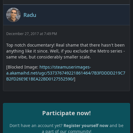
Radu
December 27, 2017 at 7:49 PM
Top notch documentary! Real shame that there hasn't been
anything like it since. Well, if you exclude the Metro series -
same vibe, but considerably smaller scale.
[Blocked Image:
https://steamuserimages-
a.akamaihd.net/ugc/537376749221861464/7B3FDDDD219C7
B2FD26E9E1BEA22BD0127552590/
]
Participate now!
Don’t have an account yet?
Register yourself now
and be
a part of our community!