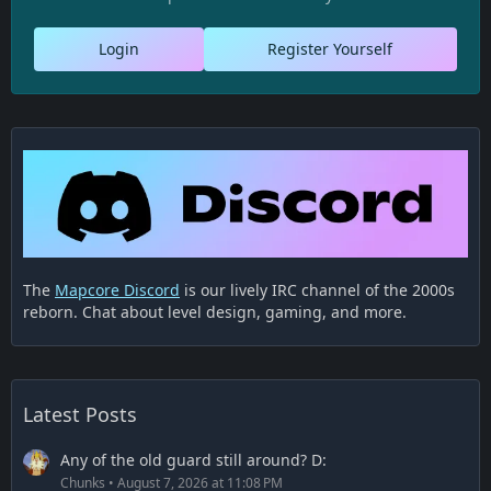
Login
Register Yourself
The
Mapcore Discord
is our lively IRC channel of the 2000s
reborn. Chat about level design, gaming, and more.
Latest Posts
Any of the old guard still around? D:
Chunks
August 7, 2026 at 11:08 PM