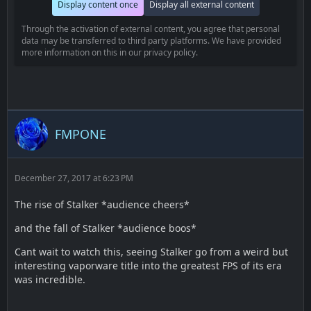
Display content once
Display all external content
Through the activation of external content, you agree that personal
data may be transferred to third party platforms. We have provided
more information on this in our privacy policy.
FMPONE
December 27, 2017 at 6:23 PM
The rise of Stalker *audience cheers*
and the fall of Stalker *audience boos*
Cant wait to watch this, seeing Stalker go from a weird but
interesting vaporware title into the greatest FPS of its era
was incredible.