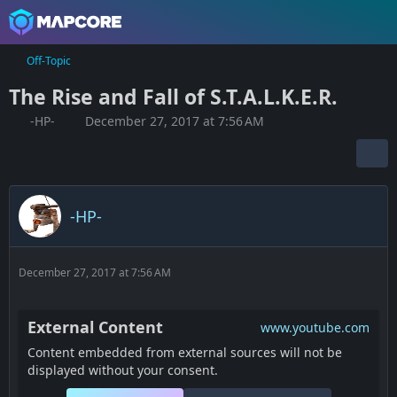
Off-Topic
The Rise and Fall of S.T.A.L.K.E.R.
-HP-
December 27, 2017 at 7:56 AM
-HP-
December 27, 2017 at 7:56 AM
External Content
www.youtube.com
Content embedded from external sources will not be
displayed without your consent.