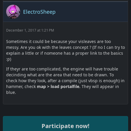
ElectroSheep
December 1, 2017 at 1:21 PM
Sometimes it could be because your visleaves are too
messy. Are you ok with the leaves concept ? (If no I can try to
explain a little or if nomeone has a proper link to the basics
:p)
If theyr are too complicated, the engine will have trouble
decinding what are the area that need to be drawn. To
check how they look, after a compile (just vbsp is enough) in
hammer, check
map > load portalfile.
They will appear in
blue.
Participate now!