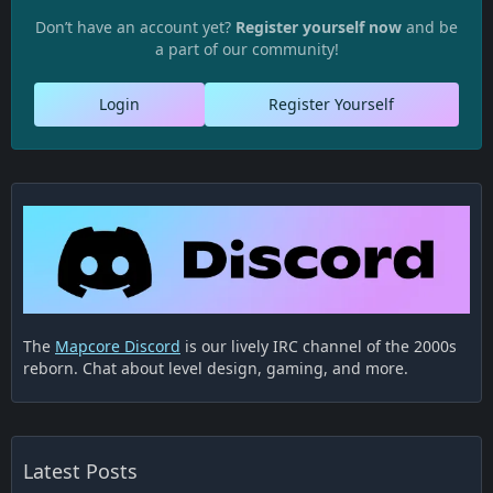
Don’t have an account yet?
Register yourself now
and be
a part of our community!
Login
Register Yourself
The
Mapcore Discord
is our lively IRC channel of the 2000s
reborn. Chat about level design, gaming, and more.
Latest Posts