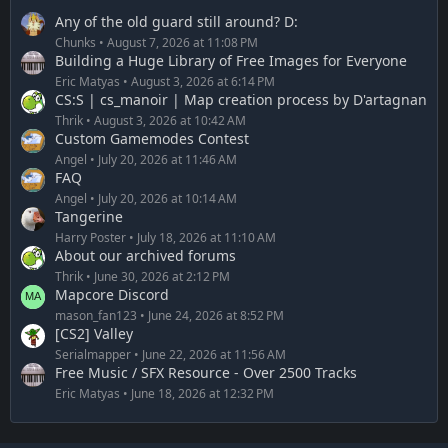
Any of the old guard still around? D:
Chunks
August 7, 2026 at 11:08 PM
Building a Huge Library of Free Images for Everyone
Eric Matyas
August 3, 2026 at 6:14 PM
CS:S | cs_manoir | Map creation process by D'artagnan
Thrik
August 3, 2026 at 10:42 AM
Custom Gamemodes Contest
Angel
July 20, 2026 at 11:46 AM
FAQ
Angel
July 20, 2026 at 10:14 AM
Tangerine
Harry Poster
July 18, 2026 at 11:10 AM
About our archived forums
Thrik
June 30, 2026 at 2:12 PM
Mapcore Discord
mason_fan123
June 24, 2026 at 8:52 PM
[CS2] Valley
Serialmapper
June 22, 2026 at 11:56 AM
Free Music / SFX Resource - Over 2500 Tracks
Eric Matyas
June 18, 2026 at 12:32 PM