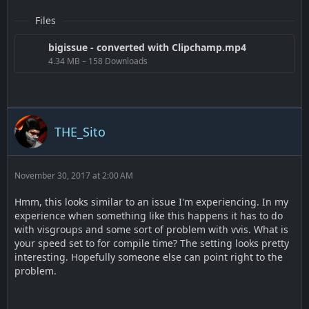
Files
bigissue - converted with Clipchamp.mp4
4.34 MB – 158 Downloads
THE_Sito
November 30, 2017 at 2:00 AM
Hmm, this looks similar to an issue I'm experiencing. In my
experience when something like this happens it has to do
with visgroups and some sort of problem with vvis. What is
your speed set to for compile time? The setting looks pretty
interesting. Hopefully someone else can point right to the
problem.