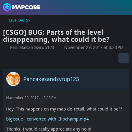
Level Design
[CSGO] BUG: Parts of the level
disappearing, what could it be?
Pancakesandsyrup123
November 29, 2017 at 3:23 PM
Pancakesandsyrup123
November 29, 2017 at 3:23 PM
Hey! This happens on my map de_retail, what could it be??
bigissue - converted with Clipchamp.mp4
Thanks, I would really appreciate any help!