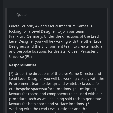
Quote
Quote Foundry 42 and Cloud Imperium Games is
looking for a Level Designer to join our team in
Frankfurt, Germany. Under the directions of the Lead
Level Designer you will be working with the other Level
Designers and the Environment team to create modular
and bespoke locations for the Star Citizen Persistent
Universe (PU).
Responsibilities
[*] Under the directions of the Live Game Director and
Lead Level Designer you will be working closely with the
Environment team to design and whitebox layouts for
our bespoke space/surface locations. [*] Designing
layouts for rooms and components to be used with our
procedural tech as well as using said tech to generate
layouts for both space and surface locations. [*]
Working with the Lead Level Designer and the