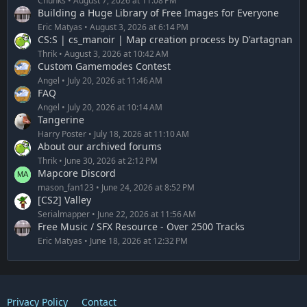
Chunks
August 7, 2026 at 11:08 PM
Building a Huge Library of Free Images for Everyone
Eric Matyas
August 3, 2026 at 6:14 PM
CS:S | cs_manoir | Map creation process by D'artagnan
Thrik
August 3, 2026 at 10:42 AM
Custom Gamemodes Contest
Angel
July 20, 2026 at 11:46 AM
FAQ
Angel
July 20, 2026 at 10:14 AM
Tangerine
Harry Poster
July 18, 2026 at 11:10 AM
About our archived forums
Thrik
June 30, 2026 at 2:12 PM
Mapcore Discord
mason_fan123
June 24, 2026 at 8:52 PM
[CS2] Valley
Serialmapper
June 22, 2026 at 11:56 AM
Free Music / SFX Resource - Over 2500 Tracks
Eric Matyas
June 18, 2026 at 12:32 PM
Privacy Policy
Contact