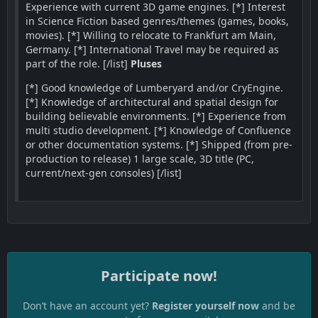
Experience with current 3D game engines. [*] Interest
in Science Fiction based genres/themes (games, books,
movies). [*] Willing to relocate to Frankfurt am Main,
Germany. [*] International Travel may be required as
part of the role. [/list]
Pluses
[*] Good knowledge of Lumberyard and/or CryEngine.
[*] Knowledge of architectural and spatial design for
building believable environments. [*] Experience from
multi studio development. [*] Knowledge of Confluence
or other documentation systems. [*] Shipped (from pre-
production to release) 1 large scale, 3D title (PC,
current/next-gen consoles) [/list]
Participate now!
Don’t have an account yet?
Register yourself now
and be