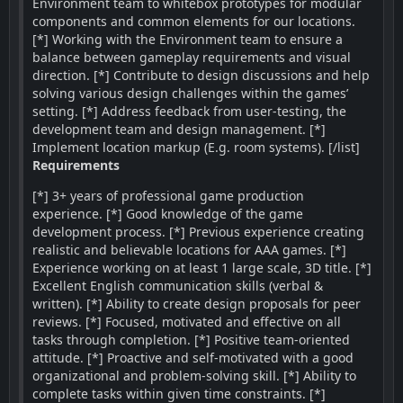
Environment team to whitebox prototypes for modular
components and common elements for our locations.
[*] Working with the Environment team to ensure a
balance between gameplay requirements and visual
direction. [*] Contribute to design discussions and help
solving various design challenges within the games’
setting. [*] Address feedback from user-testing, the
development team and design management. [*]
Implement location markup (E.g. room systems). [/list]
Requirements
[*] 3+ years of professional game production
experience. [*] Good knowledge of the game
development process. [*] Previous experience creating
realistic and believable locations for AAA games. [*]
Experience working on at least 1 large scale, 3D title. [*]
Excellent English communication skills (verbal &
written). [*] Ability to create design proposals for peer
reviews. [*] Focused, motivated and effective on all
tasks through completion. [*] Positive team-oriented
attitude. [*] Proactive and self-motivated with a good
organizational and problem-solving skill. [*] Ability to
complete tasks within given time constraints. [*]