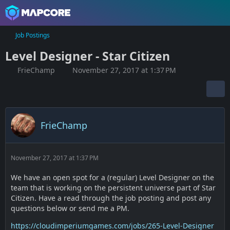
Job Postings
Level Designer - Star Citizen
FrieChamp
November 27, 2017 at 1:37 PM
FrieChamp
November 27, 2017 at 1:37 PM
We have an open spot for a (regular) Level Designer on the
team that is working on the persistent universe part of Star
Citizen. Have a read through the job posting and post any
questions below or send me a PM.
https://cloudimperiumgames.com/jobs/265-Level-Designer