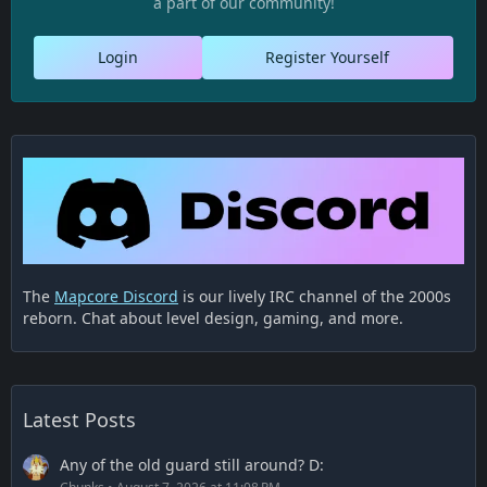
a part of our community!
Login
Register Yourself
The
Mapcore Discord
is our lively IRC channel of the 2000s
reborn. Chat about level design, gaming, and more.
Latest Posts
Any of the old guard still around? D: