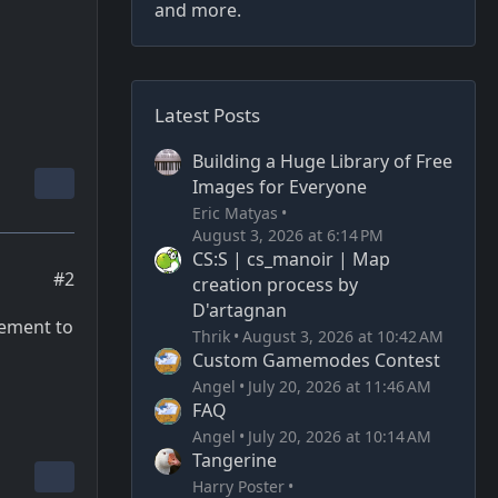
and more.
Latest Posts
Building a Huge Library of Free
Images for Everyone
Eric Matyas
August 3, 2026 at 6:14 PM
CS:S | cs_manoir | Map
#2
creation process by
D'artagnan
cement to
Thrik
August 3, 2026 at 10:42 AM
Custom Gamemodes Contest
Angel
July 20, 2026 at 11:46 AM
FAQ
Angel
July 20, 2026 at 10:14 AM
Tangerine
Harry Poster