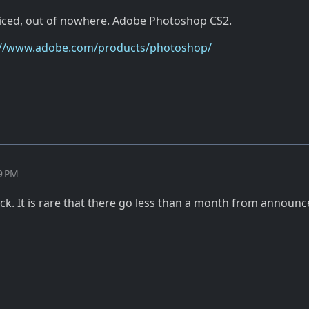
ticed, out of nowhere. Adobe Photoshop CS2.
://www.adobe.com/products/photoshop/
39 PM
ick. It is rare that there go less than a month from announ