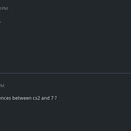
50 PM
.
 PM
rences between cs2 and 7 ?