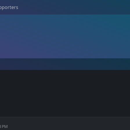
pporters
33 PM