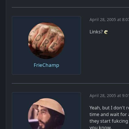
April 28, 2005 at 8:
Links?
FrieChamp
April 28, 2005 at 9:
Yeah, but I don't
time and wait for 
they start fukcin
you know.