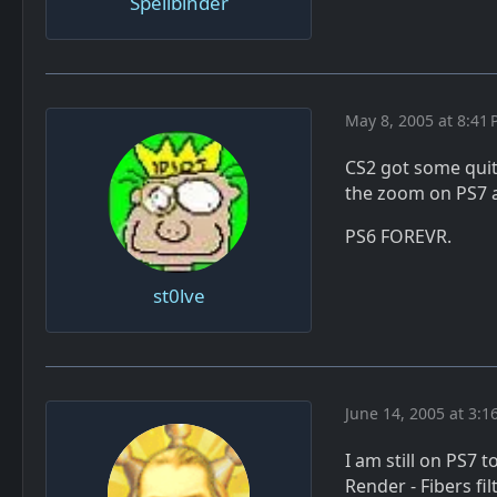
Spellbinder
May 8, 2005 at 8:41
CS2 got some quite
the zoom on PS7 
PS6 FOREVR.
st0lve
June 14, 2005 at 3:1
I am still on PS7 
Render - Fibers fil