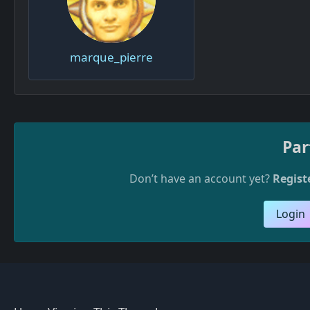
marque_pierre
Par
Don’t have an account yet?
Regist
Login