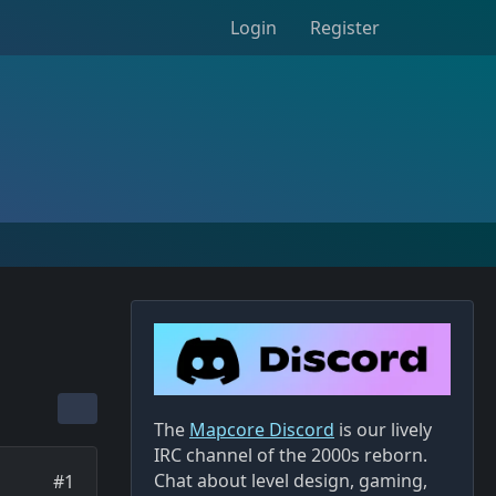
Login
Register
The
Mapcore Discord
is our lively
IRC channel of the 2000s reborn.
Chat about level design, gaming,
#1