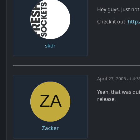
Hey guys. Just no
Check it out!
http
skdr
April 27, 2005 at 4:
Yeah, that was qu
release.
Zacker