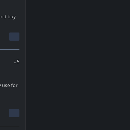
and buy
#5
y use for