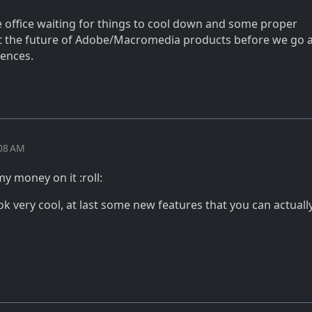
e office waiting for things to cool down and some proper
t the future of Adobe/Macromedia products before we go 
cences.
:08 AM
my money on it :roll:
ok very cool, at last some new features that you can actuall