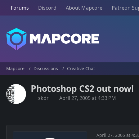
Forums
Discord
About Mapcore
Patreon Su
Mapcore
Discussions
Creative Chat
Photoshop CS2 out now!
skdr
April 27, 2005 at 4:33 PM
April 27, 2005 at 4: