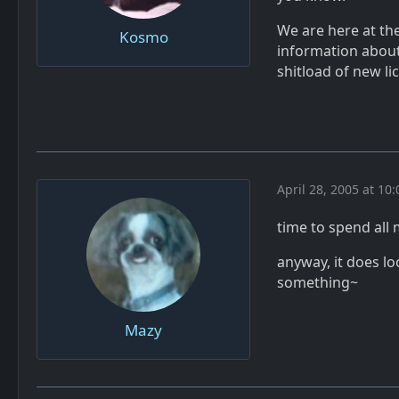
We are here at th
Kosmo
information abou
shitload of new li
April 28, 2005 at 10
time to spend all 
anyway, it does lo
something~
Mazy