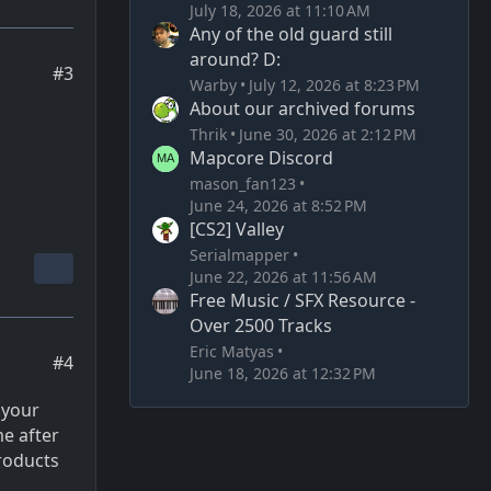
July 18, 2026 at 11:10 AM
Any of the old guard still
around? D:
#3
Warby
July 12, 2026 at 8:23 PM
About our archived forums
Thrik
June 30, 2026 at 2:12 PM
Mapcore Discord
mason_fan123
June 24, 2026 at 8:52 PM
[CS2] Valley
Serialmapper
June 22, 2026 at 11:56 AM
Free Music / SFX Resource -
Over 2500 Tracks
Eric Matyas
#4
June 18, 2026 at 12:32 PM
 your
me after
roducts