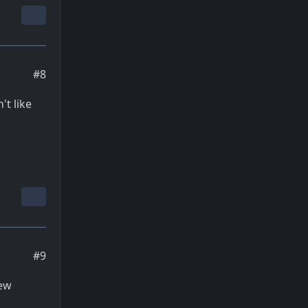
#8
't like
#9
new