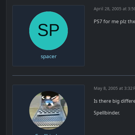
April 28, 2005 at 3:
PS7 for me plz thx
spacer
May 8, 2005 at 3:32
Is there big diffe
Spellbinder.