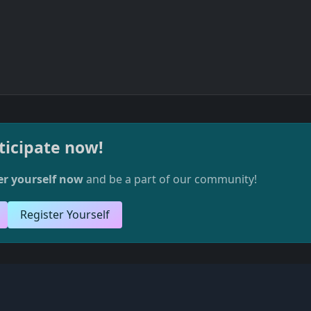
ticipate now!
er yourself now
and be a part of our community!
Register Yourself