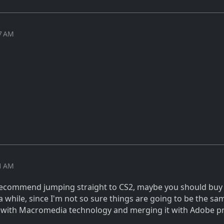
07 AM
01 AM
 recommend jumping straight to CS2, maybe you should buy
a while, since I'm not so sure things are going to be the sa
g with Macromedia technology and merging it with Adobe p