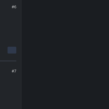
#6
#7