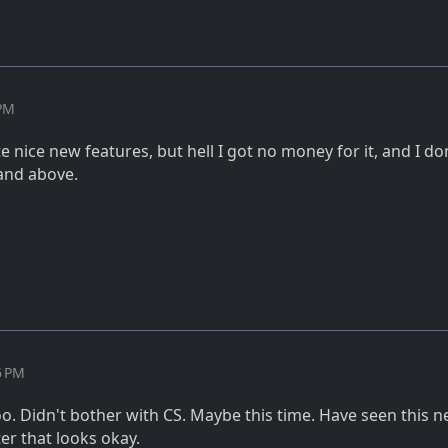
 PM
 nice new features, but hell I got no money for it, and I don
and above.
6 PM
too. Didn't bother with CS. Maybe this time. Have seen this 
ter that looks okay.