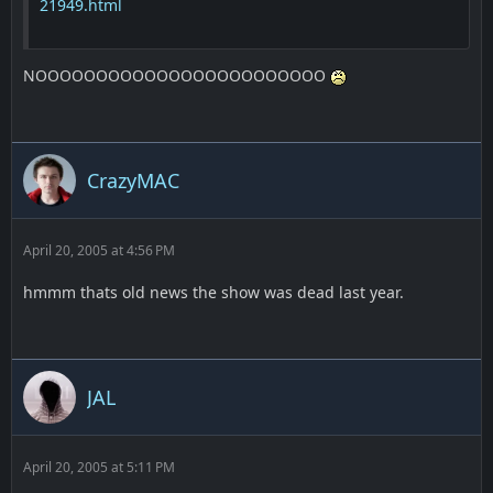
21949.html
NOOOOOOOOOOOOOOOOOOOOOOOO
CrazyMAC
April 20, 2005 at 4:56 PM
hmmm thats old news the show was dead last year.
JAL
April 20, 2005 at 5:11 PM