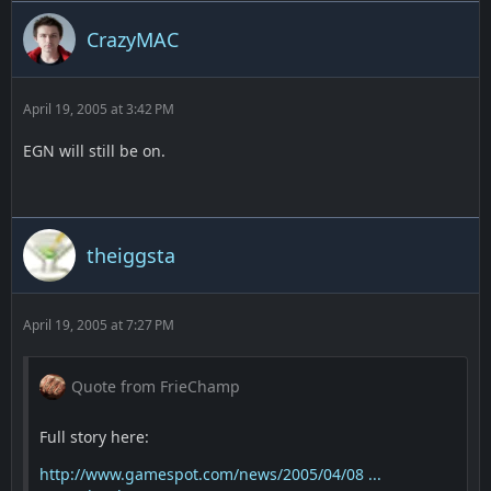
CrazyMAC
April 19, 2005 at 3:42 PM
EGN will still be on.
theiggsta
April 19, 2005 at 7:27 PM
Quote from FrieChamp
Full story here:
http://www.gamespot.com/news/2005/04/08 ...