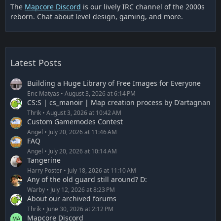
The
Mapcore Discord
is our lively IRC channel of the 2000s
reborn. Chat about level design, gaming, and more.
Latest Posts
Building a Huge Library of Free Images for Everyone
Eric Matyas
August 3, 2026 at 6:14 PM
CS:S | cs_manoir | Map creation process by D'artagnan
Thrik
August 3, 2026 at 10:42 AM
Custom Gamemodes Contest
Angel
July 20, 2026 at 11:46 AM
FAQ
Angel
July 20, 2026 at 10:14 AM
Tangerine
Harry Poster
July 18, 2026 at 11:10 AM
Any of the old guard still around? D:
Warby
July 12, 2026 at 8:23 PM
About our archived forums
Thrik
June 30, 2026 at 2:12 PM
Mapcore Discord