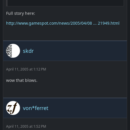
Full story here:
http://www.gamespot.com/news/2005/04/08 ... 21949.html
skdr
April 11, 2005 at 1:12 PM
wow that blows.
von*ferret
April 11, 2005 at 1:52 PM