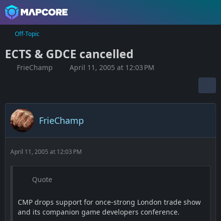
Off-Topic
ECTS & GDCE cancelled
FrieChamp
April 11, 2005 at 12:03 PM
FrieChamp
April 11, 2005 at 12:03 PM
Quote
CMP drops support for once-strong London trade show
and its companion game developers conference.