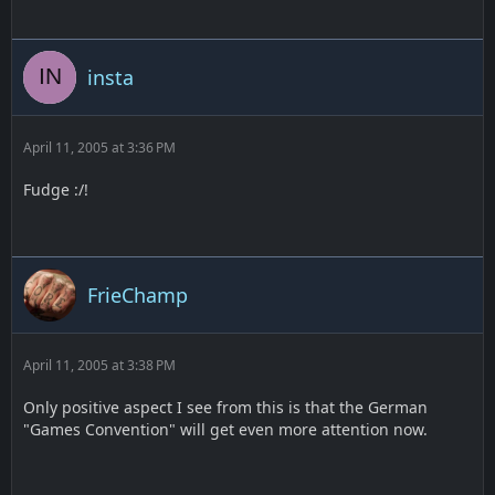
insta
April 11, 2005 at 3:36 PM
Fudge :/!
FrieChamp
April 11, 2005 at 3:38 PM
Only positive aspect I see from this is that the German
"Games Convention" will get even more attention now.