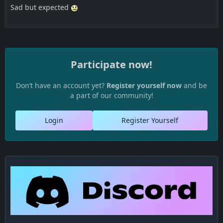
Sad but expected
Participate now!
Don’t have an account yet?
Register yourself now
and be
a part of our community!
Login
Register Yourself