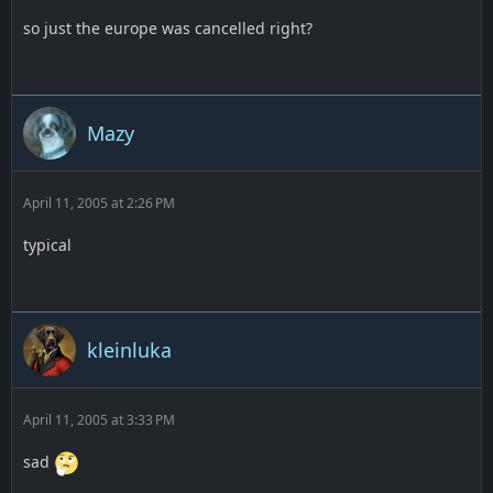
so just the europe was cancelled right?
Mazy
April 11, 2005 at 2:26 PM
typical
kleinluka
April 11, 2005 at 3:33 PM
sad