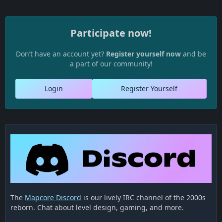
Participate now!
Don’t have an account yet?
Register yourself now
and be
a part of our community!
Login
Register Yourself
The
Mapcore Discord
is our lively IRC channel of the 2000s
reborn. Chat about level design, gaming, and more.