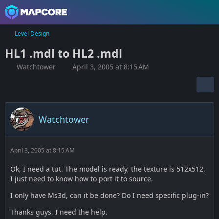
Level Design
HL1 .mdl to HL2 .mdl
Watchtower
April 3, 2005 at 8:15 AM
Watchtower
April 3, 2005 at 8:15 AM
Ok, I need a tut. The model is ready, the texture is 512x512,
I just need to know how to port it to source.
I only have Ms3d, can it be done? Do I need specific plug-in?
Thanks guys, I need the help.