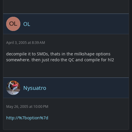
OL
April 3, 2005 at 8:39 AM
decompile it to SMDs, thats in the milkshape options
somewhere. then just redo the QC and compile for hl2
Nysuatro
May 26, 2005 at 10:00 PM
http://%7boption%7d