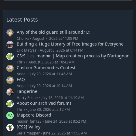
Latest Posts
Any of the old guard still around? D:
Chunks
August 7, 2026 at 11:08 PM
Building a Huge Library of Free Images for Everyone
Eric Matyas
August 3, 2026 at 6:14 PM
CS:S | cs_manoir | Map creation process by D'artagnan
Thrik
August 3, 2026 at 10:42 AM
Custom Gamemodes Contest
Angel
July 20, 2026 at 11:46 AM
FAQ
Angel
July 20, 2026 at 10:14 AM
Tangerine
Harry Poster
July 18, 2026 at 11:10 AM
About our archived forums
Thrik
June 30, 2026 at 2:12 PM
Mapcore Discord
mason_fan123
June 24, 2026 at 8:52 PM
[CS2] Valley
Serialmapper
June 22, 2026 at 11:56 AM