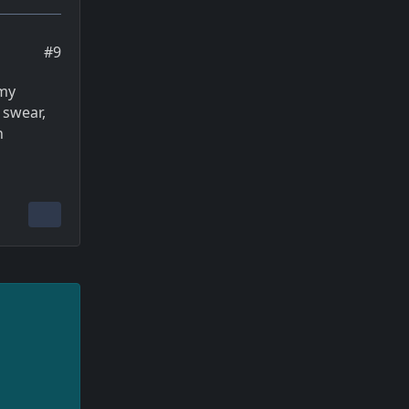
#9
 my
 swear,
n