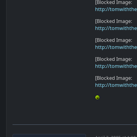
[Blocked Image:
http://tomwithth
[Blocked Image:
http://tomwithth
[Blocked Image:
http://tomwithth
[Blocked Image:
http://tomwithth
[Blocked Image:
http://tomwithth