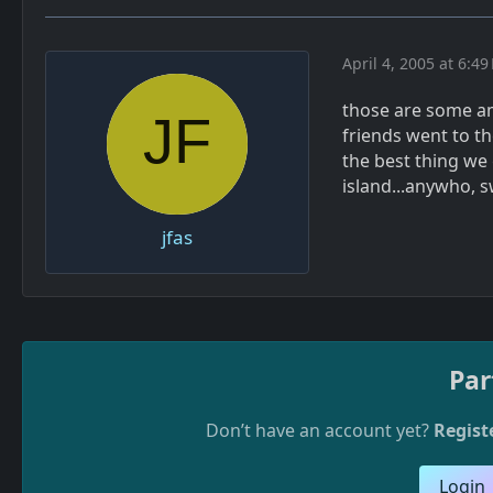
April 4, 2005 at 6:49
those are some ama
friends went to th
the best thing we
island...anywho, 
jfas
Par
Don’t have an account yet?
Regist
Login