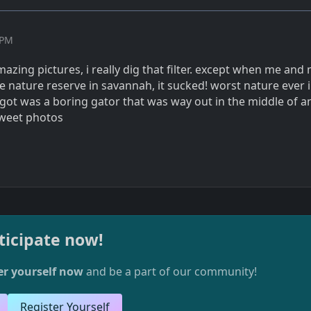
 PM
zing pictures, i really dig that filter. except when me and
e nature reserve in savannah, it sucked! worst nature ever i
 got was a boring gator that was way out in the middle of a
sweet photos
ticipate now!
er yourself now
and be a part of our community!
Register Yourself