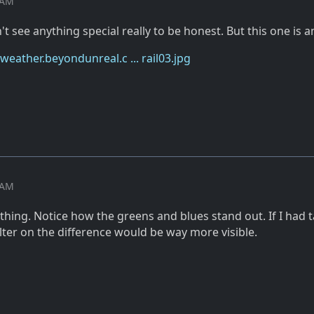
0 AM
n't see anything special really to be honest. But this one is 
eather.beyondunreal.c ... rail03.jpg
5 AM
r thing. Notice how the greens and blues stand out. If I had 
ilter on the difference would be way more visible.