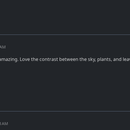
7 AM
amazing. Love the contrast between the sky, plants, and lea
08 AM