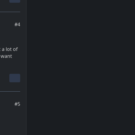
#4
 a lot of
i want
#5