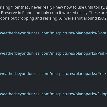
rizing filter that I never really knew how to use until today. 
 Preserve in Plano and holy crap it worked nicely. These are
 done but cropping and resizing. All were shot around ISO2
eweather.beyondunreal.com/miscpictures/planoparks/Dont
eweather.beyondunreal.com/miscpictures/planoparks/PinkF
weather.beyondunreal.com/miscpictures/planoparks/Prickl
eweather.beyondunreal.com/miscpictures/planoparks/Skipp