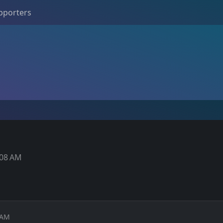
pporters
1:08 AM
8 AM