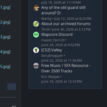
July 18, 2026 at 11:10 AM
1.jpg
]
Any of the old guard still
around? D:
Warby
July 12, 2026 at 8:23 PM
2.jpg
]
About our archived forums
Thrik
June 30, 2026 at 2:12 PM
Mapcore Discord
3.jpg
]
mason_fan123
June 24, 2026 at 8:52 PM
[CS2] Valley
4.jpg
]
Serialmapper
June 22, 2026 at 11:56 AM
Free Music / SFX Resource -
5.jpg
]
Over 2500 Tracks
Eric Matyas
June 18, 2026 at 12:32 PM