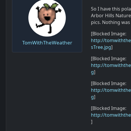
So I have this pola
Arbor Hills Nature
pics. Nothing was
[Blocked Image:
http://tomwithth
TomWithTheWeather
sTree.jpg
]
[Blocked Image:
http://tomwithth
g
]
[Blocked Image:
http://tomwiththe
g
]
[Blocked Image:
http://tomwithth
]