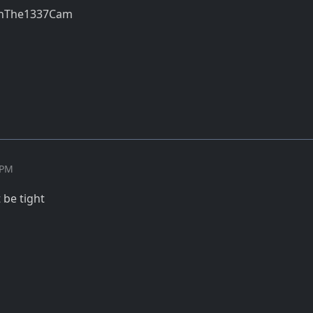
thThe1337Cam
 PM
t be tight