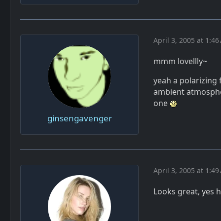
April 3, 2005 at 1:4
mmm lovellly~
yeah a polarizing f
ambient atmospher
one
ginsengavenger
April 3, 2005 at 1:4
Looks great, yes h