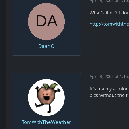
April 3, 2005 at 1:1
What's it do? I do
http://tomwiththew
DaanO
April 3, 2005 at 1:1
It's mainly a colo
pics without the f
TomWithTheWeather