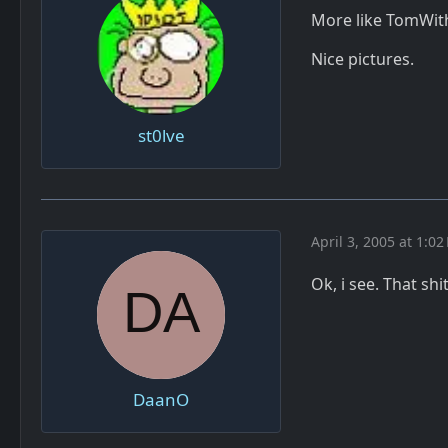
More like TomWi
Nice pictures.
st0lve
April 3, 2005 at 1:02
Ok, i see. That shi
DaanO