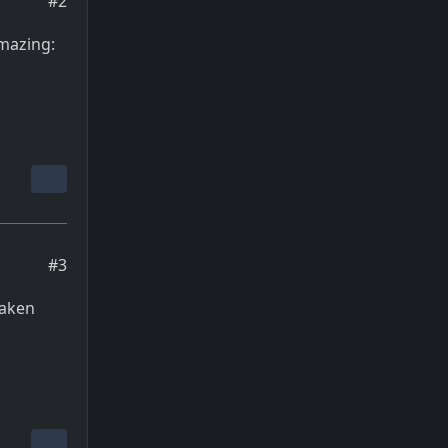
#2
amazing:
#3
taken