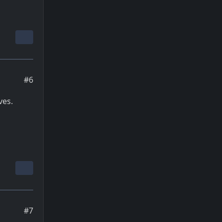
#6
ves.
#7