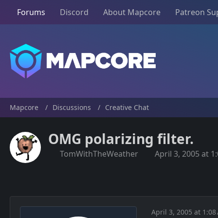
Forums
Discord
About Mapcore
Patreon Su
Mapcore
Discussions
Creative Chat
OMG polarizing filter.
TomWithTheWeather
April 3, 2005 at 
April 3, 2005 at 1:0