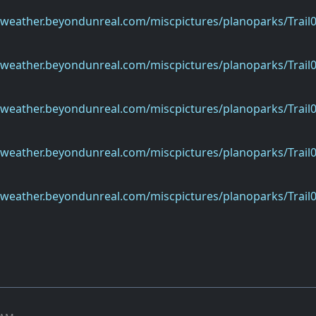
eweather.beyondunreal.com/miscpictures/planoparks/Trail0
eweather.beyondunreal.com/miscpictures/planoparks/Trail0
eweather.beyondunreal.com/miscpictures/planoparks/Trail0
eweather.beyondunreal.com/miscpictures/planoparks/Trail0
eweather.beyondunreal.com/miscpictures/planoparks/Trail0