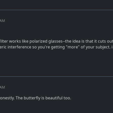
6 AM
ilter works like polarized glasses--the idea is that it cuts out
ic interference so you're getting "more" of your subject. 
9 AM
onestly. The butterfly is beautiful too.