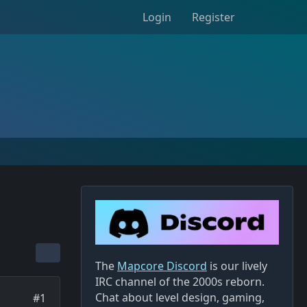
Login
Register
The
Mapcore Discord
is our lively
IRC channel of the 2000s reborn.
Chat about level design, gaming,
#1