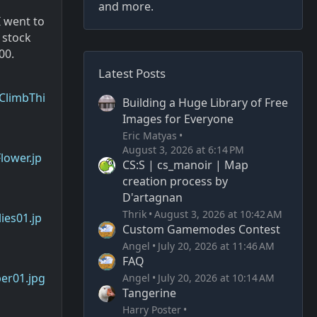
and more.
I went to
 stock
00.
Latest Posts
ClimbThi
Building a Huge Library of Free
Images for Everyone
Eric Matyas
August 3, 2026 at 6:14 PM
lower.jp
CS:S | cs_manoir | Map
creation process by
D'artagnan
Thrik
August 3, 2026 at 10:42 AM
ies01.jp
Custom Gamemodes Contest
Angel
July 20, 2026 at 11:46 AM
FAQ
er01.jpg
Angel
July 20, 2026 at 10:14 AM
Tangerine
Harry Poster