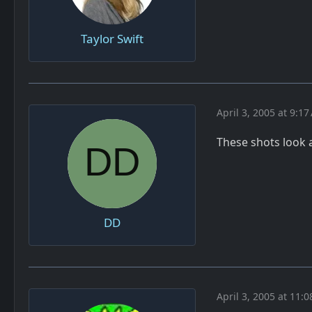
Taylor Swift
April 3, 2005 at 9:1
These shots look 
DD
April 3, 2005 at 11: