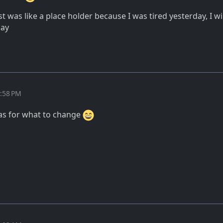
ost was like a place holder because I was tired yesterday, I wi
day
2:58 PM
as for what to change