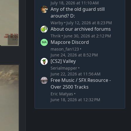
July 18, 2026 at 11:10 AM
Any of the old guard still
around? D:
Warby
July 12, 2026 at 8:23 PM
About our archived forums
Thrik
June 30, 2026 at 2:12 PM
Mapcore Discord
mason_fan123
June 24, 2026 at 8:52 PM
[CS2] Valley
Serialmapper
June 22, 2026 at 11:56 AM
Free Music / SFX Resource -
Over 2500 Tracks
Eric Matyas
June 18, 2026 at 12:32 PM