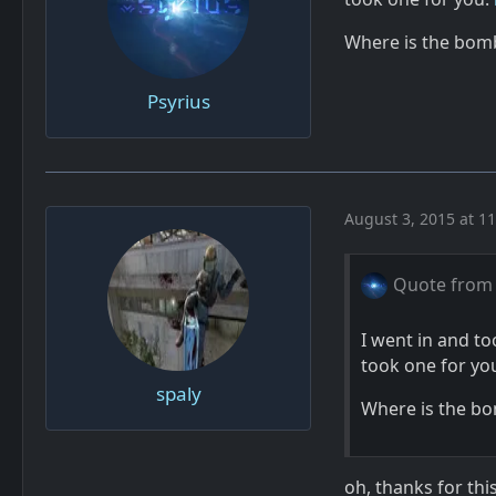
Where is the bom
Psyrius
August 3, 2015 at 1
Quote from 
I went in and t
took one for yo
spaly
Where is the bo
oh, thanks for th