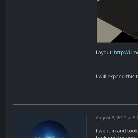
Layout:
http://i.
I will expand this 
August 3, 2015 at 9
I went in and too
took one for you: