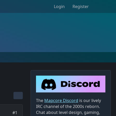
Login
Register
The
Mapcore Discord
is our lively
IRC channel of the 2000s reborn.
Chat about level design, gaming,
#1