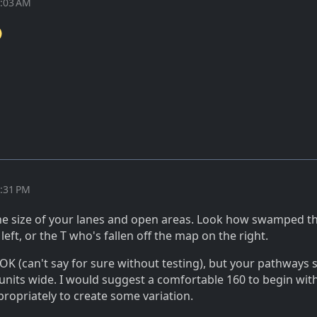
0:03 AM
2:31 PM
he size of your lanes and open areas. Look how swamped tha
left, or the T who's fallen off the map on the right.
OK (can't say for sure without testing), but your pathways 
units wide. I would suggest a comfortable 160 to begin wit
ropriately to create some variation.