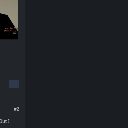
#2
But I