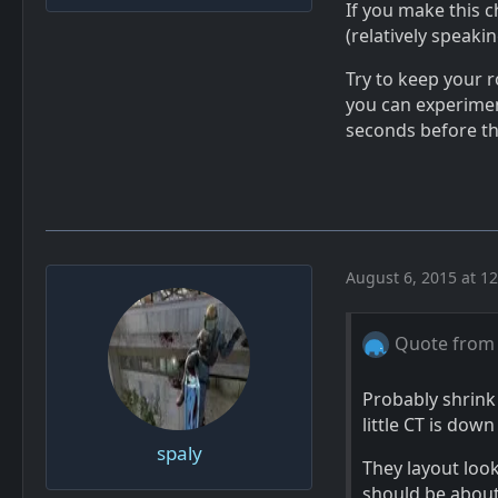
If you make this c
(relatively speaki
Try to keep your 
you can experiment
seconds before t
August 6, 2015 at 1
Quote from
Probably shrink
little CT is down
spaly
They layout look
should be about