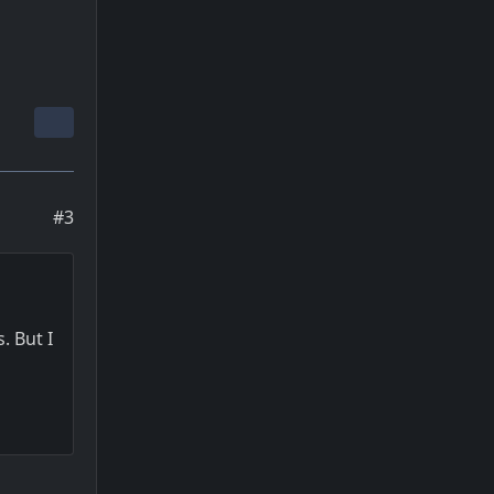
#3
. But I