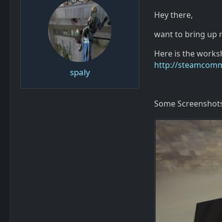
Hey there,
want to bring up
Here is the worksh
http://steamcomm
spaly
Some Screenshots