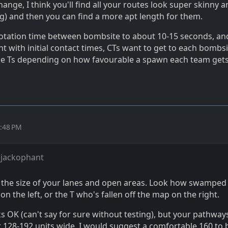
hange, I think you'll find all your routes look super skinny 
ng) and then you can find a more apt length for them.
rotation time between bombsite to about 10-15 seconds, an
 with initial contact times, CTs want to get to each bombsi
he Ts depending on how favourable a spawn each team gets
2:48 PM
 jackophant
 the size of your lanes and open areas. Look how swamped
 on the left, or the T who's fallen off the map on the right.
s OK (can't say for sure without testing), but your pathway
 128-192 units wide. I would suggest a comfortable 160 to 