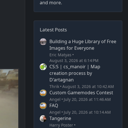
and more.
Latest Posts
Building a Huge Library of Free
Images for Everyone
Eric Matyas
August 3, 2026 at 6:14 PM
CS:S | cs_manoir | Map
creation process by
D'artagnan
Thrik
August 3, 2026 at 10:42 AM
Custom Gamemodes Contest
Angel
July 20, 2026 at 11:46 AM
FAQ
Angel
July 20, 2026 at 10:14 AM
Tangerine
Harry Poster