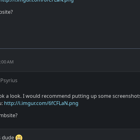
bsite?
1:00 AM
Psyrius
ook a look. I would recommend putting up some screenshots
u:
http://i.imgur.com/6fCFLaN.png
mbsite?
is dude