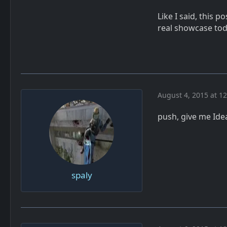
Like I said, this p
real showcase to
August 4, 2015 at 1
push, give me Ide
spaly