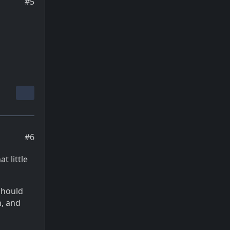
#5
#6
t little
should
h, and