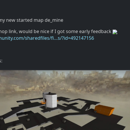
 my new started map de_mine
op link, would be nice if I got some early feedback
unity.com/sharedfiles/fi…s/?id=492147156
: