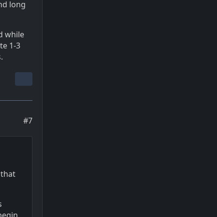
and long
d while
te 1-3
.
#7
 that
s
begin