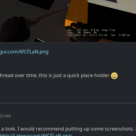
imgur.com/6fCFLaN.png
thread over time, this is just a quick place-holder
:05 AM
k a look. I would recommend putting up some screenshots. 
http://i.imgur.com/6fCFLaN.png