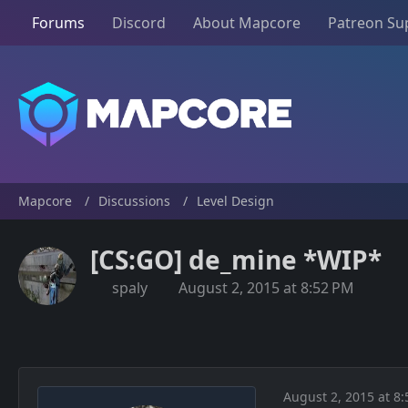
Forums
Discord
About Mapcore
Patreon Su
Mapcore
Discussions
Level Design
[CS:GO] de_mine *WIP*
spaly
August 2, 2015 at 8:52 PM
August 2, 2015 at 8