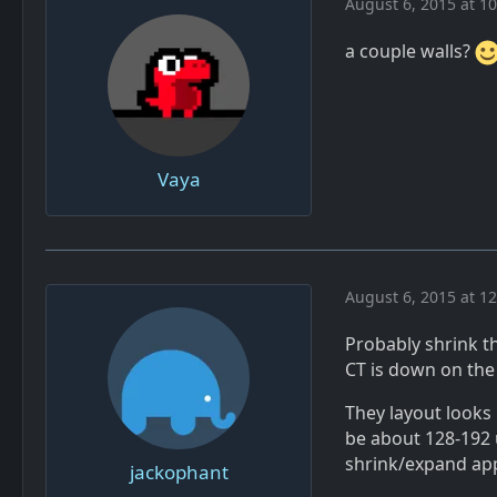
August 6, 2015 at 1
a couple walls?
Vaya
August 6, 2015 at 1
Probably shrink t
CT is down on the 
They layout looks 
be about 128-192 
shrink/expand app
jackophant