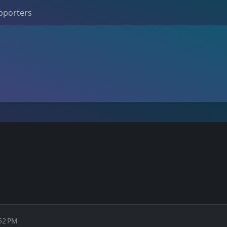
pporters
:52 PM