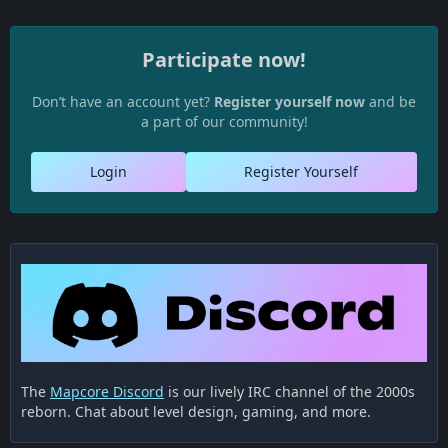
Participate now!
Don’t have an account yet?
Register yourself now
and be
a part of our community!
Login
Register Yourself
The
Mapcore Discord
is our lively IRC channel of the 2000s
reborn. Chat about level design, gaming, and more.