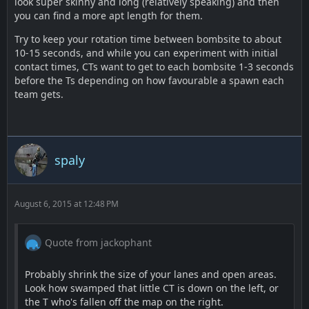
look super skinny and long (relatively speaking) and then
you can find a more apt length for them.
Try to keep your rotation time between bombsite to about
10-15 seconds, and while you can experiment with initial
contact times, CTs want to get to each bombsite 1-3 seconds
before the Ts depending on how favourable a spawn each
team gets.
spaly
August 6, 2015 at 12:48 PM
Quote from jackophant
Probably shrink the size of your lanes and open areas.
Look how swamped that little CT is down on the left, or
the T who's fallen off the map on the right.