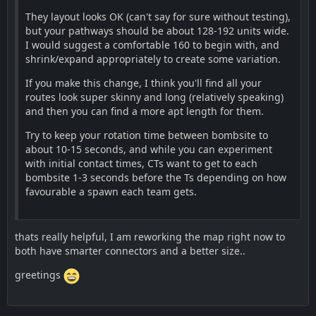
They layout looks OK (can't say for sure without testing),
but your pathways should be about 128-192 units wide.
I would suggest a comfortable 160 to begin with, and
shrink/expand appropriately to create some variation.
If you make this change, I think you'll find all your
routes look super skinny and long (relatively speaking)
and then you can find a more apt length for them.
Try to keep your rotation time between bombsite to
about 10-15 seconds, and while you can experiment
with initial contact times, CTs want to get to each
bombsite 1-3 seconds before the Ts depending on how
favourable a spawn each team gets.
thats really helpful, I am reworking the map right now to
both have smarter connectors and a better size..
greetings