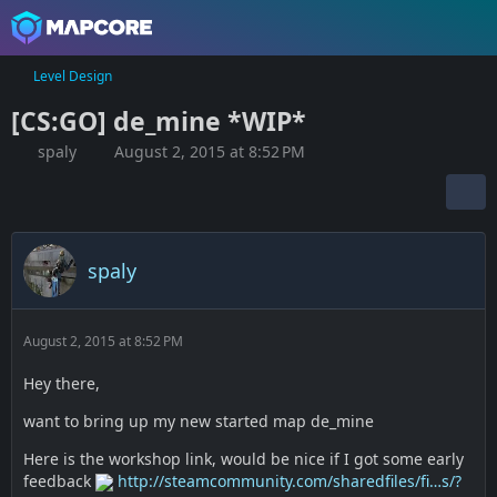
Level Design
[CS:GO] de_mine *WIP*
spaly
August 2, 2015 at 8:52 PM
spaly
August 2, 2015 at 8:52 PM
Hey there,
want to bring up my new started map de_mine
Here is the workshop link, would be nice if I got some early
feedback
http://steamcommunity.com/sharedfiles/fi…s/?