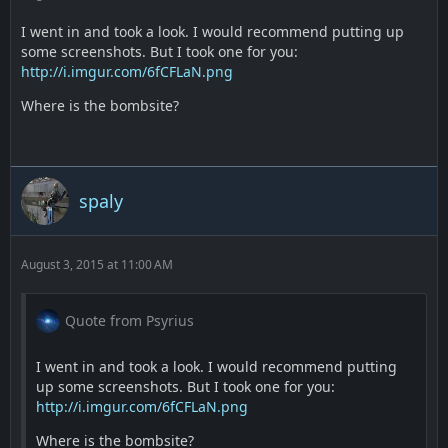
I went in and took a look. I would recommend putting up
some screenshots. But I took one for you:
http://i.imgur.com/6fCFLaN.png
Where is the bombsite?
spaly
August 3, 2015 at 11:00 AM
Quote from Psyrius
I went in and took a look. I would recommend putting
up some screenshots. But I took one for you:
http://i.imgur.com/6fCFLaN.png
Where is the bombsite?