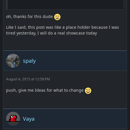
oh, thanks for this dude
Like I said, this post was like a place holder because I was
tired yesterday, I will do a real showcase today
spaly
August 4, 2015 at 12:58 PM
push, give me Ideas for what to change
Vaya