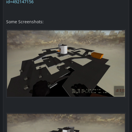
id=492147156
Some Screenshots: