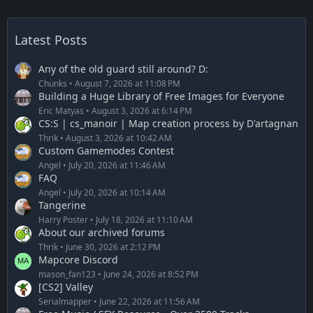
Latest Posts
Any of the old guard still around? D:
Chunks
August 7, 2026 at 11:08 PM
Building a Huge Library of Free Images for Everyone
Eric Matyas
August 3, 2026 at 6:14 PM
CS:S | cs_manoir | Map creation process by D'artagnan
Thrik
August 3, 2026 at 10:42 AM
Custom Gamemodes Contest
Angel
July 20, 2026 at 11:46 AM
FAQ
Angel
July 20, 2026 at 10:14 AM
Tangerine
Harry Poster
July 18, 2026 at 11:10 AM
About our archived forums
Thrik
June 30, 2026 at 2:12 PM
Mapcore Discord
mason_fan123
June 24, 2026 at 8:52 PM
[CS2] Valley
Serialmapper
June 22, 2026 at 11:56 AM