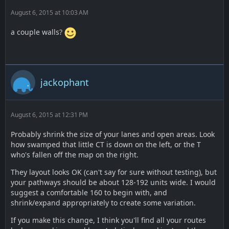
August 6, 2015 at 10:03 AM
a couple walls?
jackophant
August 6, 2015 at 12:31 PM
Probably shrink the size of your lanes and open areas. Look
how swamped that little CT is down on the left, or the T
who's fallen off the map on the right.
They layout looks OK (can't say for sure without testing), but
your pathways should be about 128-192 units wide. I would
suggest a comfortable 160 to begin with, and
shrink/expand appropriately to create some variation.
If you make this change, I think you'll find all your routes