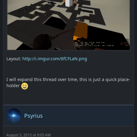
Layout:
http://i.imgur.com/6fCFLaN.png
I will expand this thread over time, this is just a quick place-
holder
Psyrius
August 3, 2015 at 9:05 AM