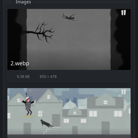
Images
2.webp
9.38 kB
850 × 478