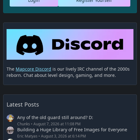
Login
Register Yourself
The
Mapcore Discord
is our lively IRC channel of the 2000s
reborn. Chat about level design, gaming, and more.
Latest Posts
Any of the old guard still around? D:
Chunks
August 7, 2026 at 11:08 PM
Building a Huge Library of Free Images for Everyone
Eric Matyas
August 3, 2026 at 6:14 PM