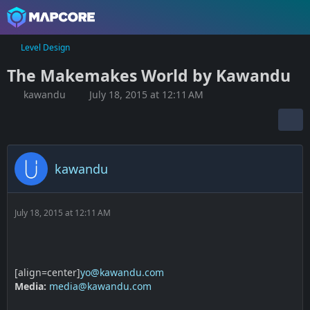
Level Design
The Makemakes World by Kawandu
kawandu
July 18, 2015 at 12:11 AM
kawandu
July 18, 2015 at 12:11 AM
[align=center]
yo@kawandu.com
Media:
media@kawandu.com