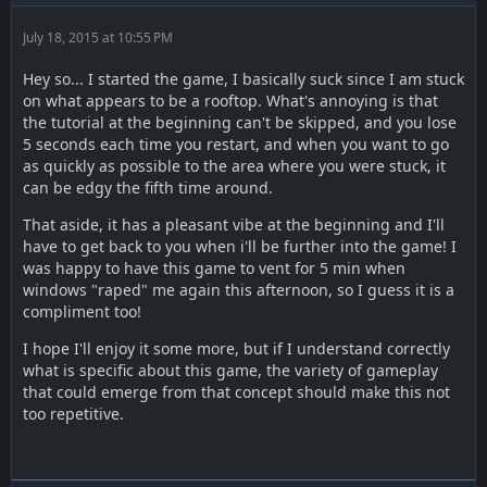
July 18, 2015 at 10:55 PM
Hey so... I started the game, I basically suck since I am stuck
on what appears to be a rooftop. What's annoying is that
the tutorial at the beginning can't be skipped, and you lose
5 seconds each time you restart, and when you want to go
as quickly as possible to the area where you were stuck, it
can be edgy the fifth time around.
That aside, it has a pleasant vibe at the beginning and I'll
have to get back to you when i'll be further into the game! I
was happy to have this game to vent for 5 min when
windows "raped" me again this afternoon, so I guess it is a
compliment too!
I hope I'll enjoy it some more, but if I understand correctly
what is specific about this game, the variety of gameplay
that could emerge from that concept should make this not
too repetitive.