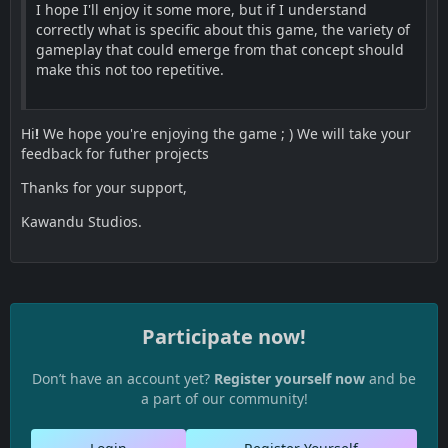
I hope I'll enjoy it some more, but if I understand
correctly what is specific about this game, the variety of
gameplay that could emerge from that concept should
make this not too repetitive.
Hi
!
We hope you're enjoying the game ; ) We will take your
feedback for futher projects
Thanks for your support,
Kawandu Studios.
Participate now!
Don’t have an account yet?
Register yourself now
and be
a part of our community!