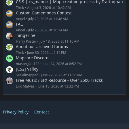
CS:S | cs_manoir | Map creation process by D'artagnan
Thrik
August 3, 2026 at 10:42 AM
Custom Gamemodes Contest
Angel
July 20, 2026 at 11:46 AM
FAQ
Angel
July 20, 2026 at 10:14 AM
Tangerine
Harry Poster
July 18, 2026 at 11:10 AM
About our archived forums
Thrik
June 30, 2026 at 2:12 PM
Mapcore Discord
mason_fan123
June 24, 2026 at 8:52 PM
[CS2] Valley
Serialmapper
June 22, 2026 at 11:56 AM
Free Music / SFX Resource - Over 2500 Tracks
Eric Matyas
June 18, 2026 at 12:32 PM
Privacy Policy
Contact