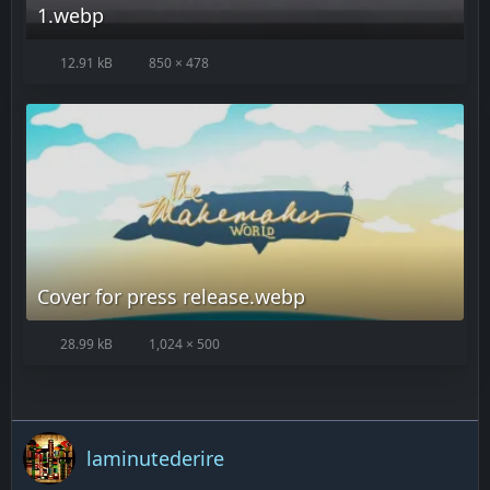
1.webp
12.91 kB
850 × 478
Cover for press release.webp
28.99 kB
1,024 × 500
laminutederire