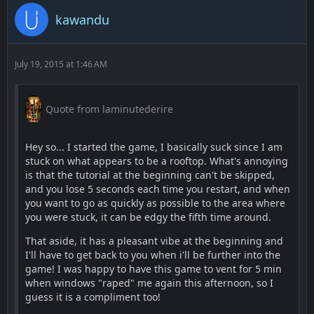
kawandu
July 19, 2015 at 1:46 AM
Quote from laminutederire
Hey so... I started the game, I basically suck since I am
stuck on what appears to be a rooftop. What's annoying
is that the tutorial at the beginning can't be skipped,
and you lose 5 seconds each time you restart, and when
you want to go as quickly as possible to the area where
you were stuck, it can be edgy the fifth time around.
That aside, it has a pleasant vibe at the beginning and
I'll have to get back to you when i'll be further into the
game! I was happy to have this game to vent for 5 min
when windows "raped" me again this afternoon, so I
guess it is a compliment too!